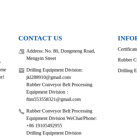
CONTACT US
INFO
Certificat
Address: No. 80, Dongmeng Road,
Mengyin Street
Rubber C
e
come
Drilling Equipment Division:
Drilling 
te!
jkl288910@gmail.com
Rubber Conveyor Belt Processing
Equipment Division：
ftim553558321@gmail.com
Rubber Conveyor Belt Processing
Equipment Division WeChat/Phone:
+86 19105492955
Drilling Equipment Division