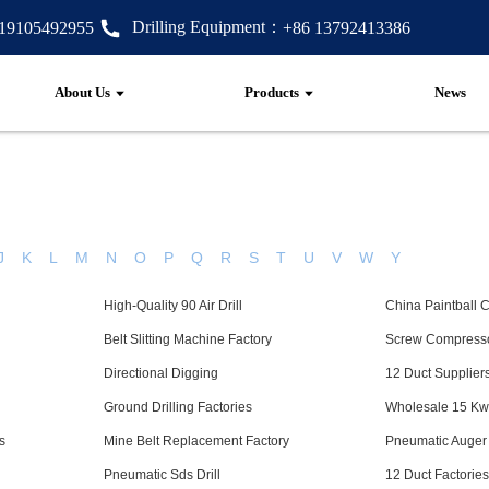
Drilling Equipment：
 19105492955
+86 13792413386
About Us
Products
News
J
K
L
M
N
O
P
Q
R
S
T
U
V
W
Y
High-Quality 90 Air Drill
China Paintball 
Belt Slitting Machine Factory
Screw Compresso
Directional Digging
12 Duct Supplier
Ground Drilling Factories
Wholesale 15 K
s
Mine Belt Replacement Factory
Pneumatic Auger
Pneumatic Sds Drill
12 Duct Factorie