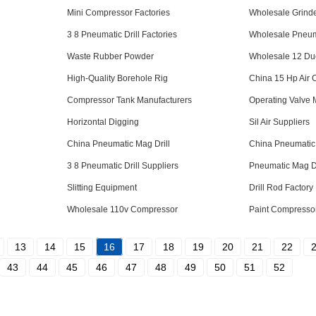
Mini Compressor Factories
Wholesale Grinde
3 8 Pneumatic Drill Factories
Wholesale Pneumat
Waste Rubber Powder
Wholesale 12 Du
High-Quality Borehole Rig
China 15 Hp Air
Compressor Tank Manufacturers
Operating Valve 
Horizontal Digging
Sil Air Suppliers
China Pneumatic Mag Drill
China Pneumatic 
3 8 Pneumatic Drill Suppliers
Pneumatic Mag Dr
Slitting Equipment
Drill Rod Factory
Wholesale 110v Compressor
Paint Compressor
13
14
15
16
17
18
19
20
21
22
43
44
45
46
47
48
49
50
51
52