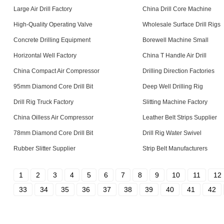
Large Air Drill Factory
China Drill Core Machine
High-Quality Operating Valve
Wholesale Surface Drill Rigs
Concrete Drilling Equipment
Borewell Machine Small
Horizontal Well Factory
China T Handle Air Drill
China Compact Air Compressor
Drilling Direction Factories
95mm Diamond Core Drill Bit
Deep Well Drilling Rig
Drill Rig Truck Factory
Slitting Machine Factory
China Oilless Air Compressor
Leather Belt Strips Supplier
78mm Diamond Core Drill Bit
Drill Rig Water Swivel
Rubber Slitter Supplier
Strip Belt Manufacturers
1
2
3
4
5
6
7
8
9
10
11
12
33
34
35
36
37
38
39
40
41
42