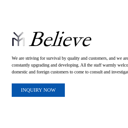
We are striving for survival by quality and customers, and we ar
constantly upgrading and developing. All the staff warmly wel
domestic and foreign customers to come to consult and investiga
INQUIRY NOW