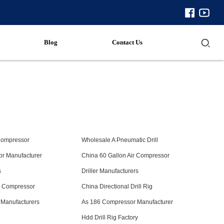
Blog
Contact Us
Compressor
Wholesale A Pneumatic Drill
r Manufacturer
China 60 Gallon Air Compressor
s
Driller Manufacturers
w Compressor
China Directional Drill Rig
 Manufacturers
As 186 Compressor Manufacturer
s
Hdd Drill Rig Factory