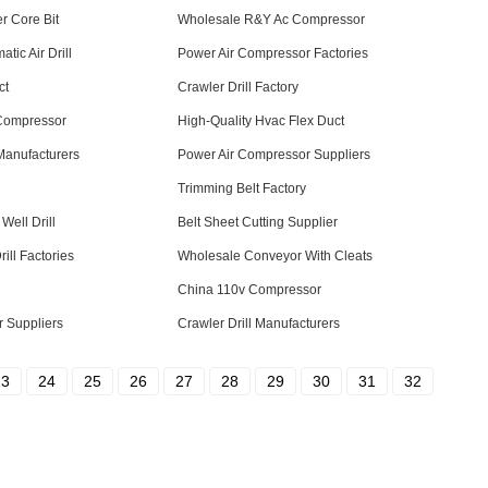
r Core Bit
Wholesale R&Y Ac Compressor
ic Air Drill
Power Air Compressor Factories
ct
Crawler Drill Factory
 Compressor
High-Quality Hvac Flex Duct
Manufacturers
Power Air Compressor Suppliers
Trimming Belt Factory
Well Drill
Belt Sheet Cutting Supplier
ill Factories
Wholesale Conveyor With Cleats
China 110v Compressor
 Suppliers
Crawler Drill Manufacturers
23
24
25
26
27
28
29
30
31
32