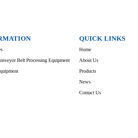
RMATION
QUICK LINKS
es
Home
onveyor Belt Processing Equipment
About Us
Equipment
Products
News
Contact Us