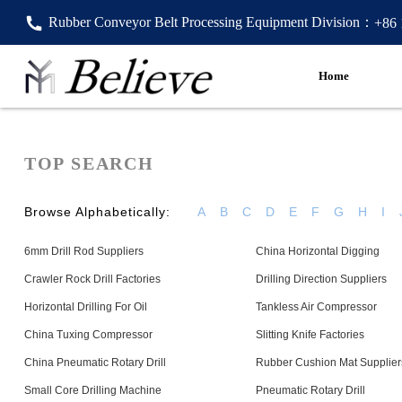
Rubber Conveyor Belt Processing Equipment Division：
+86
Home
TOP SEARCH
Browse Alphabetically:
A
B
C
D
E
F
G
H
I
6mm Drill Rod Suppliers
China Horizontal Digging
Crawler Rock Drill Factories
Drilling Direction Suppliers
Horizontal Drilling For Oil
Tankless Air Compressor
China Tuxing Compressor
Slitting Knife Factories
China Pneumatic Rotary Drill
Rubber Cushion Mat Supplier
Small Core Drilling Machine
Pneumatic Rotary Drill