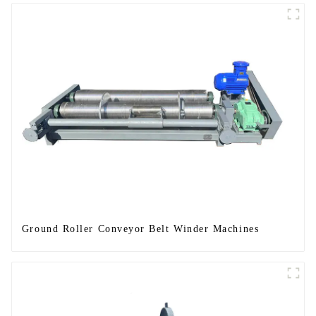
Ground Roller Conveyor Belt Winder Machines