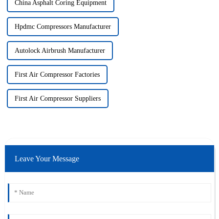
China Asphalt Coring Equipment
Hpdmc Compressors Manufacturer
Autolock Airbrush Manufacturer
First Air Compressor Factories
First Air Compressor Suppliers
Leave Your Message