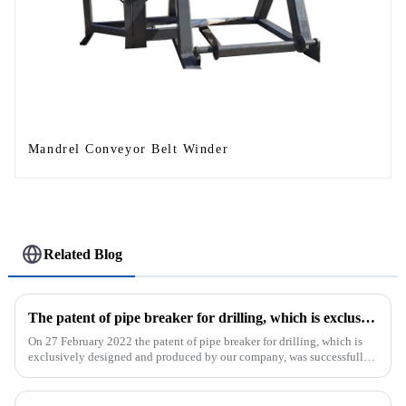
Mandrel Conveyor Belt Winder
Related Blog
The patent of pipe breaker for drilling, which is exclusively designed and produced by our company, was successfully issued
On 27 February 2022 the patent of pipe breaker for drilling, which is
exclusively designed and produced by our company, was successfully
issued. The utility model discloses a pipe breaker for dril...