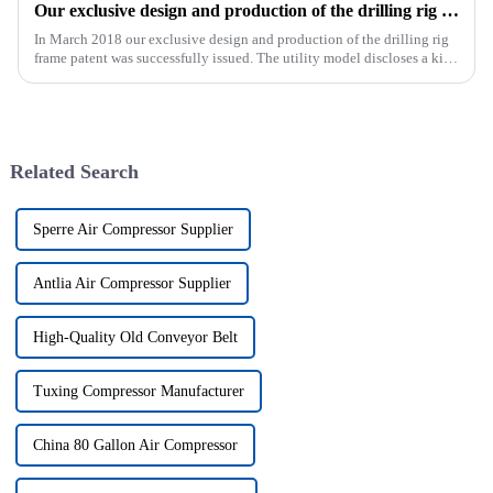
Our exclusive design and production of the drilling rig frame patent was successfully issued.
In March 2018 our exclusive design and production of the drilling rig
frame patent was successfully issued. The utility model discloses a kind
of drilling rig frame, which belongs to the field of ...
Related Search
Sperre Air Compressor Supplier
Antlia Air Compressor Supplier
High-Quality Old Conveyor Belt
Tuxing Compressor Manufacturer
China 80 Gallon Air Compressor