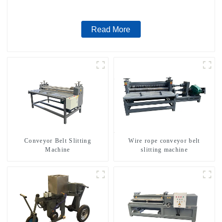
Read More
Conveyor Belt Slitting
Wire rope conveyor belt
Machine
slitting machine