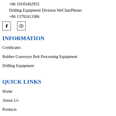
+86 19105492955
Drilling Equipment Division WeChat/Phone:
+86 13792413386
INFORMATION
Certificates
Rubber Conveyor Belt Processing Equipment
Drilling Equipment
QUICK LINKS
Home
About Us
Products