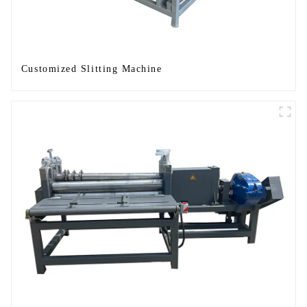
Customized Slitting Machine