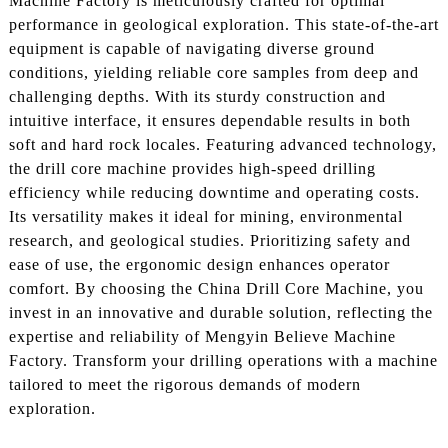
Machine Factory is meticulously crafted for optimal
performance in geological exploration. This state-of-the-art
equipment is capable of navigating diverse ground
conditions, yielding reliable core samples from deep and
challenging depths. With its sturdy construction and
intuitive interface, it ensures dependable results in both
soft and hard rock locales. Featuring advanced technology,
the drill core machine provides high-speed drilling
efficiency while reducing downtime and operating costs.
Its versatility makes it ideal for mining, environmental
research, and geological studies. Prioritizing safety and
ease of use, the ergonomic design enhances operator
comfort. By choosing the China Drill Core Machine, you
invest in an innovative and durable solution, reflecting the
expertise and reliability of Mengyin Believe Machine
Factory. Transform your drilling operations with a machine
tailored to meet the rigorous demands of modern
exploration.