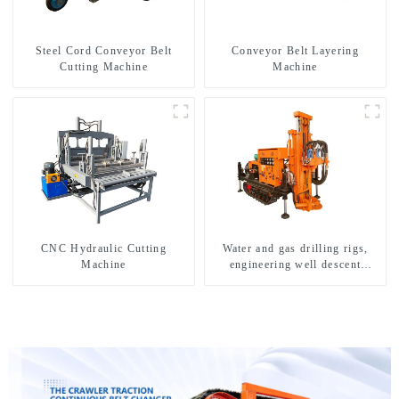
Steel Cord Conveyor Belt
Conveyor Belt Layering
Cutting Machine
Machine
CNC Hydraulic Cutting
Water and gas drilling rigs,
Machine
engineering well descent
equipment, water drilling and
exploration of a dual-use
machine