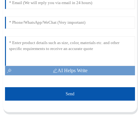
AI Helps Write
Send