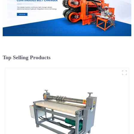
Top Selling Products