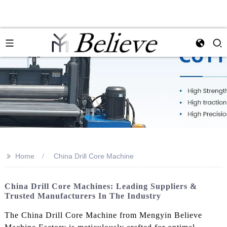
>>
Home
China Drill Core Machine
China Drill Core Machines: Leading Suppliers &
Trusted Manufacturers In The Industry
The China Drill Core Machine from Mengyin Believe