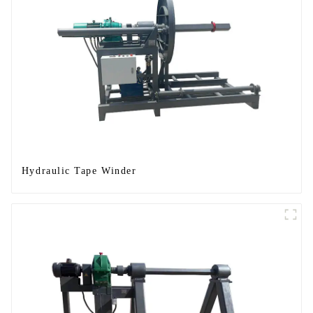
Hydraulic Tape Winder