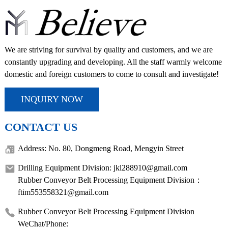
We are striving for survival by quality and customers, and we are
constantly upgrading and developing. All the staff warmly welcome
domestic and foreign customers to come to consult and investigate!
INQUIRY NOW
CONTACT US
Address: No. 80, Dongmeng Road, Mengyin Street
Drilling Equipment Division: jkl288910@gmail.com
Rubber Conveyor Belt Processing Equipment Division：
ftim553558321@gmail.com
Rubber Conveyor Belt Processing Equipment Division
WeChat/Phone: