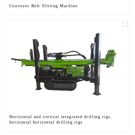
Conveyor Belt Slitting Machine
Horizontal and vertical integrated drilling rigs,
horizontal horizontal drilling rigs