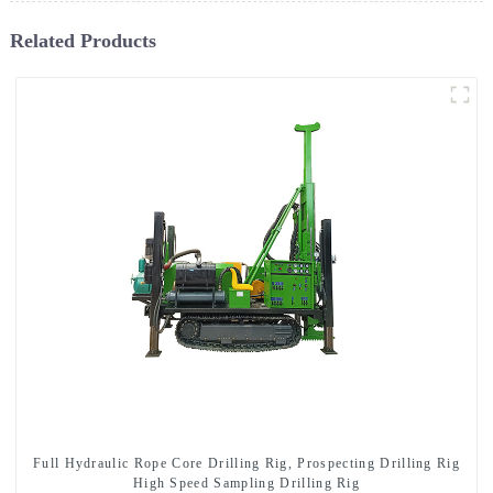
Related Products
Full Hydraulic Rope Core Drilling Rig, Prospecting Drilling Rig
High Speed Sampling Drilling Rig