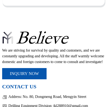
We are striving for survival by quality and customers, and we are
constantly upgrading and developing. All the staff warmly welcome
domestic and foreign customers to come to consult and investigate!
INQUIRY NOW
CONTACT US
Address: No. 80, Dongmeng Road, Mengyin Street
Drilling Equipment Division: jkl288910@gmail.com