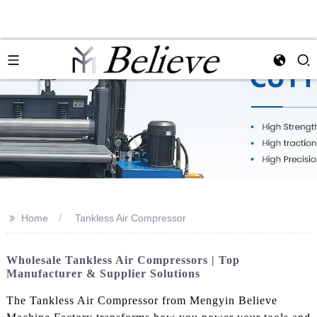
>>
Home
Tankless Air Compressor
Wholesale Tankless Air Compressors | Top
Manufacturer & Supplier Solutions
The Tankless Air Compressor from Mengyin Believe