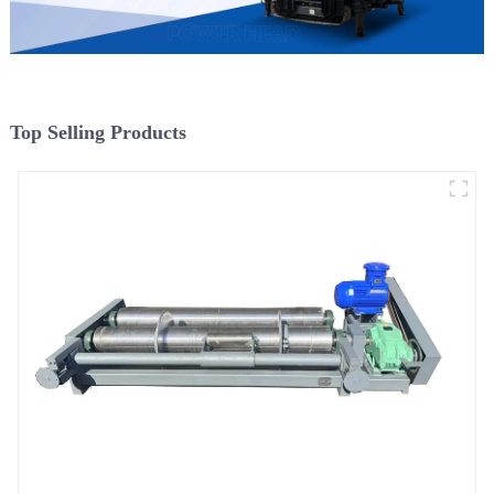
Top Selling Products