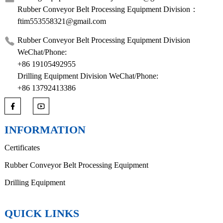
Rubber Conveyor Belt Processing Equipment Division：
ftim553558321@gmail.com
Rubber Conveyor Belt Processing Equipment Division
WeChat/Phone:
+86 19105492955
Drilling Equipment Division WeChat/Phone:
+86 13792413386
INFORMATION
Certificates
Rubber Conveyor Belt Processing Equipment
Drilling Equipment
QUICK LINKS