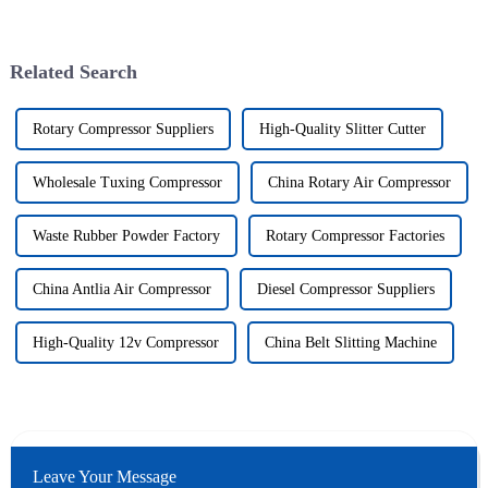
Related Search
Rotary Compressor Suppliers
High-Quality Slitter Cutter
Wholesale Tuxing Compressor
China Rotary Air Compressor
Waste Rubber Powder Factory
Rotary Compressor Factories
China Antlia Air Compressor
Diesel Compressor Suppliers
High-Quality 12v Compressor
China Belt Slitting Machine
Leave Your Message