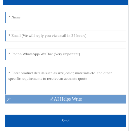
AI Helps Write
Send