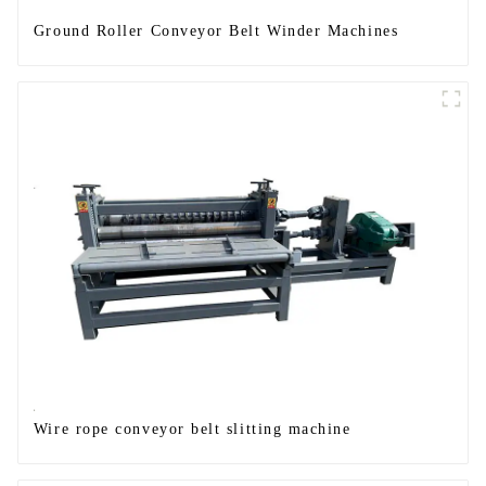
Ground Roller Conveyor Belt Winder Machines
Wire rope conveyor belt slitting machine