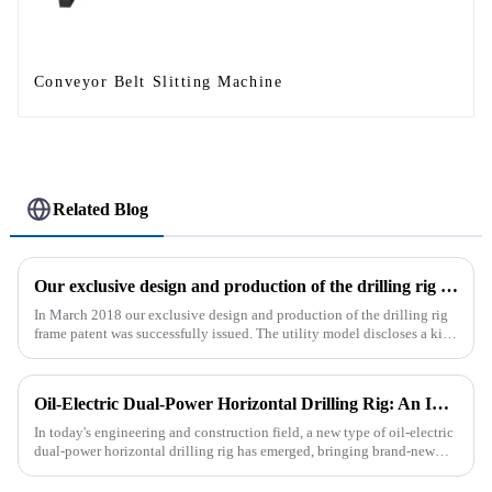
Conveyor Belt Slitting Machine
Related Blog
Our exclusive design and production of the drilling rig frame patent was successfully issued.
In March 2018 our exclusive design and production of the drilling rig
frame patent was successfully issued. The utility model discloses a kind
of drilling rig frame, which belongs to the field of ...
Oil-Electric Dual-Power Horizontal Drilling Rig: An Innovative Tool in Engineering
In today's engineering and construction field, a new type of oil-electric
dual-power horizontal drilling rig has emerged, bringing brand-new
solutions to various engineering projects with its uniq...