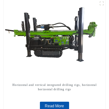
Horizontal and vertical integrated drilling rigs, horizontal
horizontal drilling rigs
Read More