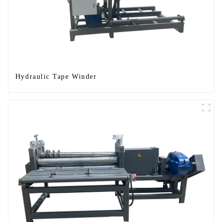
Hydraulic Tape Winder