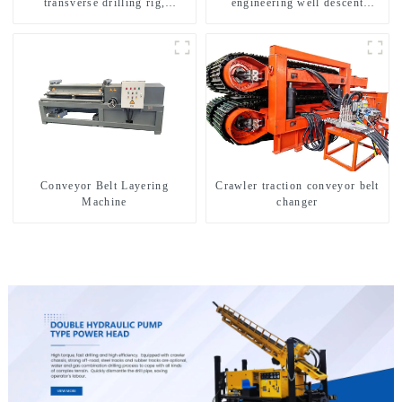
transverse drilling rig,
engineering well descent
multifunctional transverse
equipment, water drilling and
drilling rigs
exploration of a dual-use
machine
Conveyor Belt Layering
Crawler traction conveyor belt
Machine
changer