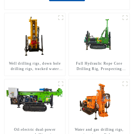
Well drilling rigs, down hole
Full Hydraulic Rope Core
drilling rigs, tracked water
Drilling Rig, Prospecting
well drilling rigs, mining
Drilling Rig High Speed
drilling rigs.
Sampling Drilling Rig
Oil-electric dual-power
Water and gas drilling rigs,