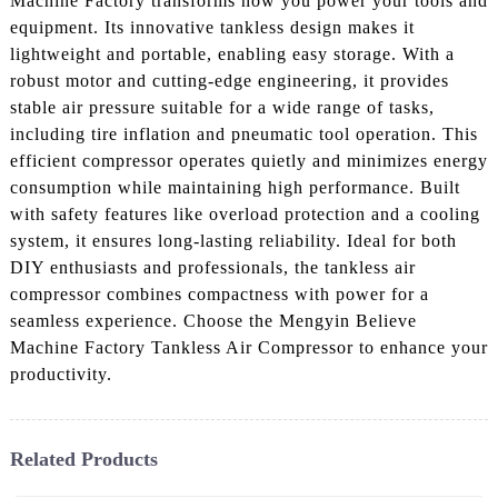
Machine Factory transforms how you power your tools and
equipment. Its innovative tankless design makes it
lightweight and portable, enabling easy storage. With a
robust motor and cutting-edge engineering, it provides
stable air pressure suitable for a wide range of tasks,
including tire inflation and pneumatic tool operation. This
efficient compressor operates quietly and minimizes energy
consumption while maintaining high performance. Built
with safety features like overload protection and a cooling
system, it ensures long-lasting reliability. Ideal for both
DIY enthusiasts and professionals, the tankless air
compressor combines compactness with power for a
seamless experience. Choose the Mengyin Believe
Machine Factory Tankless Air Compressor to enhance your
productivity.
Related Products