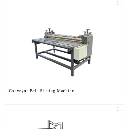
Conveyor Belt Slitting Machine