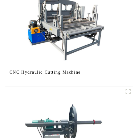
CNC Hydraulic Cutting Machine