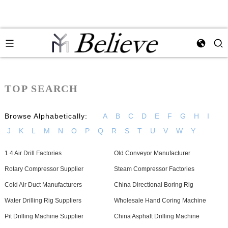
TOP SEARCH
Browse Alphabetically:
A
B
C
D
E
F
G
H
I
J
K
L
M
N
O
P
Q
R
S
T
U
V
W
Y
1 4 Air Drill Factories
Old Conveyor Manufacturer
Rotary Compressor Supplier
Steam Compressor Factories
Cold Air Duct Manufacturers
China Directional Boring Rig
Water Drilling Rig Suppliers
Wholesale Hand Coring Machine
Pit Drilling Machine Supplier
China Asphalt Drilling Machine