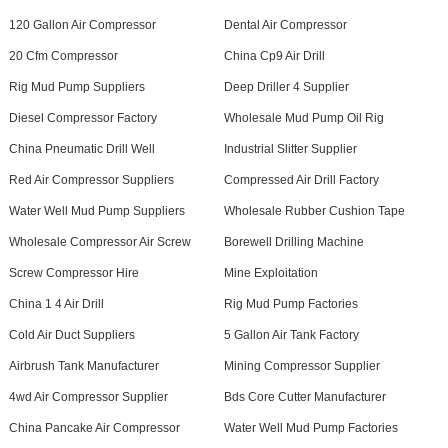
120 Gallon Air Compressor
Dental Air Compressor
20 Cfm Compressor
China Cp9 Air Drill
Rig Mud Pump Suppliers
Deep Driller 4 Supplier
Diesel Compressor Factory
Wholesale Mud Pump Oil Rig
China Pneumatic Drill Well
Industrial Slitter Supplier
Red Air Compressor Suppliers
Compressed Air Drill Factory
Water Well Mud Pump Suppliers
Wholesale Rubber Cushion Tape
Wholesale Compressor Air Screw
Borewell Drilling Machine
Screw Compressor Hire
Mine Exploitation
China 1 4 Air Drill
Rig Mud Pump Factories
Cold Air Duct Suppliers
5 Gallon Air Tank Factory
Airbrush Tank Manufacturer
Mining Compressor Supplier
4wd Air Compressor Supplier
Bds Core Cutter Manufacturer
China Pancake Air Compressor
Water Well Mud Pump Factories