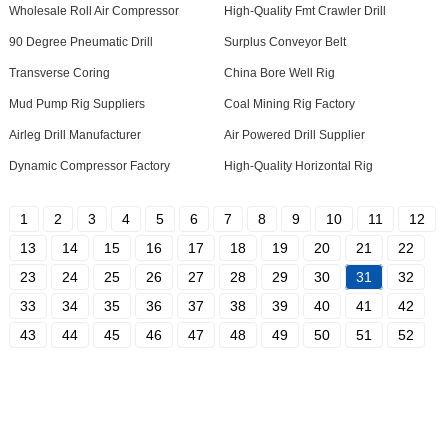
Wholesale Roll Air Compressor
High-Quality Fmt Crawler Drill
90 Degree Pneumatic Drill
Surplus Conveyor Belt
Transverse Coring
China Bore Well Rig
Mud Pump Rig Suppliers
Coal Mining Rig Factory
Airleg Drill Manufacturer
Air Powered Drill Supplier
Dynamic Compressor Factory
High-Quality Horizontal Rig
1
2
3
4
5
6
7
8
9
10
11
12
13
14
15
16
17
18
19
20
21
22
23
24
25
26
27
28
29
30
31
32
33
34
35
36
37
38
39
40
41
42
43
44
45
46
47
48
49
50
51
52