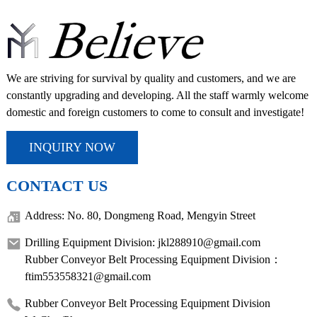
We are striving for survival by quality and customers, and we are
constantly upgrading and developing. All the staff warmly welcome
domestic and foreign customers to come to consult and investigate!
INQUIRY NOW
CONTACT US
Address: No. 80, Dongmeng Road, Mengyin Street
Drilling Equipment Division: jkl288910@gmail.com
Rubber Conveyor Belt Processing Equipment Division：
ftim553558321@gmail.com
Rubber Conveyor Belt Processing Equipment Division