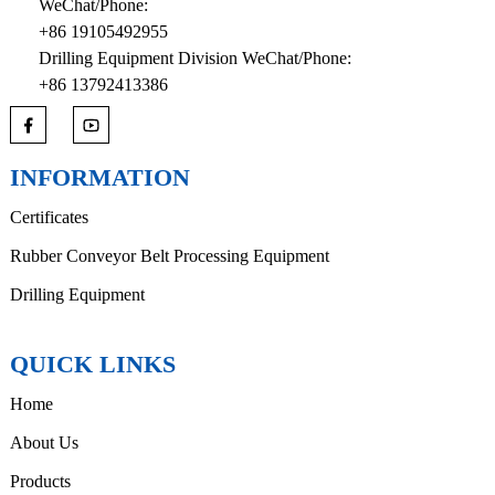
WeChat/Phone:
+86 19105492955
Drilling Equipment Division WeChat/Phone:
+86 13792413386
INFORMATION
Certificates
Rubber Conveyor Belt Processing Equipment
Drilling Equipment
QUICK LINKS
Home
About Us
Products