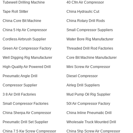
Tubewell Drilling Machine
40 Cfm Air Compressor
Tape Roll Slitter
China Hydraulic Cut
China Core Bit Machine
China Rotary Drill Rods
China 5 Hp Air Compressor
Small Compressor Suppliers
Cordless Airbrush Supplier
Water Bore Rig Manufacturer
Green Air Compressor Factory
Threaded Drill Rod Factories
Well Digging Rig Manufacturer
Core Bit Machine Manufacturer
High-Quality Air Powered Drill
Mini Screw Air Compressor
Pneumatic Angle Drill
Diesel Compressor
Compressor Supplier
Airleg Drill Suppliers
3 8 Air Drill Factories
Mud Pump Oil Rig Supplier
Small Compressor Factories
50l Air Compressor Factory
China Sherpa Air Compressor
China Inline Pneumatic Drill
Pneumatic Drill Set Supplier
Wholesale Truck Mounted Drill
China 7.5 Kw Screw Compressor
China 5hp Screw Air Compressor