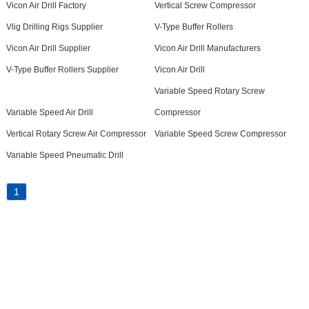
Vicon Air Drill Factory
Vertical Screw Compressor
Vlig Drilling Rigs Supplier
V-Type Buffer Rollers
Vicon Air Drill Supplier
Vicon Air Drill Manufacturers
V-Type Buffer Rollers Supplier
Vicon Air Drill
Variable Speed Rotary Screw
Variable Speed Air Drill
Compressor
Vertical Rotary Screw Air Compressor
Variable Speed Screw Compressor
Variable Speed Pneumatic Drill
1