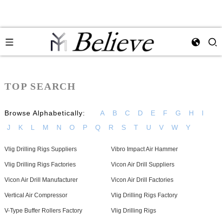
TOP SEARCH
Browse Alphabetically:
A
B
C
D
E
F
G
H
I
J
K
L
M
N
O
P
Q
R
S
T
U
V
W
Y
Vlig Drilling Rigs Suppliers
Vibro Impact Air Hammer
Vlig Drilling Rigs Factories
Vicon Air Drill Suppliers
Vicon Air Drill Manufacturer
Vicon Air Drill Factories
Vertical Air Compressor
Vlig Drilling Rigs Factory
V-Type Buffer Rollers Factory
Vlig Drilling Rigs