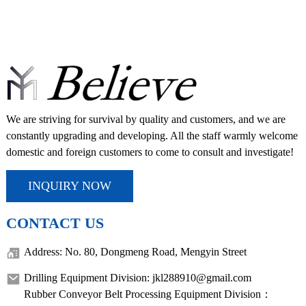
We are striving for survival by quality and customers, and we are
constantly upgrading and developing. All the staff warmly welcome
domestic and foreign customers to come to consult and investigate!
INQUIRY NOW
CONTACT US
Address: No. 80, Dongmeng Road, Mengyin Street
Drilling Equipment Division: jkl288910@gmail.com
Rubber Conveyor Belt Processing Equipment Division：