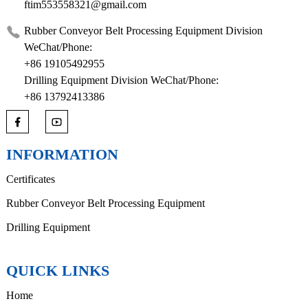
ftim553558321@gmail.com
Rubber Conveyor Belt Processing Equipment Division
WeChat/Phone:
+86 19105492955
Drilling Equipment Division WeChat/Phone:
+86 13792413386
INFORMATION
Certificates
Rubber Conveyor Belt Processing Equipment
Drilling Equipment
QUICK LINKS
Home