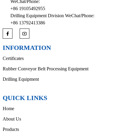
WeChat/Phone:
+86 19105492955
Drilling Equipment Division WeChat/Phone:
+86 13792413386
INFORMATION
Certificates
Rubber Conveyor Belt Processing Equipment
Drilling Equipment
QUICK LINKS
Home
About Us
Products