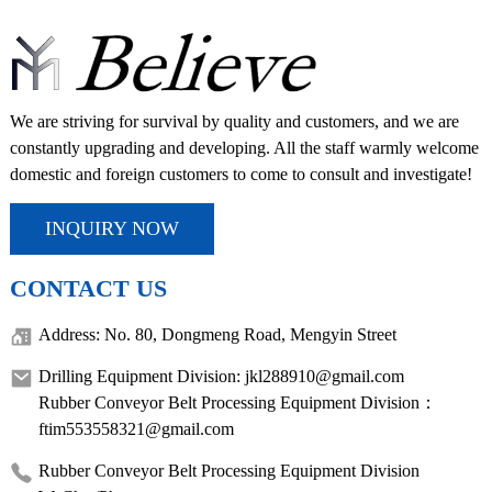
We are striving for survival by quality and customers, and we are
constantly upgrading and developing. All the staff warmly welcome
domestic and foreign customers to come to consult and investigate!
INQUIRY NOW
CONTACT US
Address: No. 80, Dongmeng Road, Mengyin Street
Drilling Equipment Division: jkl288910@gmail.com
Rubber Conveyor Belt Processing Equipment Division：
ftim553558321@gmail.com
Rubber Conveyor Belt Processing Equipment Division