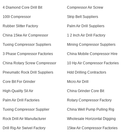
4 Diamond Core Drill Bit
Compressor Air Screw
100l Compressor
Strip Belt Suppliers
Rubber Slitter Factory
Palm Air Drill Suppliers
China 15kw Air Compressor
1 2 Inch Air Drill Factory
Tuxing Compressor Suppliers
Mining Compressor Suppliers
3 Phase Compressor Factories
China Mobile Compressor Hire
China Rotary Screw Compressor
10 Hp Air Compressor Factories
Pneumatic Rock Drill Suppliers
Hdd Drilling Contractors
Core Bit For Grinder
Micro Air Drill
High-Quality Sil Air
China Grinder Core Bit
Palm Air Drill Factories
Rotary Compressor Factory
Tuxing Compressor Supplier
China Well Pump Pulling Rig
Rock Drill Air Manufacturer
Wholesale Horizontal Digging
Drill Rig Air Swivel Factory
15kw Air Compressor Factories