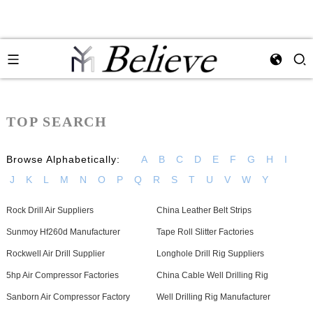
TOP SEARCH
Browse Alphabetically:
A
B
C
D
E
F
G
H
I
J
K
L
M
N
O
P
Q
R
S
T
U
V
W
Y
Rock Drill Air Suppliers
China Leather Belt Strips
Sunmoy Hf260d Manufacturer
Tape Roll Slitter Factories
Rockwell Air Drill Supplier
Longhole Drill Rig Suppliers
5hp Air Compressor Factories
China Cable Well Drilling Rig
Sanborn Air Compressor Factory
Well Drilling Rig Manufacturer