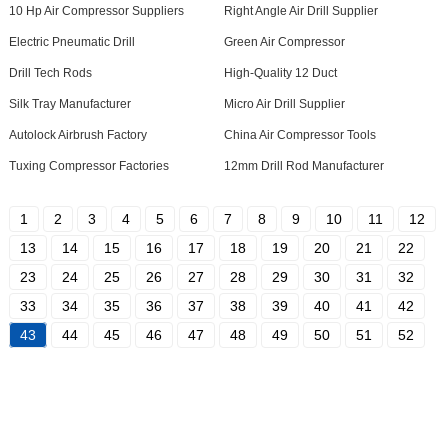
10 Hp Air Compressor Suppliers
Right Angle Air Drill Supplier
Electric Pneumatic Drill
Green Air Compressor
Drill Tech Rods
High-Quality 12 Duct
Silk Tray Manufacturer
Micro Air Drill Supplier
Autolock Airbrush Factory
China Air Compressor Tools
Tuxing Compressor Factories
12mm Drill Rod Manufacturer
1
2
3
4
5
6
7
8
9
10
11
12
13
14
15
16
17
18
19
20
21
22
23
24
25
26
27
28
29
30
31
32
33
34
35
36
37
38
39
40
41
42
43
44
45
46
47
48
49
50
51
52