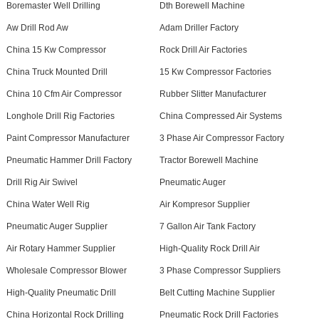
Boremaster Well Drilling
Dth Borewell Machine
Aw Drill Rod Aw
Adam Driller Factory
China 15 Kw Compressor
Rock Drill Air Factories
China Truck Mounted Drill
15 Kw Compressor Factories
China 10 Cfm Air Compressor
Rubber Slitter Manufacturer
Longhole Drill Rig Factories
China Compressed Air Systems
Paint Compressor Manufacturer
3 Phase Air Compressor Factory
Pneumatic Hammer Drill Factory
Tractor Borewell Machine
Drill Rig Air Swivel
Pneumatic Auger
China Water Well Rig
Air Kompresor Supplier
Pneumatic Auger Supplier
7 Gallon Air Tank Factory
Air Rotary Hammer Supplier
High-Quality Rock Drill Air
Wholesale Compressor Blower
3 Phase Compressor Suppliers
High-Quality Pneumatic Drill
Belt Cutting Machine Supplier
China Horizontal Rock Drilling
Pneumatic Rock Drill Factories