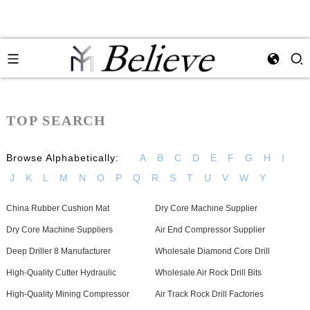
TOP SEARCH
Browse Alphabetically:
A
B
C
D
E
F
G
H
I
J
K
L
M
N
O
P
Q
R
S
T
U
V
W
Y
China Rubber Cushion Mat
Dry Core Machine Supplier
Dry Core Machine Suppliers
Air End Compressor Supplier
Deep Driller 8 Manufacturer
Wholesale Diamond Core Drill
High-Quality Cutter Hydraulic
Wholesale Air Rock Drill Bits
High-Quality Mining Compressor
Air Track Rock Drill Factories