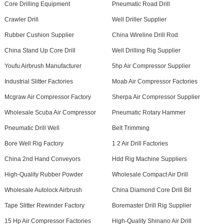
Core Drilling Equipment
Pneumatic Road Drill
Crawler Drill
Well Driller Supplier
Rubber Cushion Supplier
China Wireline Drill Rod
China Stand Up Core Drill
Well Drilling Rig Supplier
Youfu Airbrush Manufacturer
5hp Air Compressor Supplier
Industrial Slitter Factories
Moab Air Compressor Factories
Mcgraw Air Compressor Factory
Sherpa Air Compressor Supplier
Wholesale Scuba Air Compressor
Pneumatic Rotary Hammer
Pneumatic Drill Well
Belt Trimming
Bore Well Rig Factory
1 2 Air Drill Factories
China 2nd Hand Conveyors
Hdd Rig Machine Suppliers
High-Quality Rubber Powder
Wholesale Compact Air Drill
Wholesale Autolock Airbrush
China Diamond Core Drill Bit
Tape Slitter Rewinder Factory
Boremaster Drill Rig Supplier
15 Hp Air Compressor Factories
High-Quality Shinano Air Drill