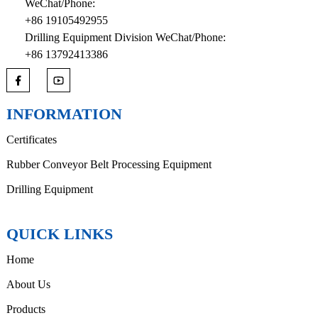
WeChat/Phone:
+86 19105492955
Drilling Equipment Division WeChat/Phone:
+86 13792413386
INFORMATION
Certificates
Rubber Conveyor Belt Processing Equipment
Drilling Equipment
QUICK LINKS
Home
About Us
Products