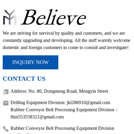
We are striving for survival by quality and customers, and we are
constantly upgrading and developing. All the staff warmly welcome
domestic and foreign customers to come to consult and investigate!
INQUIRY NOW
CONTACT US
Address: No. 80, Dongmeng Road, Mengyin Street
Drilling Equipment Division: jkl288910@gmail.com
Rubber Conveyor Belt Processing Equipment Division：
ftim553558321@gmail.com
Rubber Conveyor Belt Processing Equipment Division