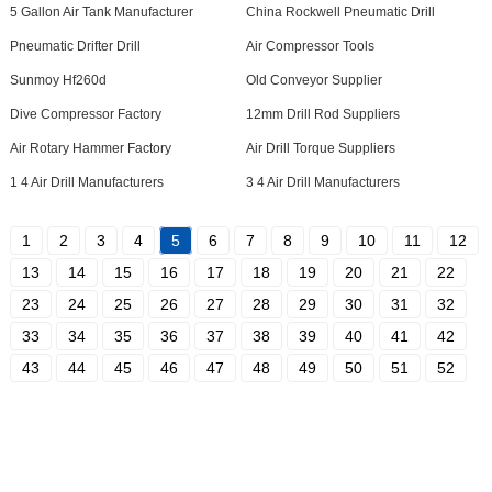
5 Gallon Air Tank Manufacturer
China Rockwell Pneumatic Drill
Pneumatic Drifter Drill
Air Compressor Tools
Sunmoy Hf260d
Old Conveyor Supplier
Dive Compressor Factory
12mm Drill Rod Suppliers
Air Rotary Hammer Factory
Air Drill Torque Suppliers
1 4 Air Drill Manufacturers
3 4 Air Drill Manufacturers
1
2
3
4
5
6
7
8
9
10
11
12
13
14
15
16
17
18
19
20
21
22
23
24
25
26
27
28
29
30
31
32
33
34
35
36
37
38
39
40
41
42
43
44
45
46
47
48
49
50
51
52