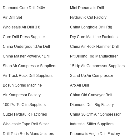
Diamond Core Drill 240v
Mini Pneumatic Drill
Air Drill Set
Hydraulic Cut Factory
Wholesale Air Drill 3 8
China Longhole Drill Rig
Core Drill Press Supplier
Dry Core Machine Factories
China Underground Air Drill
China Air Rock Hammer Drill
China Master Power Air Drill
Pit Drilling Rig Manufacturer
Shop Air Compressor Suppliers
15 Hp Air Compressor Suppliers
Air Track Rock Drill Suppliers
Stand Up Air Compressor
Bosun Coring Machine
Aro Air Drill
Air Kompresor Factory
China Old Conveyor Belt
100 Psi To Cfm Suppliers
Diamond Drill Rig Factory
Cutter Hydraulic Factories
China 30 Cfm Air Compressor
Wholesale Tape Roll Slitter
Industrial Slitter Suppliers
Drill Tech Rods Manufacturers
Pneumatic Angle Drill Factory