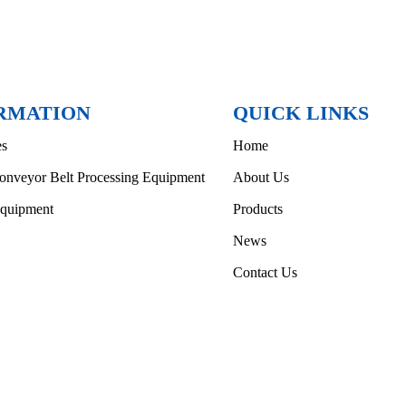
RMATION
QUICK LINKS
es
Home
onveyor Belt Processing Equipment
About Us
Equipment
Products
News
Contact Us