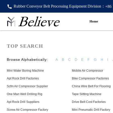
Rubber Conveyor Belt Processing Equipment Division：
+86
Home
TOP SEARCH
Browse Alphabetically:
A
B
C
D
E
F
G
H
I
Mini Water Boring Machine
Mobile Air Compressor
Apt Rock Drill Factories
Bike Compressor Factories
Scfm Air Compressor Supplier
China Wire Belt For Flooring
One Man Well Drilling Rig
Tape Slitting Machine
Apt Rock Drill Suppliers
Drive Belt Cost Factories
Screw Air Compressor Factory
Mini Pneumatic Drill Factory