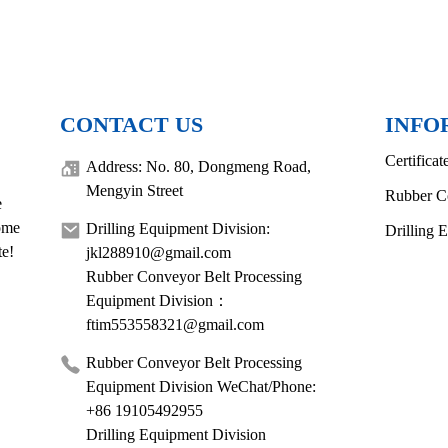
CONTACT US
INFO
Certificat
Address: No. 80, Dongmeng Road,
Mengyin Street
Rubber C
e
come
Drilling Equipment Division:
Drilling 
te!
jkl288910@gmail.com
Rubber Conveyor Belt Processing
Equipment Division：
ftim553558321@gmail.com
Rubber Conveyor Belt Processing
Equipment Division WeChat/Phone:
+86 19105492955
Drilling Equipment Division