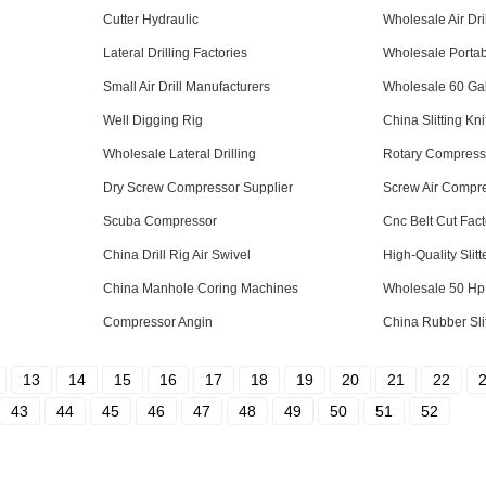
Cutter Hydraulic
Wholesale Air Dril
Lateral Drilling Factories
Wholesale Portab
Small Air Drill Manufacturers
Wholesale 60 Ga
Well Digging Rig
China Slitting Kni
Wholesale Lateral Drilling
Rotary Compress
Dry Screw Compressor Supplier
Screw Air Compre
Scuba Compressor
Cnc Belt Cut Fact
China Drill Rig Air Swivel
High-Quality Slitt
China Manhole Coring Machines
Wholesale 50 Hp
Compressor Angin
China Rubber Slit
13
14
15
16
17
18
19
20
21
22
43
44
45
46
47
48
49
50
51
52