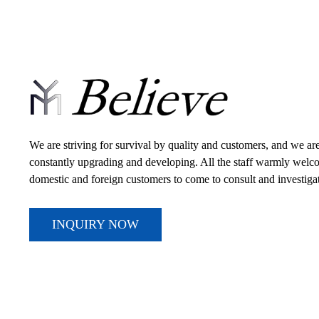
We are striving for survival by quality and customers, and we ar
constantly upgrading and developing. All the staff warmly wel
domestic and foreign customers to come to consult and investiga
INQUIRY NOW