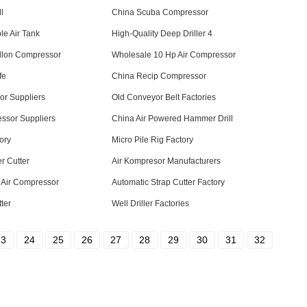
l
China Scuba Compressor
le Air Tank
High-Quality Deep Driller 4
llon Compressor
Wholesale 10 Hp Air Compressor
fe
China Recip Compressor
or Suppliers
Old Conveyor Belt Factories
ssor Suppliers
China Air Powered Hammer Drill
ory
Micro Pile Rig Factory
er Cutter
Air Kompresor Manufacturers
 Air Compressor
Automatic Strap Cutter Factory
ter
Well Driller Factories
23
24
25
26
27
28
29
30
31
32