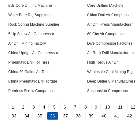
Bds Core Drilling Machine
Core Drilling Machine
Water Bore Rig Suppliers
China Dari Air Compressor
Rock Coring Machine Supplier
Air Drill Press Manufacturer
5 Hp Screw Air Compressor
60 Cfm Air Compressor
Air Drill Mining Factory
Dive Compressor Factories
China Upright Air Compressor
Air Rock Drill Manufacturers
Pneumatic Drill For Tires
High Torque Air Drill
China 20 Gallon Air Tank
Wholesale Coal Mining Rig
China Pneumatic Drill Torque
Deep Driller 8 Manufacturers
Peerless Screw Compressor
Suspension Compressor
1
2
3
4
5
6
7
8
9
10
11
12
33
34
35
36
37
38
39
40
41
42