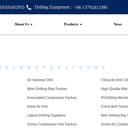
Drilling Equipment：
 19105492955
+86 13792413386
About Us
Products
News
J
K
L
M
N
O
P
Q
R
S
T
U
V
W
Y
Air Hammer Drill
China Air Drill 3 
Mine Drilling Rigs Factory
High-Quality Mac
Associated Compressor Factory
Pit Drilling Mach
Inline Air Drill
China Belt Trimm
Lateral Drilling Suppliers
Well Drilling Rig
Screw Compressor Hire Factory
Screw Air Compre