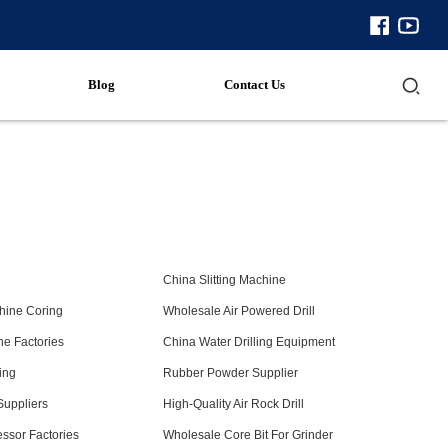
Blog
Contact Us
8
China Slitting Machine
hine Coring
Wholesale Air Powered Drill
ine Factories
China Water Drilling Equipment
ing
Rubber Powder Supplier
 Suppliers
High-Quality Air Rock Drill
ssor Factories
Wholesale Core Bit For Grinder