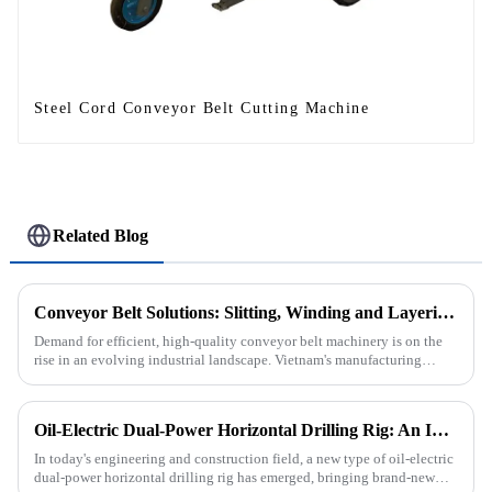
Steel Cord Conveyor Belt Cutting Machine
Related Blog
Conveyor Belt Solutions: Slitting, Winding and Layering Machines Shipped to Vietnam
Demand for efficient, high-quality conveyor belt machinery is on the
rise in an evolving industrial landscape. Vietnam's manufacturing
sector is booming and increasingly relying on advanced techno...
Oil-Electric Dual-Power Horizontal Drilling Rig: An Innovative Tool in Engineering
In today's engineering and construction field, a new type of oil-electric
dual-power horizontal drilling rig has emerged, bringing brand-new