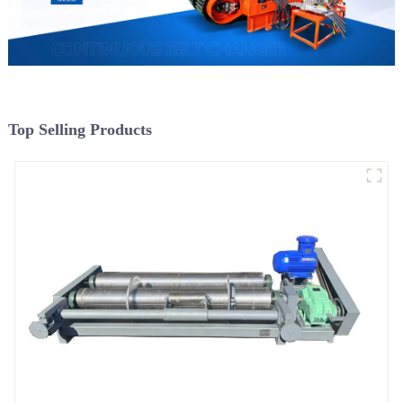
Top Selling Products