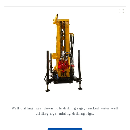
Well drilling rigs, down hole drilling rigs, tracked water well
drilling rigs, mining drilling rigs.