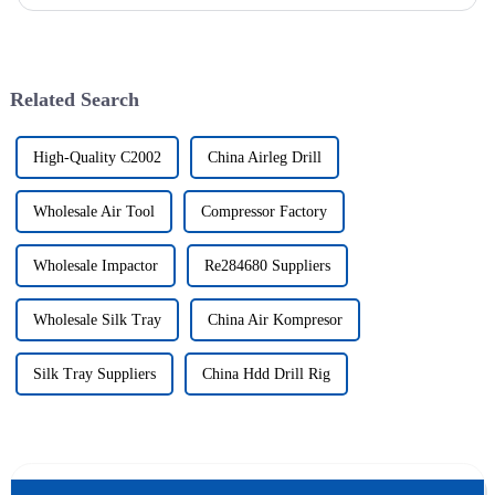
solutions to various engineering projects with its uniq...
Related Search
High-Quality C2002
China Airleg Drill
Wholesale Air Tool
Compressor Factory
Wholesale Impactor
Re284680 Suppliers
Wholesale Silk Tray
China Air Kompresor
Silk Tray Suppliers
China Hdd Drill Rig