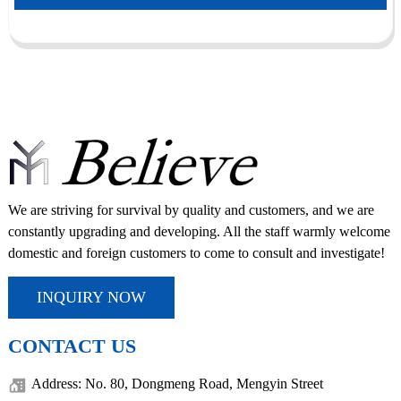
We are striving for survival by quality and customers, and we are
constantly upgrading and developing. All the staff warmly welcome
domestic and foreign customers to come to consult and investigate!
INQUIRY NOW
CONTACT US
Address: No. 80, Dongmeng Road, Mengyin Street