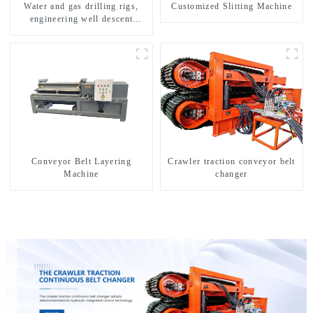
Water and gas drilling rigs,
Customized Slitting Machine
engineering well descent
equipment, water drilling and
exploration of a dual-use
machine
Conveyor Belt Layering
Crawler traction conveyor belt
Machine
changer