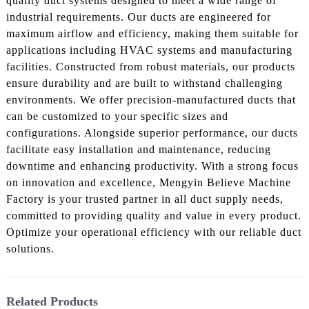
quality duct systems designed to meet a wide range of
industrial requirements. Our ducts are engineered for
maximum airflow and efficiency, making them suitable for
applications including HVAC systems and manufacturing
facilities. Constructed from robust materials, our products
ensure durability and are built to withstand challenging
environments. We offer precision-manufactured ducts that
can be customized to your specific sizes and
configurations. Alongside superior performance, our ducts
facilitate easy installation and maintenance, reducing
downtime and enhancing productivity. With a strong focus
on innovation and excellence, Mengyin Believe Machine
Factory is your trusted partner in all duct supply needs,
committed to providing quality and value in every product.
Optimize your operational efficiency with our reliable duct
solutions.
Related Products