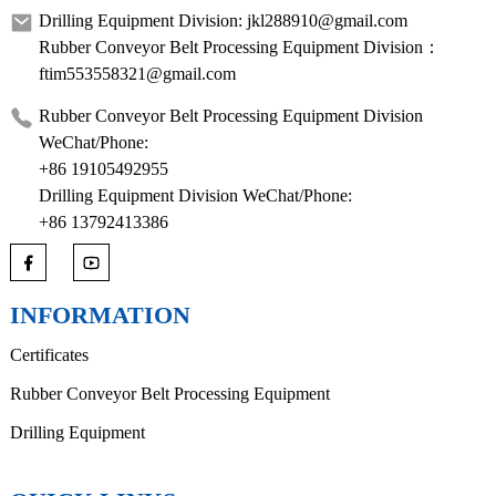
Drilling Equipment Division: jkl288910@gmail.com
Rubber Conveyor Belt Processing Equipment Division：
ftim553558321@gmail.com
Rubber Conveyor Belt Processing Equipment Division
WeChat/Phone:
+86 19105492955
Drilling Equipment Division WeChat/Phone:
+86 13792413386
INFORMATION
Certificates
Rubber Conveyor Belt Processing Equipment
Drilling Equipment