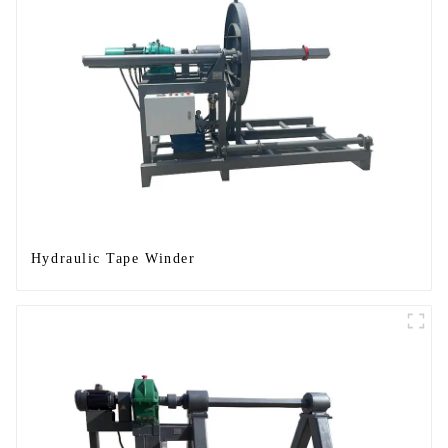
Hydraulic Tape Winder