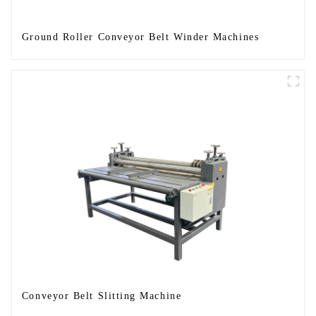
Ground Roller Conveyor Belt Winder Machines
Conveyor Belt Slitting Machine