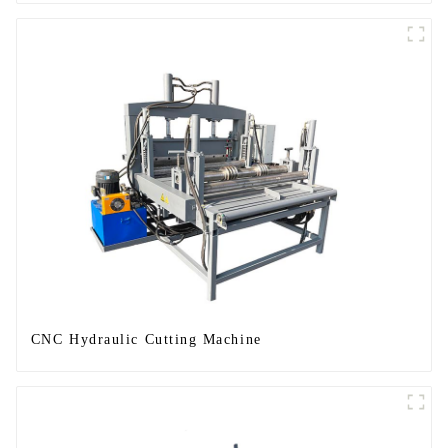
CNC Hydraulic Cutting Machine