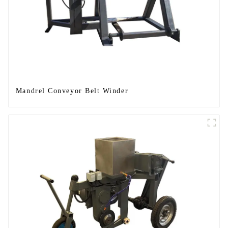
Mandrel Conveyor Belt Winder