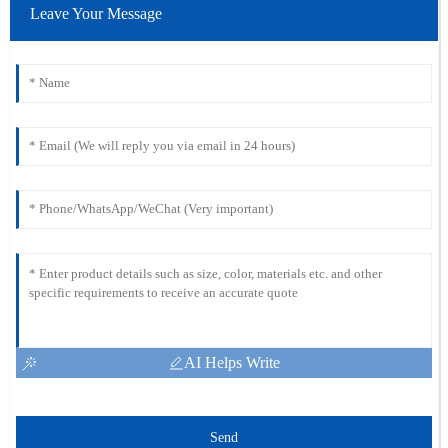
Leave Your Message
AI Helps Write
Send