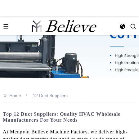
>>
Home
12 Duct Suppliers
Top 12 Duct Suppliers: Quality HVAC Wholesale
Manufacturers For Your Needs
At Mengyin Believe Machine Factory, we deliver high-