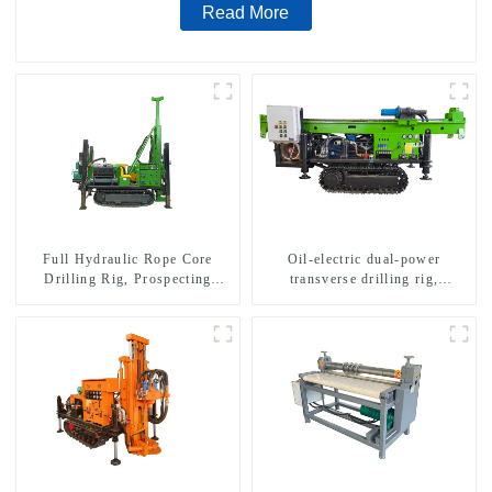
Read More
Full Hydraulic Rope Core
Oil-electric dual-power
Drilling Rig, Prospecting
transverse drilling rig,
Drilling Rig High Speed
multifunctional transverse
Sampling Drilling Rig
drilling rigs