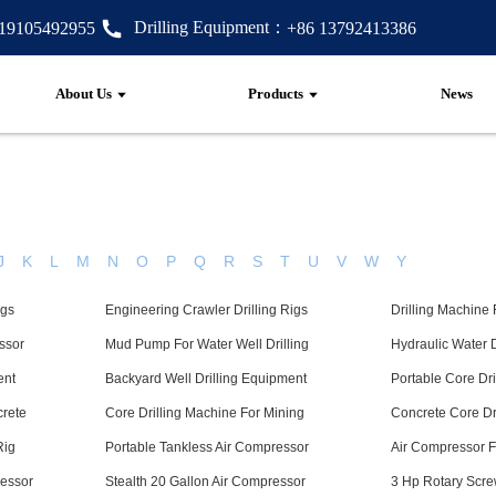
Drilling Equipment：
 19105492955
+86 13792413386
About Us
Products
News
J
K
L
M
N
O
P
Q
R
S
T
U
V
W
Y
igs
Engineering Crawler Drilling Rigs
Drilling Machine
ssor
Mud Pump For Water Well Drilling
Hydraulic Water 
ent
Backyard Well Drilling Equipment
Portable Core Dr
crete
Core Drilling Machine For Mining
Concrete Core Dr
Rig
Portable Tankless Air Compressor
Air Compressor F
essor
Stealth 20 Gallon Air Compressor
3 Hp Rotary Scre