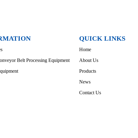
RMATION
QUICK LINKS
es
Home
onveyor Belt Processing Equipment
About Us
Equipment
Products
News
Contact Us