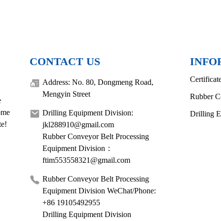
CONTACT US
INFO
Certificat
Address: No. 80, Dongmeng Road,
Mengyin Street
Rubber C
e
come
Drilling Equipment Division:
Drilling 
te!
jkl288910@gmail.com
Rubber Conveyor Belt Processing
Equipment Division：
ftim553558321@gmail.com
Rubber Conveyor Belt Processing
Equipment Division WeChat/Phone:
+86 19105492955
Drilling Equipment Division