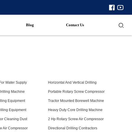
Blog
Contact Us
 For Water Supply
Horizontal And Vertical Drilling
Drilling Machine
Portable Rotary Screw Compressor
illing Equipment
Tractor Mounted Borewell Machine
illing Equipment
Heavy Duty Core Drilling Machine
or Cleaning Dust
2 Hp Rotary Screw Air Compressor
w Air Compressor
Directional Drilling Contractors