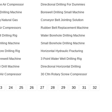
le Air Compressor
Directional Drilling For Dummies
Drilling Machine
Borewell Drilling Small Machine
ng Natural Gas
Conveyor Belt Jointing Solution
Air Compressors
Rubber Belt Replacement Machine
l Drilling Rig
Water Borehole Drilling Machine
rilling Machine
Small Borehole Drilling Machine
re Drilling Rig
Horizontal Hydraulic Fracturing
orewell Machine
3 Point Water Well Drilling Rig
 Drill Machine
Directional Horizontal Drilling
 Air Compressor
30 Cfm Rotary Screw Compressor
23
24
25
26
27
28
29
30
31
32