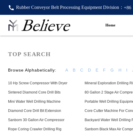
Rubber Conveyor Belt Processing Equipment Division：
+86
Home
TOP SEARCH
Browse Alphabetically:
A
B
C
D
E
F
G
H
I
10 Hp Screw Compressor With Dryer
Mineral Exploration Drilling R
Sintered Diamond Core Drill Bits
80 Gallon 2 Stage Air Compre
Mini Water Well Drilling Machine
Portable Well Drilling Equipm
Diamond Core Drill Bit Extension
Core Cutter Machine For Con
Sanborn 30 Gallon Air Compressor
Backyard Water Well Drilling 
Rope Coring Crawler Drilling Rig
Sanborn Black Max Air Compr