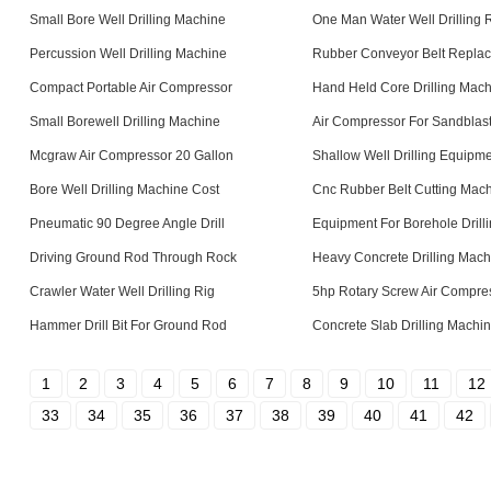
Small Bore Well Drilling Machine
One Man Water Well Drilling 
Percussion Well Drilling Machine
Rubber Conveyor Belt Repla
Compact Portable Air Compressor
Hand Held Core Drilling Mac
Small Borewell Drilling Machine
Air Compressor For Sandblas
Mcgraw Air Compressor 20 Gallon
Shallow Well Drilling Equipm
Bore Well Drilling Machine Cost
Cnc Rubber Belt Cutting Mac
Pneumatic 90 Degree Angle Drill
Equipment For Borehole Drill
Driving Ground Rod Through Rock
Heavy Concrete Drilling Mach
Crawler Water Well Drilling Rig
5hp Rotary Screw Air Compre
Hammer Drill Bit For Ground Rod
Concrete Slab Drilling Machi
1
2
3
4
5
6
7
8
9
10
11
12
33
34
35
36
37
38
39
40
41
42