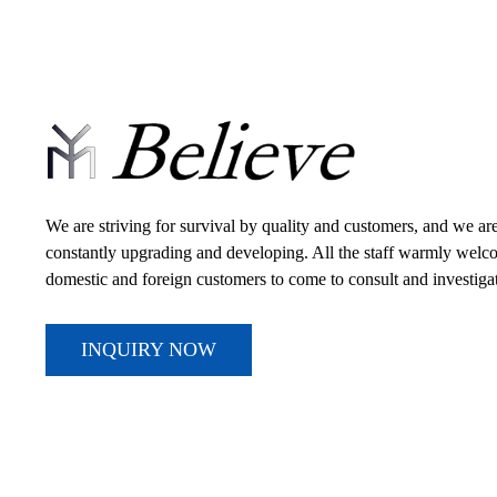
We are striving for survival by quality and customers, and we ar
constantly upgrading and developing. All the staff warmly wel
domestic and foreign customers to come to consult and investiga
INQUIRY NOW