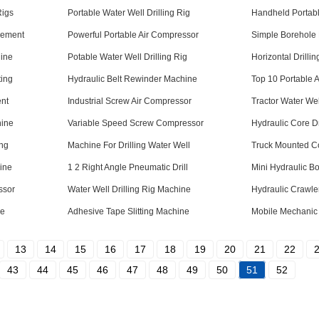
Rigs
Portable Water Well Drilling Rig
Handheld Portab
cement
Powerful Portable Air Compressor
Simple Borehole 
hine
Potable Water Well Drilling Rig
Horizontal Drilli
ting
Hydraulic Belt Rewinder Machine
Top 10 Portable 
ent
Industrial Screw Air Compressor
Tractor Water Wel
hine
Variable Speed Screw Compressor
Hydraulic Core D
ing
Machine For Drilling Water Well
Truck Mounted Co
ine
1 2 Right Angle Pneumatic Drill
Mini Hydraulic B
ssor
Water Well Drilling Rig Machine
Hydraulic Crawler
ne
Adhesive Tape Slitting Machine
Mobile Mechanic
13
14
15
16
17
18
19
20
21
22
43
44
45
46
47
48
49
50
51
52