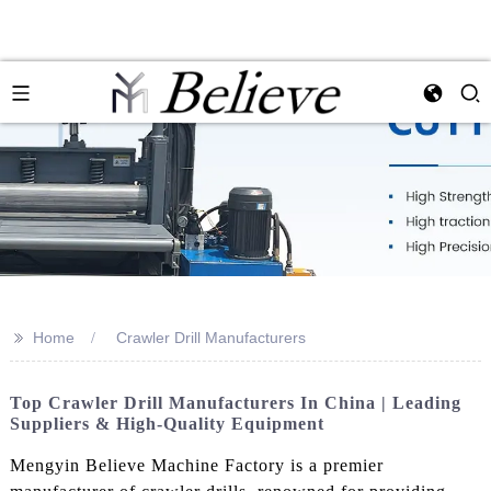
>>
Home
Crawler Drill Manufacturers
Top Crawler Drill Manufacturers In China | Leading
Suppliers & High-Quality Equipment
Mengyin Believe Machine Factory is a premier