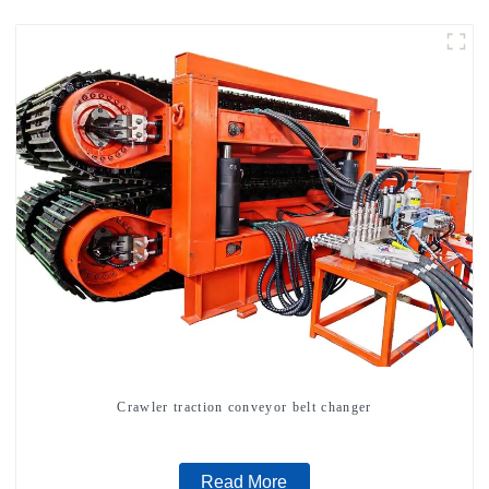
Crawler traction conveyor belt changer
Read More