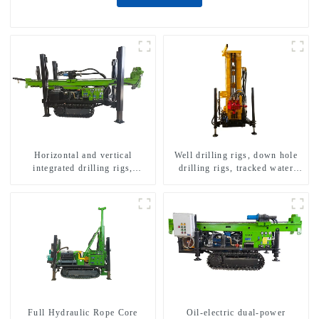
Horizontal and vertical
Well drilling rigs, down hole
integrated drilling rigs,
drilling rigs, tracked water
horizontal horizontal drilling
well drilling rigs, mining
rigs
drilling rigs.
Full Hydraulic Rope Core
Oil-electric dual-power