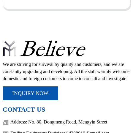
We are striving for survival by quality and customers, and we are
constantly upgrading and developing. All the staff warmly welcome
domestic and foreign customers to come to consult and investigate!
INQUIRY NOW
CONTACT US
Address: No. 80, Dongmeng Road, Mengyin Street