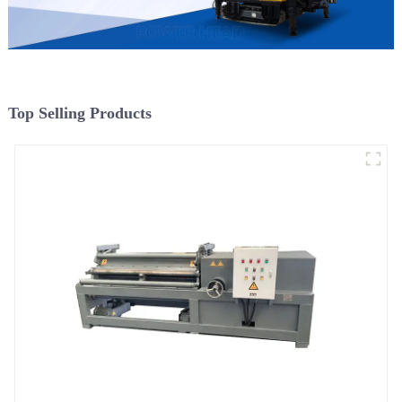
Top Selling Products