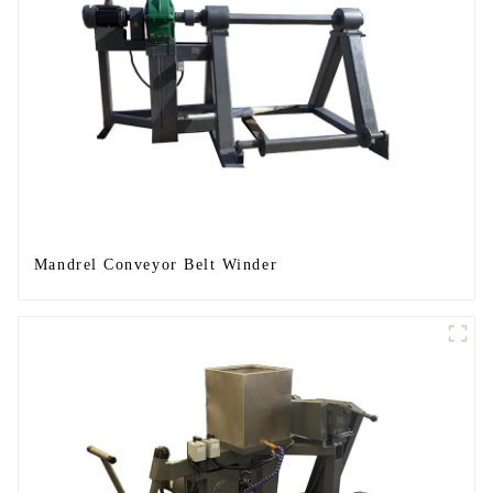
Mandrel Conveyor Belt Winder