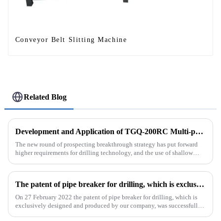
Conveyor Belt Slitting Machine
Related Blog
Development and Application of TGQ-200RC Multi-process Automatic Drilling Rig
The new round of prospecting breakthrough strategy has put forward
higher requirements for drilling technology, and the use of shallow
drilling technology for rapid verification in shallow overbur...
The patent of pipe breaker for drilling, which is exclusively designed and produced by our company, was successfully issued
On 27 February 2022 the patent of pipe breaker for drilling, which is
exclusively designed and produced by our company, was successfully
issued. The utility model discloses a pipe breaker for dril...