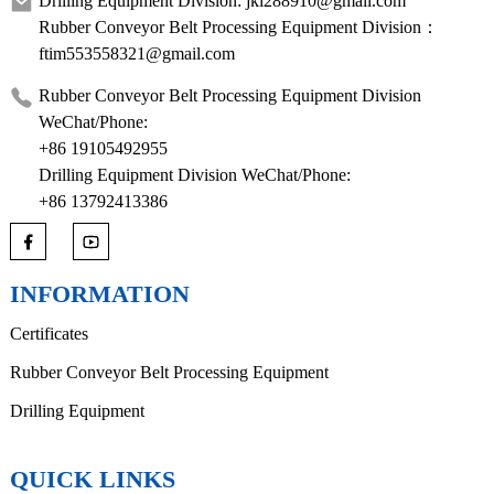
Drilling Equipment Division: jkl288910@gmail.com
Rubber Conveyor Belt Processing Equipment Division：
ftim553558321@gmail.com
Rubber Conveyor Belt Processing Equipment Division
WeChat/Phone:
+86 19105492955
Drilling Equipment Division WeChat/Phone:
+86 13792413386
INFORMATION
Certificates
Rubber Conveyor Belt Processing Equipment
Drilling Equipment
QUICK LINKS