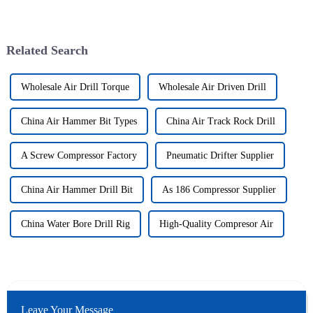
Related Search
Wholesale Air Drill Torque
Wholesale Air Driven Drill
China Air Hammer Bit Types
China Air Track Rock Drill
A Screw Compressor Factory
Pneumatic Drifter Supplier
China Air Hammer Drill Bit
As 186 Compressor Supplier
China Water Bore Drill Rig
High-Quality Compresor Air
Leave Your Message