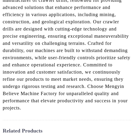
manufacturer of crawler drills, renowned for providing
advanced solutions that enhance performance and
efficiency in various applications, including mining,
construction, and geological exploration. Our crawler
drills are designed with cutting-edge technology and
precise engineering, ensuring exceptional maneuverability
and versatility on challenging terrains. Crafted for
durability, our machines are built to withstand demanding
environments, while user-friendly controls prioritize safety
and enhance operational experience. Committed to
innovation and customer satisfaction, we continuously
refine our products to meet market needs, ensuring they
undergo rigorous testing and research. Choose Mengyin
Believe Machine Factory for unparalleled quality and
performance that elevate productivity and success in your
projects.
Related Products