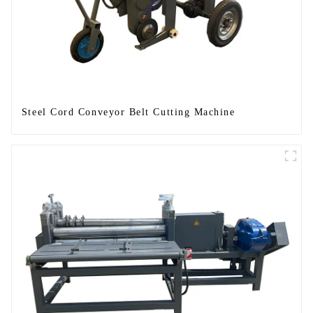
Steel Cord Conveyor Belt Cutting Machine