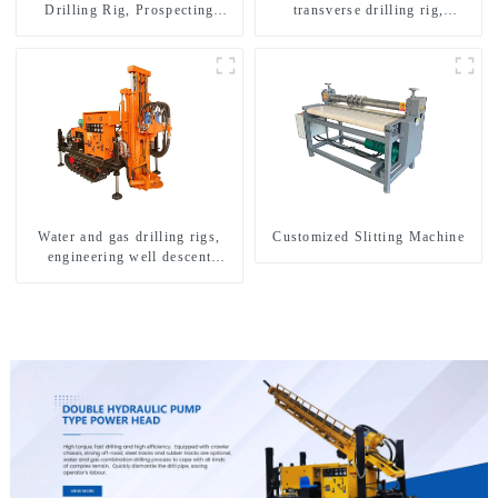
Drilling Rig, Prospecting
transverse drilling rig,
Drilling Rig High Speed
multifunctional transverse
Sampling Drilling Rig
drilling rigs
Water and gas drilling rigs,
Customized Slitting Machine
engineering well descent
equipment, water drilling and
exploration of a dual-use
machine