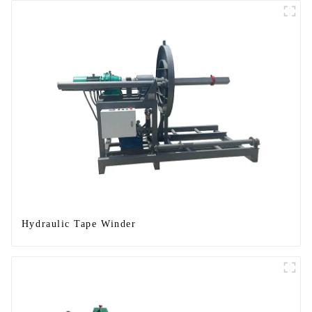
Hydraulic Tape Winder