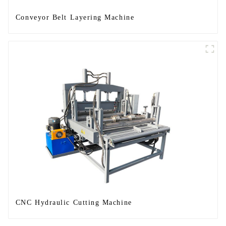
Conveyor Belt Layering Machine
CNC Hydraulic Cutting Machine