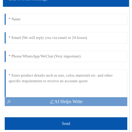
AI Helps Write
Send