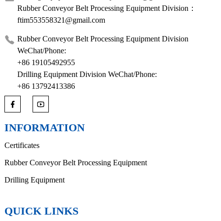
Rubber Conveyor Belt Processing Equipment Division：
ftim553558321@gmail.com
Rubber Conveyor Belt Processing Equipment Division
WeChat/Phone:
+86 19105492955
Drilling Equipment Division WeChat/Phone:
+86 13792413386
INFORMATION
Certificates
Rubber Conveyor Belt Processing Equipment
Drilling Equipment
QUICK LINKS