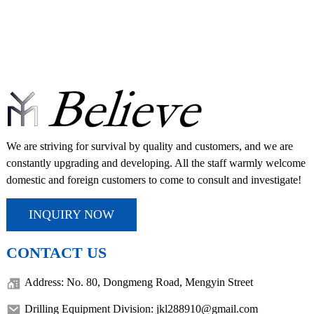
We are striving for survival by quality and customers, and we are
constantly upgrading and developing. All the staff warmly welcome
domestic and foreign customers to come to consult and investigate!
INQUIRY NOW
CONTACT US
Address: No. 80, Dongmeng Road, Mengyin Street
Drilling Equipment Division: jkl288910@gmail.com