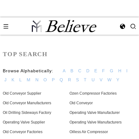
TOP SEARCH
Browse Alphabetically:
A
B
C
D
E
F
G
H
I
J
K
L
M
N
O
P
Q
R
S
T
U
V
W
Y
Old Conveyor Supplier
Ozen Compressor Factories
Old Conveyor Manufacturers
Old Conveyor
Oil Drilling Sideways Factory
Operating Valve Manufacturer
Operating Valve Supplier
Operating Valve Manufacturers
Old Conveyor Factories
Oilless Air Compressor