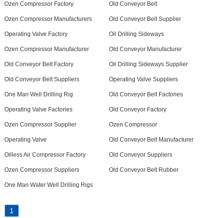
Ozen Compressor Factory
Old Conveyor Belt
Ozen Compressor Manufacturers
Old Conveyor Belt Supplier
Operating Valve Factory
Oil Drilling Sideways
Ozen Compressor Manufacturer
Old Conveyor Manufacturer
Old Conveyor Belt Factory
Oil Drilling Sideways Supplier
Old Conveyor Belt Suppliers
Operating Valve Suppliers
One Man Well Drilling Rig
Old Conveyor Belt Factories
Operating Valve Factories
Old Conveyor Factory
Ozen Compressor Supplier
Ozen Compressor
Operating Valve
Old Conveyor Belt Manufacturer
Oilless Air Compressor Factory
Old Conveyor Suppliers
Ozen Compressor Suppliers
Old Conveyor Belt Rubber
One Man Water Well Drilling Rigs
1