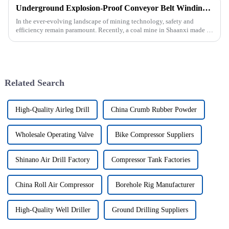
Underground Explosion-Proof Conveyor Belt Winding Machine: A Strategic Purchase by a Coal Mine in Shanxi
In the ever-evolving landscape of mining technology, safety and
efficiency remain paramount. Recently, a coal mine in Shaanxi made a
significant investment by purchasing an underground explosion-p...
Related Search
High-Quality Airleg Drill
China Crumb Rubber Powder
Wholesale Operating Valve
Bike Compressor Suppliers
Shinano Air Drill Factory
Compressor Tank Factories
China Roll Air Compressor
Borehole Rig Manufacturer
High-Quality Well Driller
Ground Drilling Suppliers