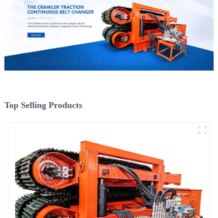
Top Selling Products