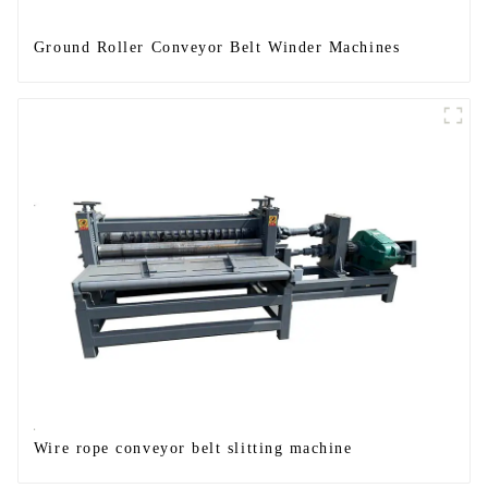
Ground Roller Conveyor Belt Winder Machines
Wire rope conveyor belt slitting machine