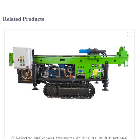
Related Products
Oil-electric dual-power transverse drilling rig, multifunctional