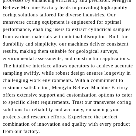
processes by enhancing efficiency and precision. Mengyin
Believe Machine Factory leads in providing high-quality
coring solutions tailored for diverse industries. Our
transverse coring equipment is engineered for optimal
performance, enabling users to extract cylindrical samples
from various materials with minimal disruption. Built for
durability and simplicity, our machines deliver consistent
results, making them suitable for geological surveys,
environmental assessments, and construction applications.
The intuitive interface allows operators to achieve accurate
sampling swiftly, while robust design ensures longevity in
challenging work environments. With a commitment to
customer satisfaction, Mengyin Believe Machine Factory
offers extensive support and customization options to cater
to specific client requirements. Trust our transverse coring
solutions for reliability and accuracy, enhancing your
projects and research efforts. Experience the perfect
combination of innovation and quality with every product
from our factory.