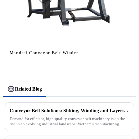
Mandrel Conveyor Belt Winder
Related Blog
Conveyor Belt Solutions: Slitting, Winding and Layering Machines Shipped to Vietnam
Demand for efficient, high-quality conveyor belt machinery is on the
rise in an evolving industrial landscape. Vietnam's manufacturing
sector is booming and increasingly relying on advanced techno...