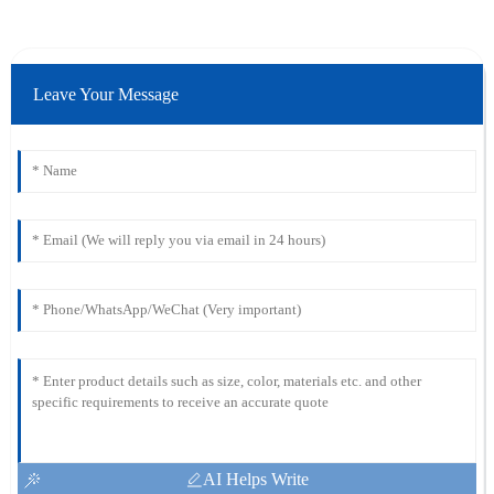
Leave Your Message
AI Helps Write