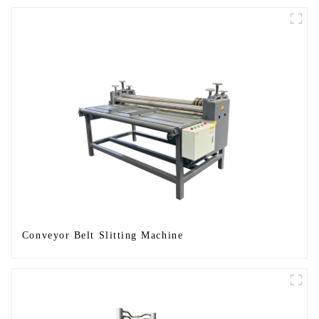
Conveyor Belt Slitting Machine