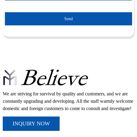
Send
We are striving for survival by quality and customers, and we are
constantly upgrading and developing. All the staff warmly welcome
domestic and foreign customers to come to consult and investigate!
INQUIRY NOW