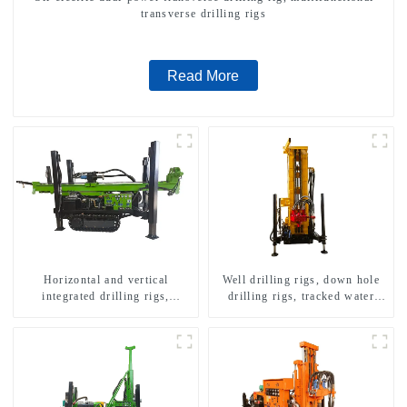
transverse drilling rigs
Read More
Horizontal and vertical
Well drilling rigs, down hole
integrated drilling rigs,
drilling rigs, tracked water
horizontal horizontal drilling
well drilling rigs, mining
rigs
drilling rigs.