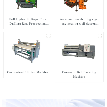
Full Hydraulic Rope Core
Water and gas drilling rigs,
Drilling Rig, Prospecting
engineering well descent
Drilling Rig High Speed
equipment, water drilling and
Sampling Drilling Rig
exploration of a dual-use
machine
Customized Slitting Machine
Conveyor Belt Layering
Machine