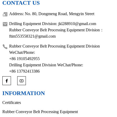
CONTACT US
Address: No. 80, Dongmeng Road, Mengyin Street
Drilling Equipment Division: jkl288910@gmail.com
Rubber Conveyor Belt Processing Equipment Division：
ftim553558321@gmail.com
Rubber Conveyor Belt Processing Equipment Division
WeChat/Phone:
+86 19105492955
Drilling Equipment Division WeChat/Phone:
+86 13792413386
INFORMATION
Certificates
Rubber Conveyor Belt Processing Equipment