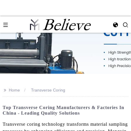
>>
Home
Transverse Coring
Top Transverse Coring Manufacturers & Factories In
China - Leading Quality Solutions
Transverse coring technology transforms material sampling