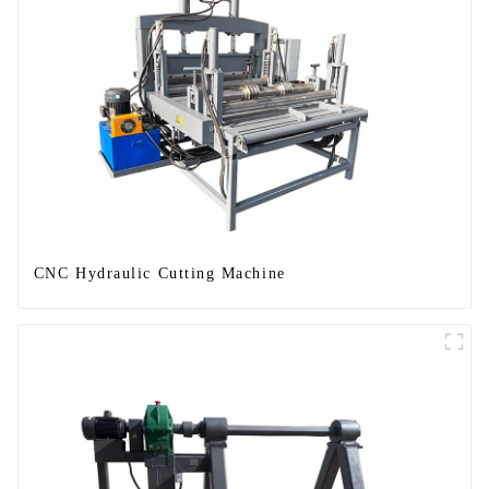
CNC Hydraulic Cutting Machine