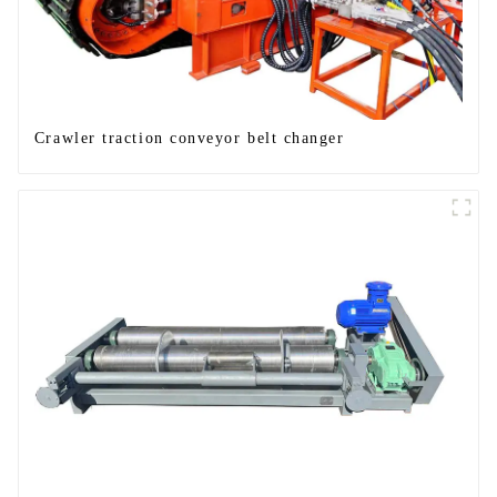
Crawler traction conveyor belt changer