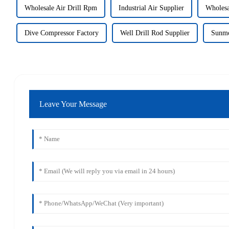
Wholesale Air Drill Rpm
Industrial Air Supplier
Wholesa
Dive Compressor Factory
Well Drill Rod Supplier
Sunmo
Leave Your Message