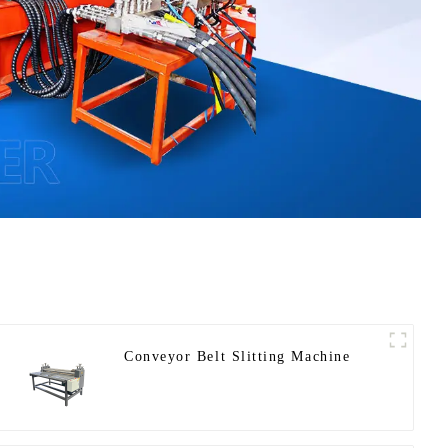
Conveyor Belt Slitting Machine