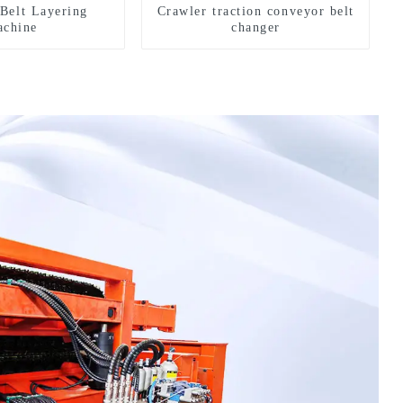
Belt Layering
Crawler traction conveyor belt
chine
changer