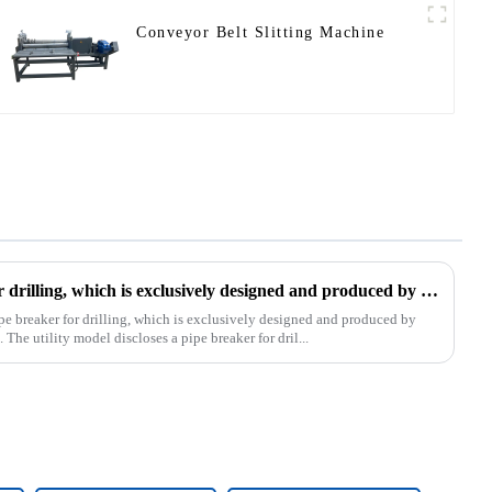
Conveyor Belt Slitting Machine
The patent of pipe breaker for drilling, which is exclusively designed and produced by our company, was successfully issued
pe breaker for drilling, which is exclusively designed and produced by
The utility model discloses a pipe breaker for dril...