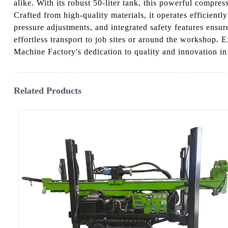
alike. With its robust 50-liter tank, this powerful compres
Crafted from high-quality materials, it operates efficient
pressure adjustments, and integrated safety features ensur
effortless transport to job sites or around the workshop.
Machine Factory's dedication to quality and innovation in
Related Products