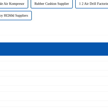
le Air Kompresor
Rubber Cushion Supplier
1 2 Air Drill Factori
y Hf260d Suppliers