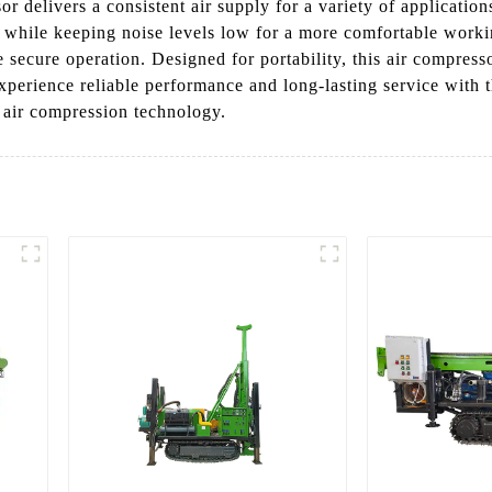
sor delivers a consistent air supply for a variety of applicatio
ly while keeping noise levels low for a more comfortable work
e secure operation. Designed for portability, this air compres
 Experience reliable performance and long-lasting service wit
 air compression technology.