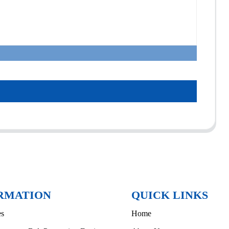
RMATION
QUICK LINKS
es
Home