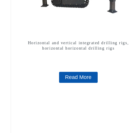
Horizontal and vertical integrated drilling rigs,
horizontal horizontal drilling rigs
Read More