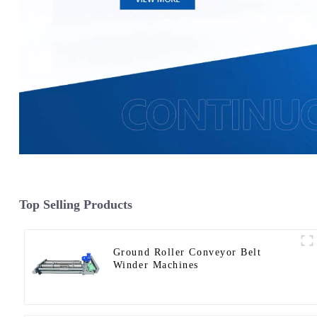
Top Selling Products
Ground Roller Conveyor Belt
Winder Machines