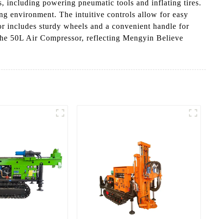
ns, including powering pneumatic tools and inflating tires.
ing environment. The intuitive controls allow for easy
sor includes sturdy wheels and a convenient handle for
h the 50L Air Compressor, reflecting Mengyin Believe