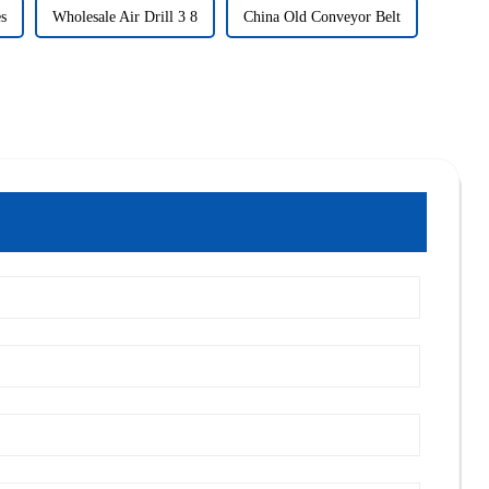
es
Wholesale Air Drill 3 8
China Old Conveyor Belt