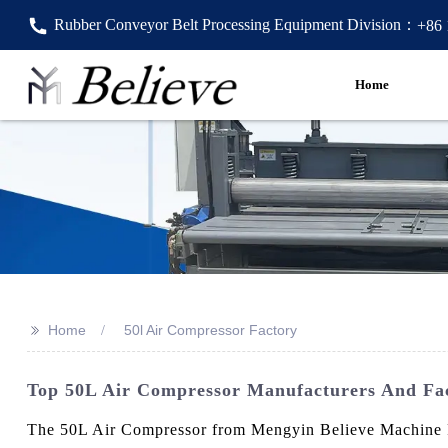
Rubber Conveyor Belt Processing Equipment Division：
+86
Home
>>
Home
50l Air Compressor Factory
Top 50L Air Compressor Manufacturers And Fact
The 50L Air Compressor from Mengyin Believe Machine Fact