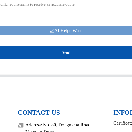
AI Helps Write
Send
CONTACT US
INFO
Certificat
Address: No. 80, Dongmeng Road,
Mengyin Street