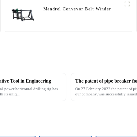
Mandrel Conveyor Belt Winder
ative Tool in Engineering
al-power horizontal drilling rig has
On 27 February 2022 the patent of pi
 its uniq...
our company, was successfully issued. 