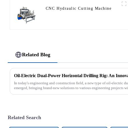
CNC Hydraulic Cutting Machine
Related Blog
Oil-Electric Dual-Power Horizontal Drilling Rig: An Innov
In today's engineering and construction field, a new type of oil-electric du
emerged, bringing brand-new solutions to various engineering projects with
Related Search