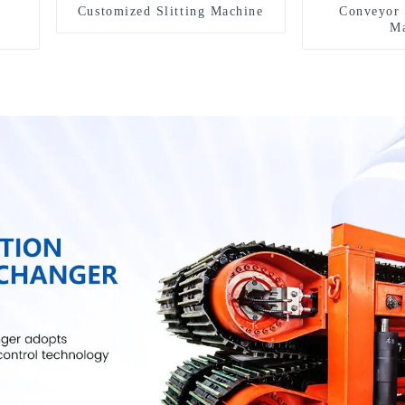
Customized Slitting Machine
Conveyor 
Ma