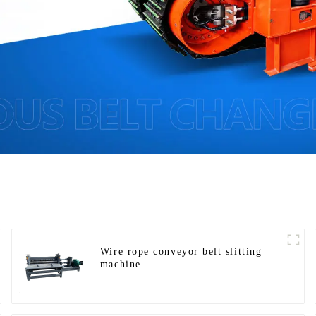
Wire rope conveyor belt slitting
machine