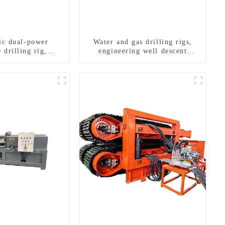
ric dual-power
Water and gas drilling rigs,
 drilling rig,
engineering well descent
onal transverse
equipment, water drilling and
ling rigs
exploration of a dual-use
machine