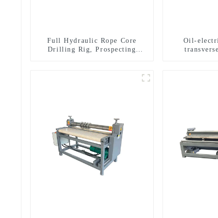
Full Hydraulic Rope Core
Oil-elect
Drilling Rig, Prospecting
transverse
Drilling Rig High Speed
multifuncti
Sampling Drilling Rig
dril