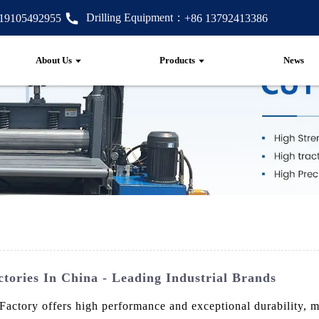
Drilling Equipment：
 19105492955
+86 13792413386
About Us
Products
News
ories In China - Leading Industrial Brands
ory offers high performance and exceptional durability, mak