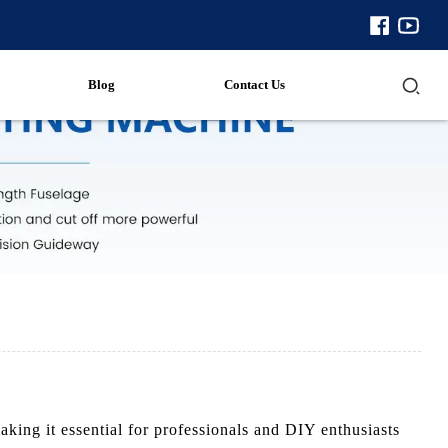
Blog
Contact Us
ing it essential for professionals and DIY enthusiasts