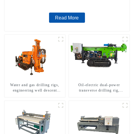
Read More
Water and gas drilling rigs,
Oil-electric dual-power
engineering well descent
transverse drilling rig,
equipment, water drilling and
multifunctional transverse
exploration of a dual-use
drilling rigs
machine