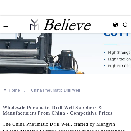
>>
Home
China Pneumatic Drill Well
Wholesale Pneumatic Drill Well Suppliers &
Manufacturers From China - Competitive Prices
The China Pneumatic Drill Well, crafted by Mengyin