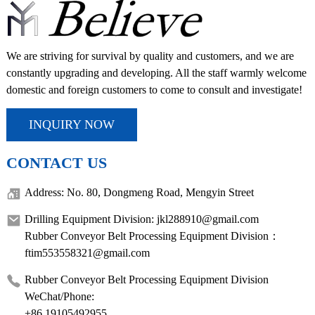
We are striving for survival by quality and customers, and we are
constantly upgrading and developing. All the staff warmly welcome
domestic and foreign customers to come to consult and investigate!
INQUIRY NOW
CONTACT US
Address: No. 80, Dongmeng Road, Mengyin Street
Drilling Equipment Division: jkl288910@gmail.com
Rubber Conveyor Belt Processing Equipment Division：
ftim553558321@gmail.com
Rubber Conveyor Belt Processing Equipment Division
WeChat/Phone:
+86 19105492955