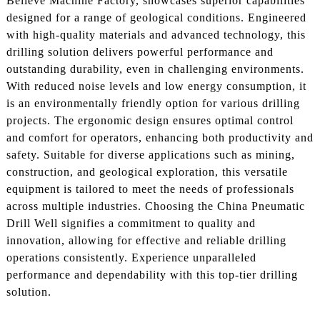
Believe Machine Factory, showcases superior capabilities
designed for a range of geological conditions. Engineered
with high-quality materials and advanced technology, this
drilling solution delivers powerful performance and
outstanding durability, even in challenging environments.
With reduced noise levels and low energy consumption, it
is an environmentally friendly option for various drilling
projects. The ergonomic design ensures optimal control
and comfort for operators, enhancing both productivity and
safety. Suitable for diverse applications such as mining,
construction, and geological exploration, this versatile
equipment is tailored to meet the needs of professionals
across multiple industries. Choosing the China Pneumatic
Drill Well signifies a commitment to quality and
innovation, allowing for effective and reliable drilling
operations consistently. Experience unparalleled
performance and dependability with this top-tier drilling
solution.