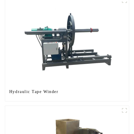
Hydraulic Tape Winder