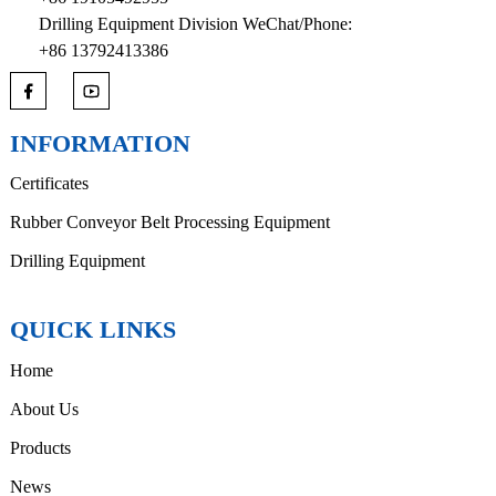
Drilling Equipment Division WeChat/Phone:
+86 13792413386
INFORMATION
Certificates
Rubber Conveyor Belt Processing Equipment
Drilling Equipment
QUICK LINKS
Home
About Us
Products
News