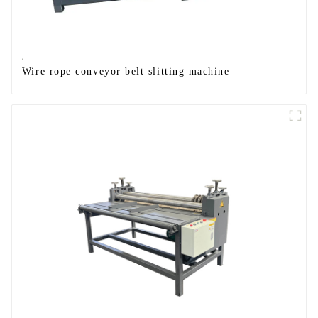
Wire rope conveyor belt slitting machine