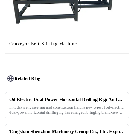
Conveyor Belt Slitting Machine
Related Blog
Oil-Electric Dual-Power Horizontal Drilling Rig: An Innovative Tool in Engineering
In today's engineering and construction field, a new type of oil-electric
dual-power horizontal drilling rig has emerged, bringing brand-new
solutions to various engineering projects with its uniq...
Tangshan Shenzhou Machinery Group Co., Ltd. Expands Production with New Rubber Conveyor Belt Machinery