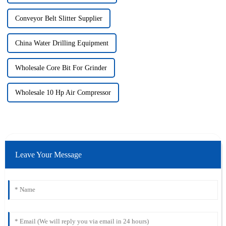
Conveyor Belt Slitter Supplier
China Water Drilling Equipment
Wholesale Core Bit For Grinder
Wholesale 10 Hp Air Compressor
Leave Your Message