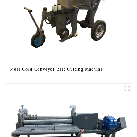
Steel Cord Conveyor Belt Cutting Machine