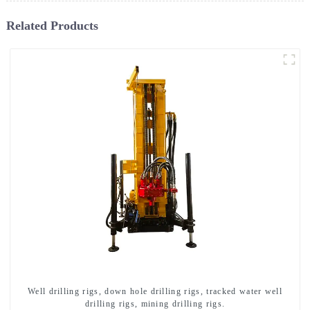
Related Products
Well drilling rigs, down hole drilling rigs, tracked water well
drilling rigs, mining drilling rigs.