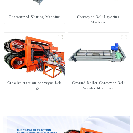
Customized Slitting Machine
Conveyor Belt Layering
Machine
Crawler traction conveyor belt
Ground Roller Conveyor Belt
changer
Winder Machines