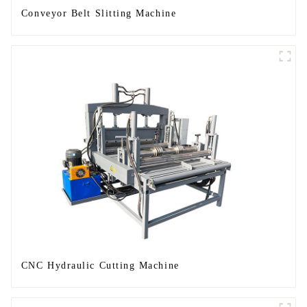
Conveyor Belt Slitting Machine
CNC Hydraulic Cutting Machine