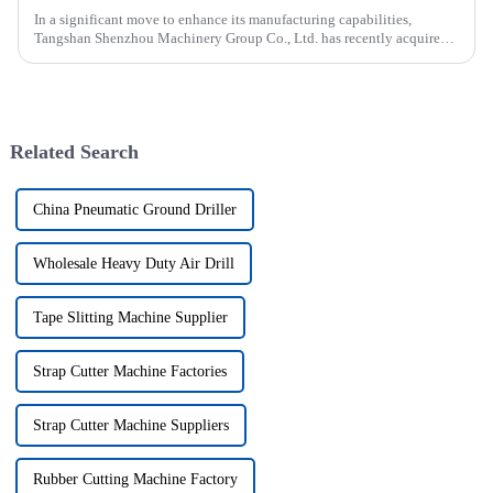
In a significant move to enhance its manufacturing capabilities,
Tangshan Shenzhou Machinery Group Co., Ltd. has recently acquired
our company, focusing on the production of advanced rubber convey...
Related Search
China Pneumatic Ground Driller
Wholesale Heavy Duty Air Drill
Tape Slitting Machine Supplier
Strap Cutter Machine Factories
Strap Cutter Machine Suppliers
Rubber Cutting Machine Factory