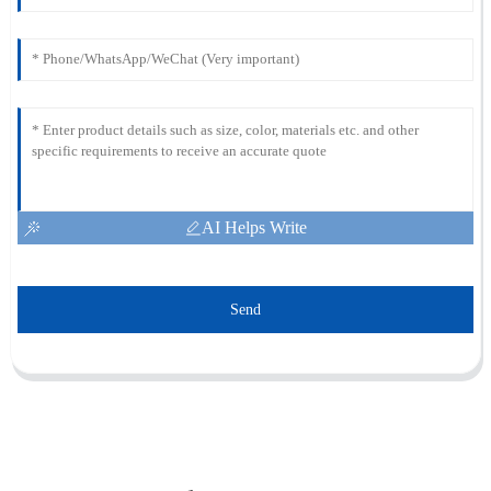
AI Helps Write
Send