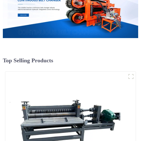
Top Selling Products