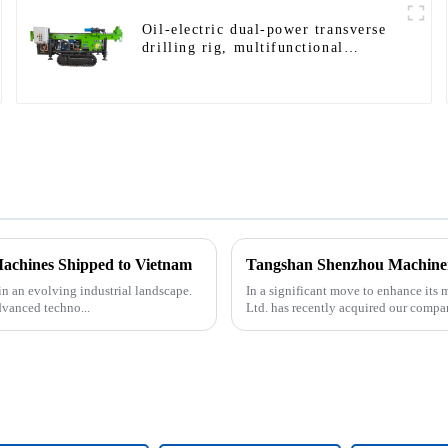
Oil-electric dual-power transverse
drilling rig, multifunctional
transverse drilling rigs
Machines Shipped to Vietnam
in an evolving industrial landscape.
In a significant move to enhance it
dvanced techno...
Ltd. has recently acquired our compa