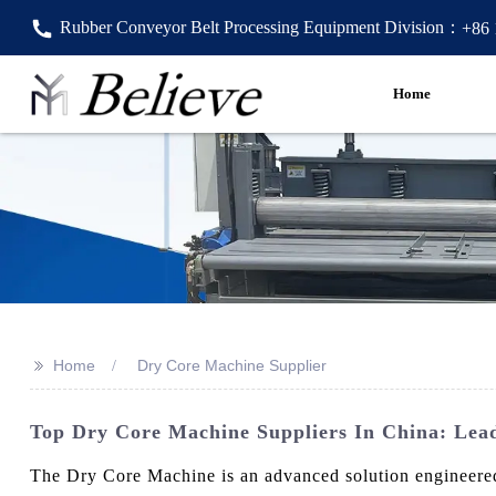
Rubber Conveyor Belt Processing Equipment Division：
+86
Home
>>
Home
Dry Core Machine Supplier
Top Dry Core Machine Suppliers In China: Lead
The Dry Core Machine is an advanced solution engineered 