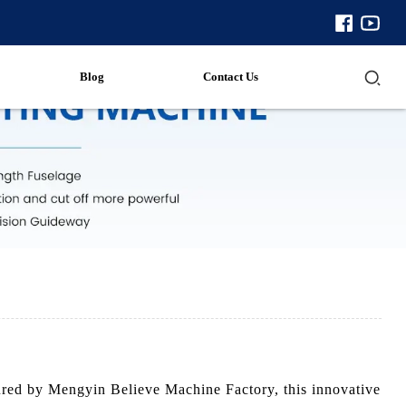
Blog
Contact Us
tured by Mengyin Believe Machine Factory, this innovative