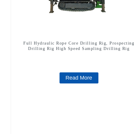
Full Hydraulic Rope Core Drilling Rig, Prospectin
Drilling Rig High Speed Sampling Drilling Rig
Read More