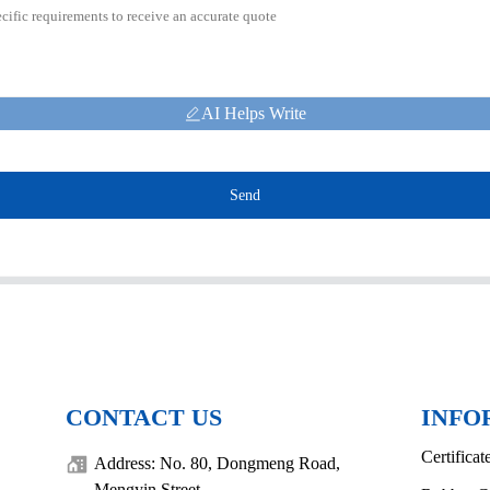
AI Helps Write
Send
CONTACT US
INFO
Certificat
Address: No. 80, Dongmeng Road,
Mengyin Street