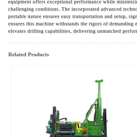
equipment offers exceptional performance while minimizing
challenging conditions. The incorporated advanced technolo
portable nature ensures easy transportation and setup, si
ensures this machine withstands the rigors of demanding
elevates drilling capabilities, delivering unmatched perfo
Related Products