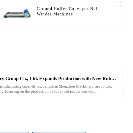
Ground Roller Conveyor Belt
Winder Machines
Tangshan Shenzhou Machinery Group Co., Ltd. Expands Production with New Rubber Conveyor Belt Machinery
s manufacturing capabilities, Tangshan Shenzhou Machinery Group Co.,
ny, focusing on the production of advanced rubber convey...