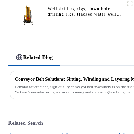
Well drilling rigs, down hole
drilling rigs, tracked water well
drilling rigs, mining drilling rigs.
Related Blog
Conveyor Belt Solutions: Slitting, Winding and Layering 
Demand for efficient, high-quality conveyor belt machinery is on the rise 
Vietnam's manufacturing sector is booming and increasingly relying on a
Related Search