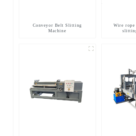
Conveyor Belt Slitting
Wire rope
Machine
slitti
g