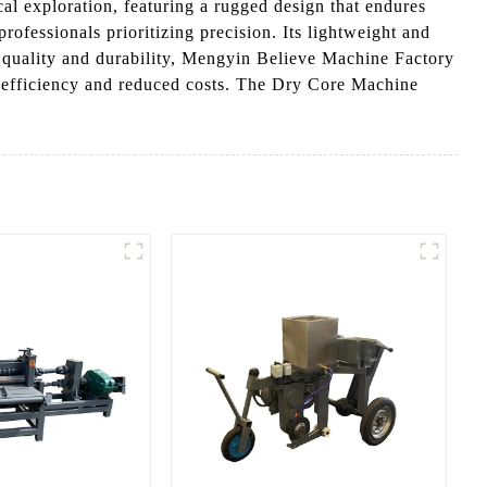
al exploration, featuring a rugged design that endures
ofessionals prioritizing precision. Its lightweight and
to quality and durability, Mengyin Believe Machine Factory
 efficiency and reduced costs. The Dry Core Machine