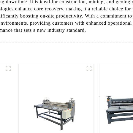
 downtime. It is ideal for construction, mining, and geologic
gies enhance core recovery, making it a reliable choice for pr
gnificantly boosting on-site productivity. With a commitment 
 environments, providing customers with enhanced operational
rmance that sets a new industry standard.