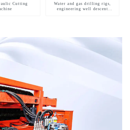
aulic Cutting
Water and gas drilling rigs,
chine
engineering well descent
equipment, water drilling and
exploration of a dual-use
machine