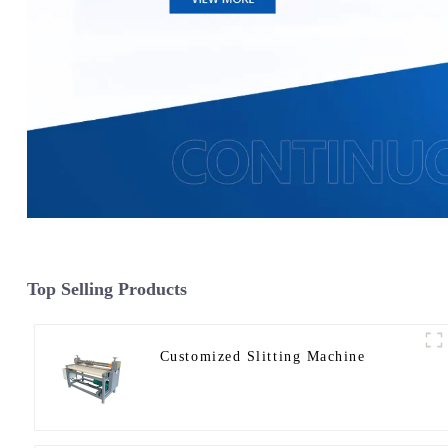
Top Selling Products
Customized Slitting Machine