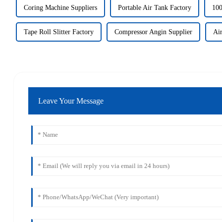
Coring Machine Suppliers
Portable Air Tank Factory
100
Tape Roll Slitter Factory
Compressor Angin Supplier
Air
Leave Your Message