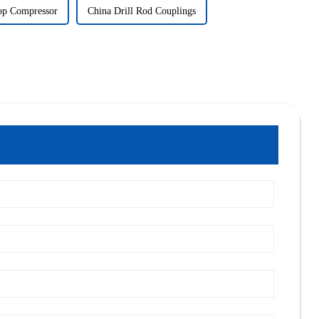
op Compressor
China Drill Rod Couplings