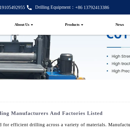
Drilling Equipment：
 19105492955
+86 13792413386
About Us
Products
News
ing Manufacturers And Factories Listed
for efficient drilling across a variety of materials. Manufac