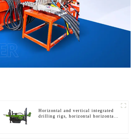
Horizontal and vertical integrated
drilling rigs, horizontal horizontal
drilling rigs