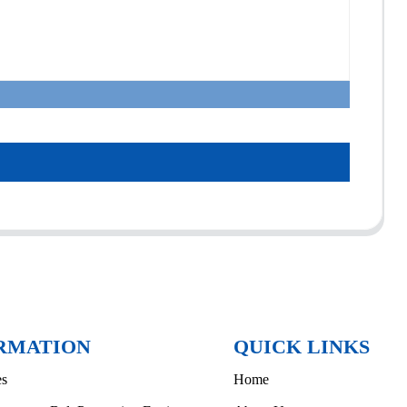
RMATION
QUICK LINKS
es
Home