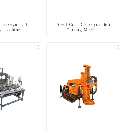
 conveyor belt
Steel Cord Conveyor Belt
ng machine
Cutting Machine