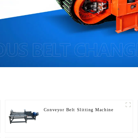
Conveyor Belt Slitting Machine