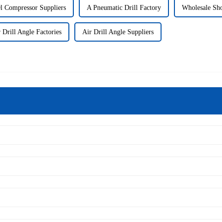
l Compressor Suppliers
A Pneumatic Drill Factory
Wholesale Sh
 Drill Angle Factories
Air Drill Angle Suppliers