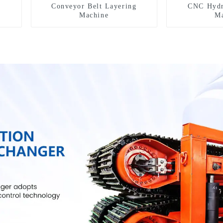
Conveyor Belt Layering
CNC Hydr
Machine
Ma