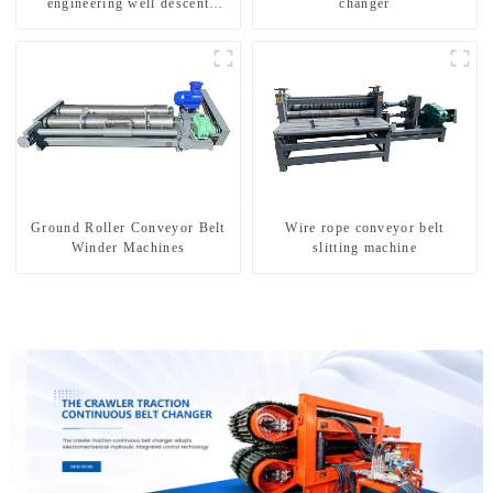
engineering well descent
changer
equipment, water drilling and
exploration of a dual-use
machine
Ground Roller Conveyor Belt
Wire rope conveyor belt
Winder Machines
slitting machine