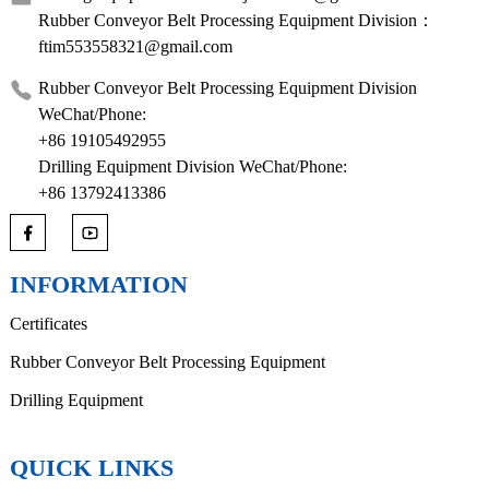
Rubber Conveyor Belt Processing Equipment Division：
ftim553558321@gmail.com
Rubber Conveyor Belt Processing Equipment Division
WeChat/Phone:
+86 19105492955
Drilling Equipment Division WeChat/Phone:
+86 13792413386
INFORMATION
Certificates
Rubber Conveyor Belt Processing Equipment
Drilling Equipment
QUICK LINKS