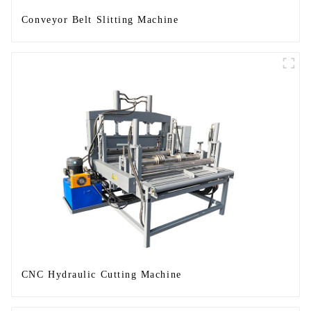
Conveyor Belt Slitting Machine
CNC Hydraulic Cutting Machine