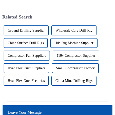
Related Search
Ground Drilling Supplier
Wholesale Core Drill Rig
China Surface Drill Rigs
Hdd Rig Machine Supplier
Compressor Fan Suppliers
110v Compressor Supplier
Hvac Flex Duct Suppliers
Small Compressor Factory
Hvac Flex Duct Factories
China Mine Drilling Rigs
Leave Your Message