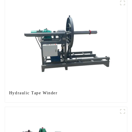
Hydraulic Tape Winder