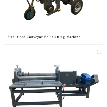
Steel Cord Conveyor Belt Cutting Machine