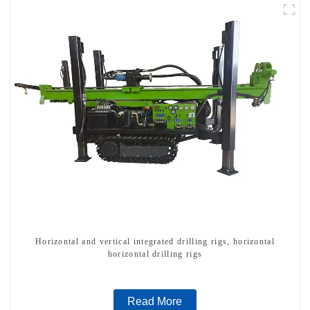
Horizontal and vertical integrated drilling rigs, horizontal
horizontal drilling rigs
Read More