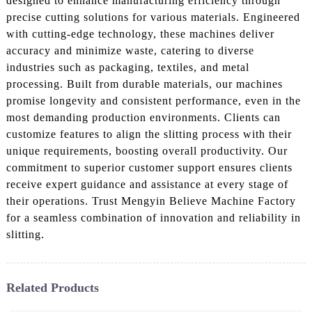
designed to enhance manufacturing efficiency through
precise cutting solutions for various materials. Engineered
with cutting-edge technology, these machines deliver
accuracy and minimize waste, catering to diverse
industries such as packaging, textiles, and metal
processing. Built from durable materials, our machines
promise longevity and consistent performance, even in the
most demanding production environments. Clients can
customize features to align the slitting process with their
unique requirements, boosting overall productivity. Our
commitment to superior customer support ensures clients
receive expert guidance and assistance at every stage of
their operations. Trust Mengyin Believe Machine Factory
for a seamless combination of innovation and reliability in
slitting.
Related Products