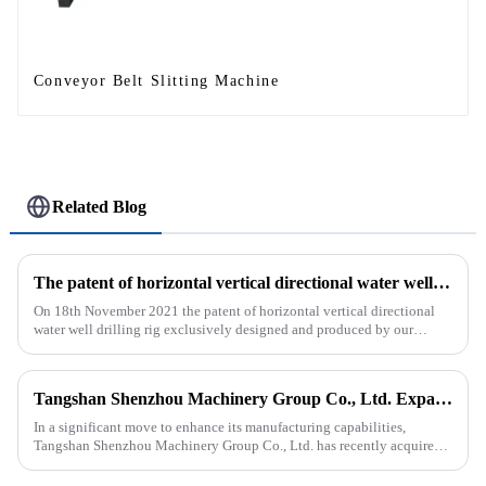
Conveyor Belt Slitting Machine
Related Blog
The patent of horizontal vertical directional water well drilling rig exclusively designed and produced by our company was successfully issued
On 18th November 2021 the patent of horizontal vertical directional
water well drilling rig exclusively designed and produced by our
company was successfully issued.&amp;nbsp;
Tangshan Shenzhou Machinery Group Co., Ltd. Expands Production with New Rubber Conveyor Belt Machinery
In a significant move to enhance its manufacturing capabilities,
Tangshan Shenzhou Machinery Group Co., Ltd. has recently acquired
our company, focusing on the production of advanced rubber convey...