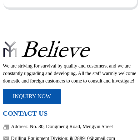
We are striving for survival by quality and customers, and we are
constantly upgrading and developing. All the staff warmly welcome
domestic and foreign customers to come to consult and investigate!
INQUIRY NOW
CONTACT US
Address: No. 80, Dongmeng Road, Mengyin Street
Drilling Equipment Division: jkl288910@gmail.com