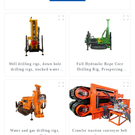
Well drilling rigs, down hole
Full Hydraulic Rope Core
drilling rigs, tracked water
Drilling Rig, Prospecting
well drilling rigs, mining
Drilling Rig High Speed
drilling rigs.
Sampling Drilling Rig
Water and gas drilling rigs,
Crawler traction conveyor belt