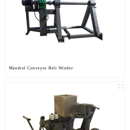
Mandrel Conveyor Belt Winder