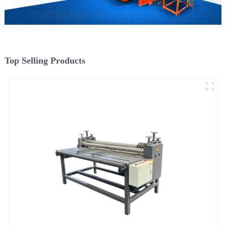
Top Selling Products