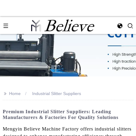
>>
Home
Industrial Slitter Suppliers
Premium Industrial Slitter Suppliers: Leading
Manufacturers & Factories For Quality Solutions
Mengyin Believe Machine Factory offers industrial slitters