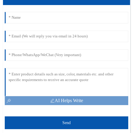
AI Helps Write
Send