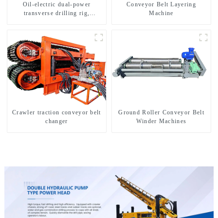
Oil-electric dual-power
Conveyor Belt Layering
transverse drilling rig,
Machine
multifunctional transverse
drilling rigs
Crawler traction conveyor belt
Ground Roller Conveyor Belt
changer
Winder Machines