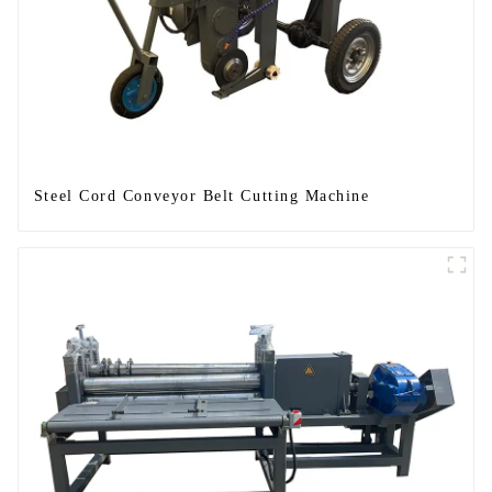
Steel Cord Conveyor Belt Cutting Machine