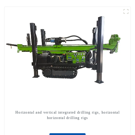
Horizontal and vertical integrated drilling rigs, horizontal
horizontal drilling rigs