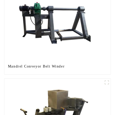
Mandrel Conveyor Belt Winder