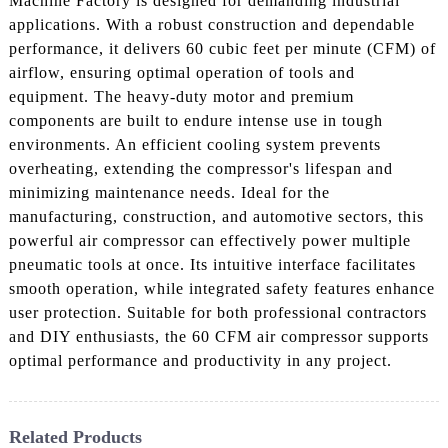
Machine Factory is designed for demanding industrial
applications. With a robust construction and dependable
performance, it delivers 60 cubic feet per minute (CFM) of
airflow, ensuring optimal operation of tools and
equipment. The heavy-duty motor and premium
components are built to endure intense use in tough
environments. An efficient cooling system prevents
overheating, extending the compressor's lifespan and
minimizing maintenance needs. Ideal for the
manufacturing, construction, and automotive sectors, this
powerful air compressor can effectively power multiple
pneumatic tools at once. Its intuitive interface facilitates
smooth operation, while integrated safety features enhance
user protection. Suitable for both professional contractors
and DIY enthusiasts, the 60 CFM air compressor supports
optimal performance and productivity in any project.
Related Products