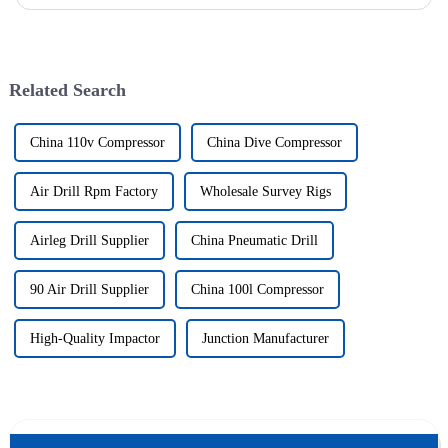
wells, and the study shows that the helical flow of dril...
Related Search
China 110v Compressor
China Dive Compressor
Air Drill Rpm Factory
Wholesale Survey Rigs
Airleg Drill Supplier
China Pneumatic Drill
90 Air Drill Supplier
China 100l Compressor
High-Quality Impactor
Junction Manufacturer