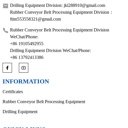
Drilling Equipment Division: jkl288910@gmail.com
Rubber Conveyor Belt Processing Equipment Division：
ftim553558321@gmail.com
Rubber Conveyor Belt Processing Equipment Division
WeChat/Phone:
+86 19105492955
Drilling Equipment Division WeChat/Phone:
+86 13792413386
INFORMATION
Certificates
Rubber Conveyor Belt Processing Equipment
Drilling Equipment