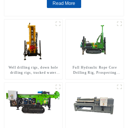
Read More
Well drilling rigs, down hole
Full Hydraulic Rope Core
drilling rigs, tracked water
Drilling Rig, Prospecting
well drilling rigs, mining
Drilling Rig High Speed
drilling rigs.
Sampling Drilling Rig