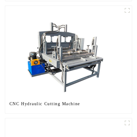
CNC Hydraulic Cutting Machine