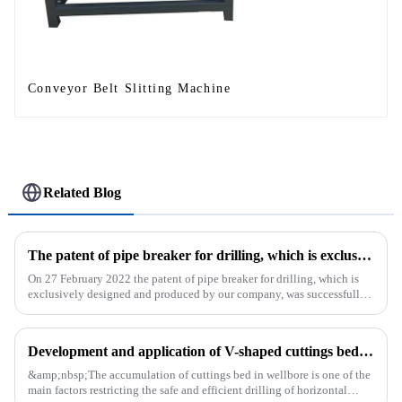
Conveyor Belt Slitting Machine
Related Blog
The patent of pipe breaker for drilling, which is exclusively designed and produced by our company, was successfully issued
On 27 February 2022 the patent of pipe breaker for drilling, which is
exclusively designed and produced by our company, was successfully
issued. The utility model discloses a pipe breaker for dril...
Development and application of V-shaped cuttings bed cleaning tool in horizontal well
&amp;nbsp;The accumulation of cuttings bed in wellbore is one of the
main factors restricting the safe and efficient drilling of horizontal