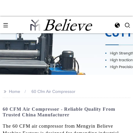
>>
Home
60 Cfm Air Compressor
60 CFM Air Compressor - Reliable Quality From
Trusted China Manufacturer
The 60 CFM air compressor from Mengyin Believe