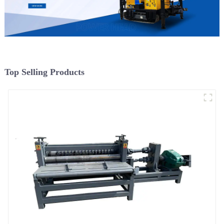
Top Selling Products