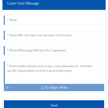
Leave Your Message
AI Helps Write
Send