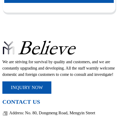
We are striving for survival by quality and customers, and we are
constantly upgrading and developing. All the staff warmly welcome
domestic and foreign customers to come to consult and investigate!
INQUIRY NOW
CONTACT US
Address: No. 80, Dongmeng Road, Mengyin Street