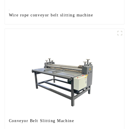
Wire rope conveyor belt slitting machine
Conveyor Belt Slitting Machine