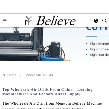
>>
Home
Wholesale Air Drill
Top Wholesale Air Drills From China – Leading
Manufacturer And Factory Direct Supply
The Wholesale Air Drill from Mengyin Believe Machine