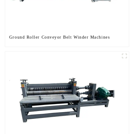
Ground Roller Conveyor Belt Winder Machines