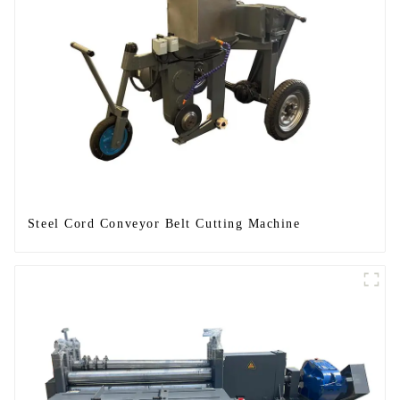
Steel Cord Conveyor Belt Cutting Machine