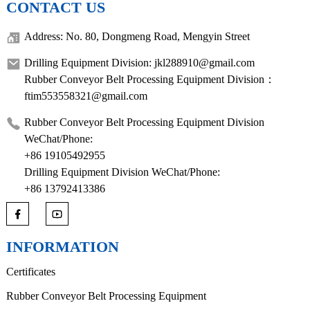
CONTACT US
Address: No. 80, Dongmeng Road, Mengyin Street
Drilling Equipment Division: jkl288910@gmail.com
Rubber Conveyor Belt Processing Equipment Division：
ftim553558321@gmail.com
Rubber Conveyor Belt Processing Equipment Division
WeChat/Phone:
+86 19105492955
Drilling Equipment Division WeChat/Phone:
+86 13792413386
INFORMATION
Certificates
Rubber Conveyor Belt Processing Equipment