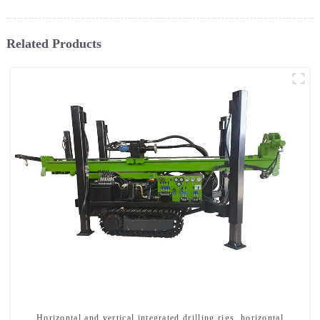
Related Products
Horizontal and vertical integrated drilling rigs, horizontal