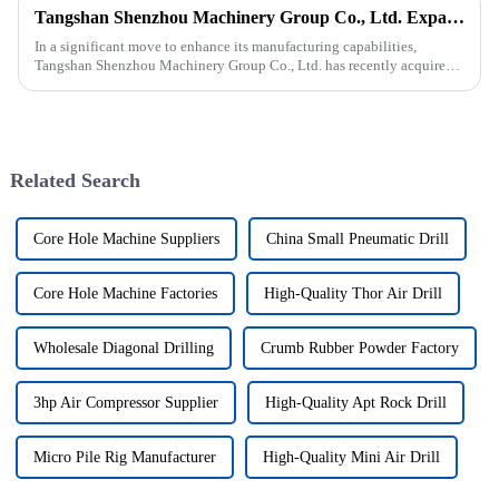
Tangshan Shenzhou Machinery Group Co., Ltd. Expands Production with New Rubber Conveyor Belt Machinery
In a significant move to enhance its manufacturing capabilities,
Tangshan Shenzhou Machinery Group Co., Ltd. has recently acquired
our company, focusing on the production of advanced rubber convey...
Related Search
Core Hole Machine Suppliers
China Small Pneumatic Drill
Core Hole Machine Factories
High-Quality Thor Air Drill
Wholesale Diagonal Drilling
Crumb Rubber Powder Factory
3hp Air Compressor Supplier
High-Quality Apt Rock Drill
Micro Pile Rig Manufacturer
High-Quality Mini Air Drill