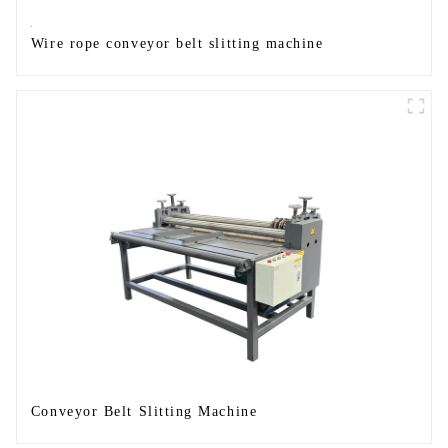
Wire rope conveyor belt slitting machine
Conveyor Belt Slitting Machine