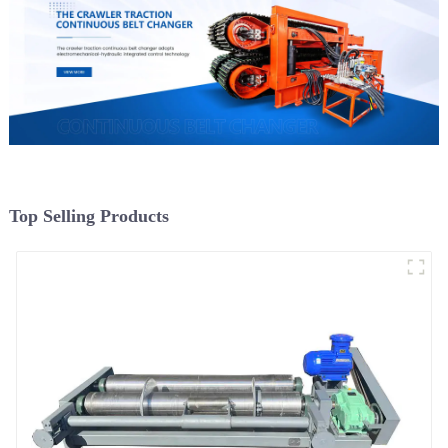
Top Selling Products