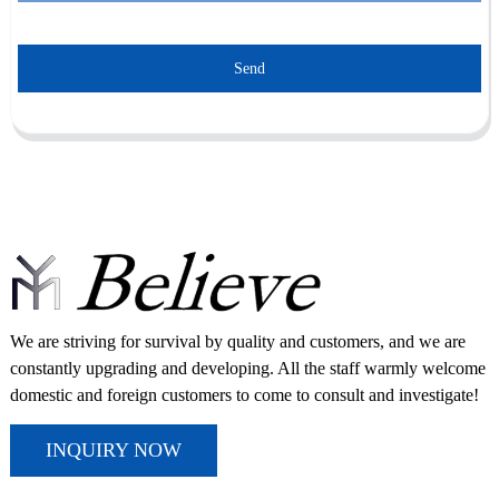
Send
We are striving for survival by quality and customers, and we are
constantly upgrading and developing. All the staff warmly welcome
domestic and foreign customers to come to consult and investigate!
INQUIRY NOW