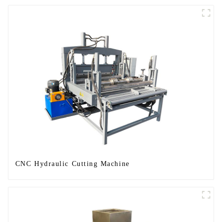
CNC Hydraulic Cutting Machine