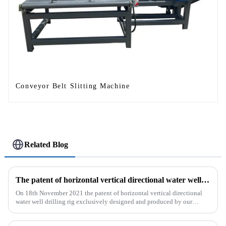
Conveyor Belt Slitting Machine
Related Blog
The patent of horizontal vertical directional water well drilling rig exclusively designed and produced by our company was successfully issued
On 18th November 2021 the patent of horizontal vertical directional
water well drilling rig exclusively designed and produced by our
company was successfully issued.&amp;nbsp;