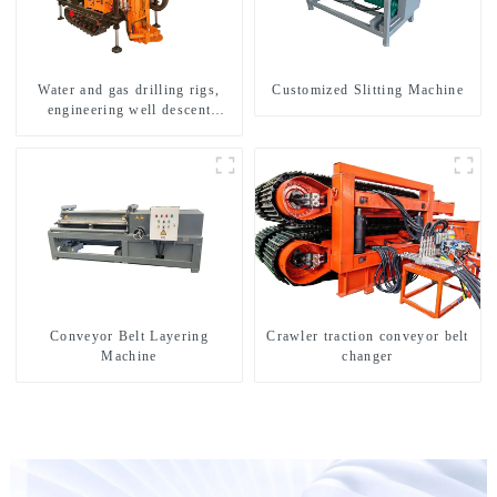
Water and gas drilling rigs,
Customized Slitting Machine
engineering well descent
equipment, water drilling and
exploration of a dual-use
machine
Conveyor Belt Layering
Crawler traction conveyor belt
Machine
changer