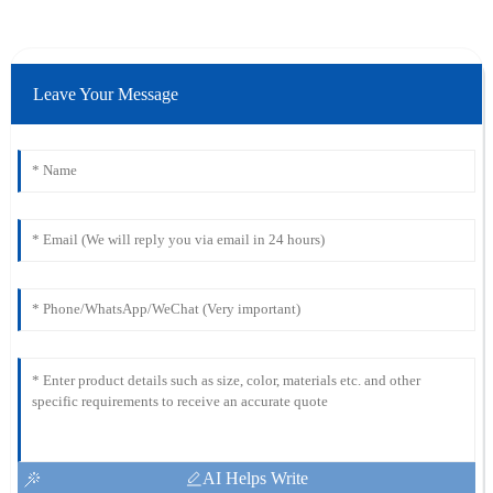
Leave Your Message
AI Helps Write