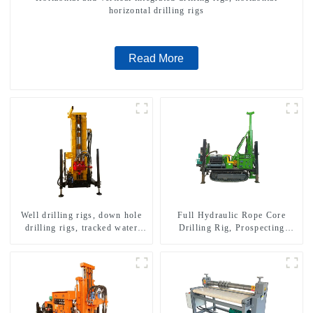
horizontal drilling rigs
Read More
Well drilling rigs, down hole
Full Hydraulic Rope Core
drilling rigs, tracked water
Drilling Rig, Prospecting
well drilling rigs, mining
Drilling Rig High Speed
drilling rigs.
Sampling Drilling Rig