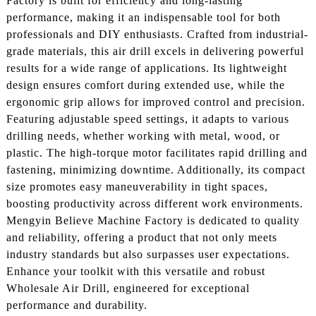
Factory is built for efficiency and long-lasting
performance, making it an indispensable tool for both
professionals and DIY enthusiasts. Crafted from industrial-
grade materials, this air drill excels in delivering powerful
results for a wide range of applications. Its lightweight
design ensures comfort during extended use, while the
ergonomic grip allows for improved control and precision.
Featuring adjustable speed settings, it adapts to various
drilling needs, whether working with metal, wood, or
plastic. The high-torque motor facilitates rapid drilling and
fastening, minimizing downtime. Additionally, its compact
size promotes easy maneuverability in tight spaces,
boosting productivity across different work environments.
Mengyin Believe Machine Factory is dedicated to quality
and reliability, offering a product that not only meets
industry standards but also surpasses user expectations.
Enhance your toolkit with this versatile and robust
Wholesale Air Drill, engineered for exceptional
performance and durability.