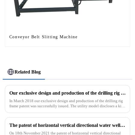
Conveyor Belt Slitting Machine
Related Blog
Our exclusive design and production of the drilling rig frame patent was successfully issued.
In March 2018 our exclusive design and production of the drilling rig
frame patent was successfully issued. The utility model discloses a kind
of drilling rig frame, which belongs to the field of ...
The patent of horizontal vertical directional water well drilling rig exclusively designed and produced by our company was successfully issued
On 18th November 2021 the patent of horizontal vertical directional