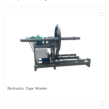
Hydraulic Tape Winder