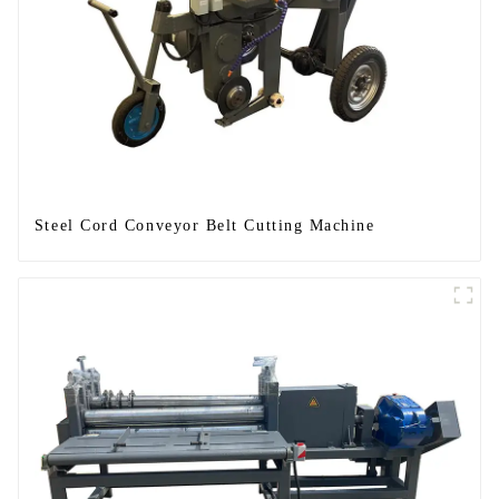
Steel Cord Conveyor Belt Cutting Machine