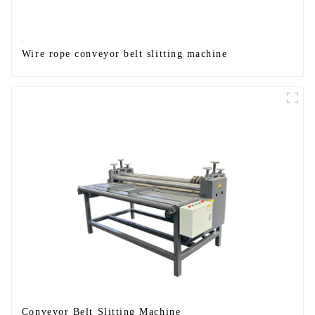
Wire rope conveyor belt slitting machine
Conveyor Belt Slitting Machine