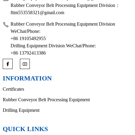
Rubber Conveyor Belt Processing Equipment Division：
ftim553558321@gmail.com
Rubber Conveyor Belt Processing Equipment Division
WeChat/Phone:
+86 19105492955
Drilling Equipment Division WeChat/Phone:
+86 13792413386
INFORMATION
Certificates
Rubber Conveyor Belt Processing Equipment
Drilling Equipment
QUICK LINKS