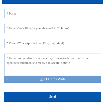
AI Helps Write
Send