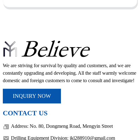
We are striving for survival by quality and customers, and we are
constantly upgrading and developing. All the staff warmly welcome
domestic and foreign customers to come to consult and investigate!
INQUIRY NOW
CONTACT US
Address: No. 80, Dongmeng Road, Mengyin Street
Drilling Equipment Division: jkl288910@gmail.com