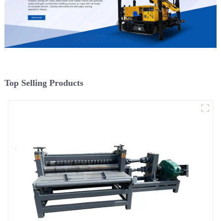
Top Selling Products