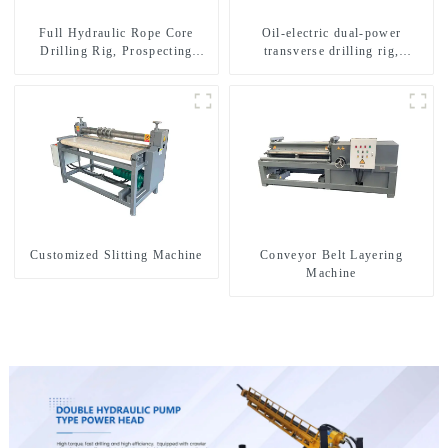
Full Hydraulic Rope Core
Oil-electric dual-power
Drilling Rig, Prospecting
transverse drilling rig,
Drilling Rig High Speed
multifunctional transverse
Sampling Drilling Rig
drilling rigs
Customized Slitting Machine
Conveyor Belt Layering
Machine