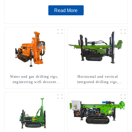
Read More
Water and gas drilling rigs,
Horizontal and vertical
engineering well descent
integrated drilling rigs,
equipment, water drilling and
horizontal horizontal drilling
exploration of a dual-use
rigs
machine