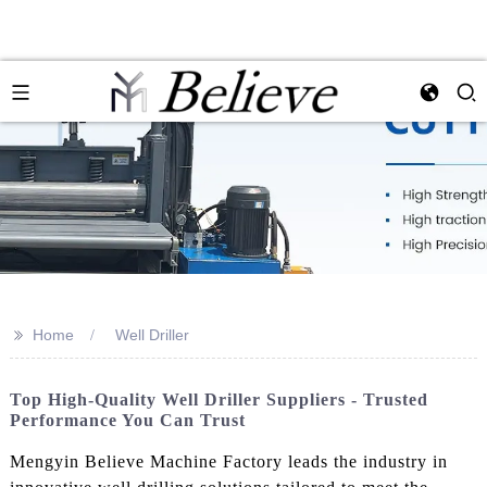
>>
Home
Well Driller
Top High-Quality Well Driller Suppliers - Trusted
Performance You Can Trust
Mengyin Believe Machine Factory leads the industry in