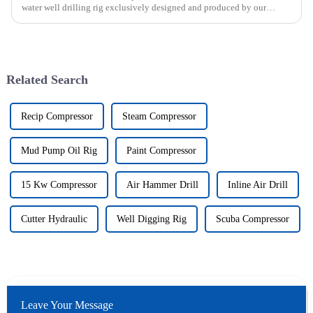
water well drilling rig exclusively designed and produced by our
company was successfully issued.&amp;nbsp;
Related Search
Recip Compressor
Steam Compressor
Mud Pump Oil Rig
Paint Compressor
15 Kw Compressor
Air Hammer Drill
Inline Air Drill
Cutter Hydraulic
Well Digging Rig
Scuba Compressor
Leave Your Message