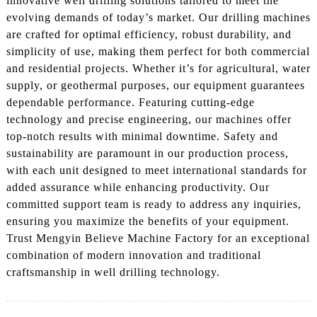
innovative well drilling solutions tailored to meet the
evolving demands of today’s market. Our drilling machines
are crafted for optimal efficiency, robust durability, and
simplicity of use, making them perfect for both commercial
and residential projects. Whether it’s for agricultural, water
supply, or geothermal purposes, our equipment guarantees
dependable performance. Featuring cutting-edge
technology and precise engineering, our machines offer
top-notch results with minimal downtime. Safety and
sustainability are paramount in our production process,
with each unit designed to meet international standards for
added assurance while enhancing productivity. Our
committed support team is ready to address any inquiries,
ensuring you maximize the benefits of your equipment.
Trust Mengyin Believe Machine Factory for an exceptional
combination of modern innovation and traditional
craftsmanship in well drilling technology.