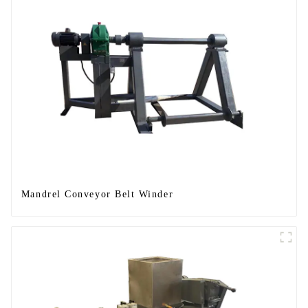
Mandrel Conveyor Belt Winder