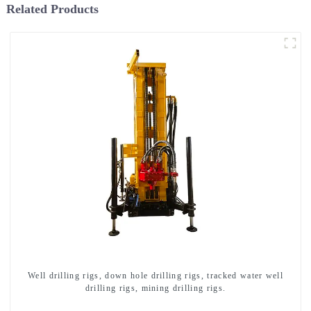
Related Products
Well drilling rigs, down hole drilling rigs, tracked water well
drilling rigs, mining drilling rigs.