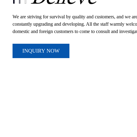
We are striving for survival by quality and customers, and we ar
constantly upgrading and developing. All the staff warmly wel
domestic and foreign customers to come to consult and investiga
INQUIRY NOW