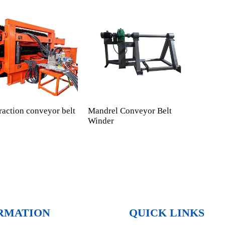
raction conveyor belt
Mandrel Conveyor Belt
Cust
Winder
RMATION
QUICK LINKS