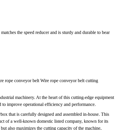
matches the speed reducer and is sturdy and durable to bear
ire rope conveyor belt Wire rope conveyor belt cutting
ndustrial machinery. At the heart of this cutting-edge equipment
d to improve operational efficiency and performance.
ox that is carefully designed and assembled in-house. This
duct of a well-known domestic listed company, known for its
, but also maximizes the cutting capacity of the machine,