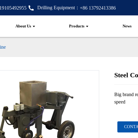
Drilling Equipment：
 19105492955
+86 13792413386
About Us
Products
News
ine
Steel C
Big brand re
speed
CONTA