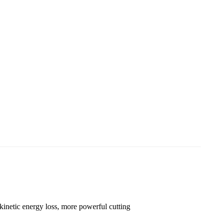
Loading...
Loading...
 kinetic energy loss, more powerful cutting