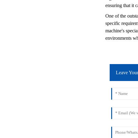
ensuring that it 
One of the outsta
specific require
machine's special
environments whe
Leave You