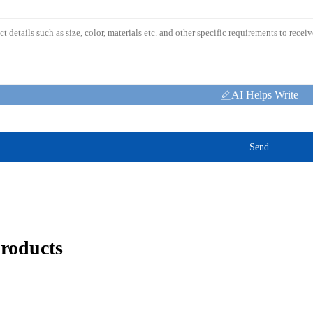
AI Helps Write
Send
products