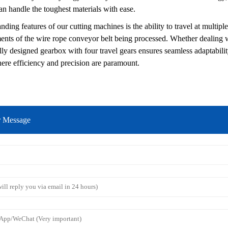
can handle the toughest materials with ease.
nding features of our cutting machines is the ability to travel at multipl
ments of the wire rope conveyor belt being processed. Whether dealing wi
ly designed gearbox with four travel gears ensures seamless adaptability. 
re efficiency and precision are paramount.
r Message