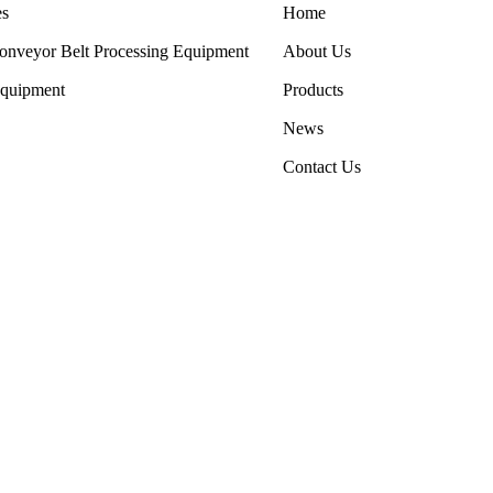
es
Home
onveyor Belt Processing Equipment
About Us
Equipment
Products
News
Contact Us