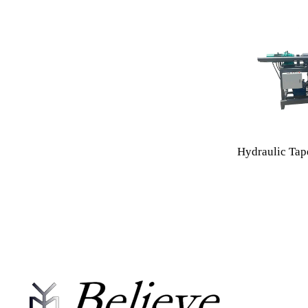
Hydraulic Tap