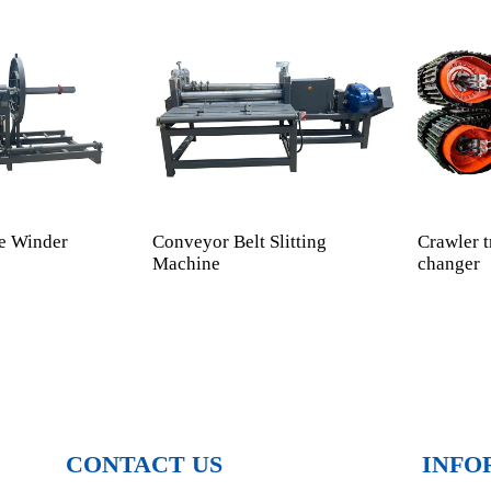
e Winder
Conveyor Belt Slitting
Crawler t
Machine
changer
CONTACT US
INFO