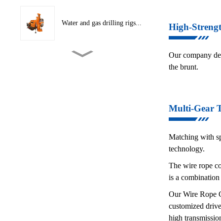
Water and gas drilling rigs...
High-Streng
Our company desi
CNC Hydraulic Cutting
the brunt.
Machine
Conveyor Belt Layering
Multi-Gear 
Machine
Matching with sp
Crawler traction conveyor
technology.
b...
The wire rope con
is a combination
Hydraulic Tape Winder
Our Wire Rope Co
customized drive
high transmission