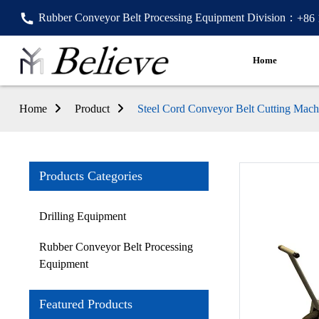
Rubber Conveyor Belt Processing Equipment Division：
+86
Home
Home
Product
Steel Cord Conveyor Belt Cutting Mach
Products Categories
Drilling Equipment
Rubber Conveyor Belt Processing
Equipment
Featured Products