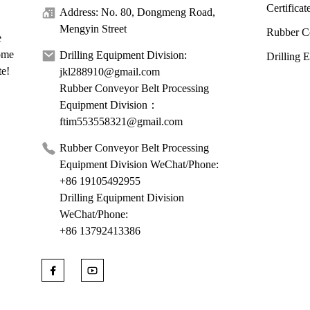
Certificat
Address: No. 80, Dongmeng Road,
Mengyin Street
Rubber C
e
come
Drilling Equipment Division:
Drilling 
te!
jkl288910@gmail.com
Rubber Conveyor Belt Processing
Equipment Division：
ftim553558321@gmail.com
Rubber Conveyor Belt Processing
Equipment Division WeChat/Phone:
+86 19105492955
Drilling Equipment Division
WeChat/Phone:
+86 13792413386