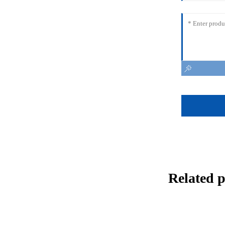
Related 