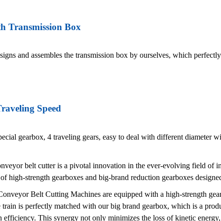
th Transmission Box
gns and assembles the transmission box by ourselves, which perfectly 
Traveling Speed
ecial gearbox, 4 traveling gears, easy to deal with different diameter w
veyor belt cutter is a pivotal innovation in the ever-evolving field of i
 of high-strength gearboxes and big-brand reduction gearboxes designe
nveyor Belt Cutting Machines are equipped with a high-strength gearb
 train is perfectly matched with our big brand gearbox, which is a pro
 efficiency. This synergy not only minimizes the loss of kinetic energy