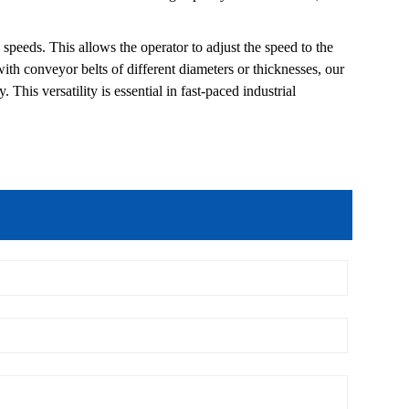
e speeds. This allows the operator to adjust the speed to the
th conveyor belts of different diameters or thicknesses, our
This versatility is essential in fast-paced industrial