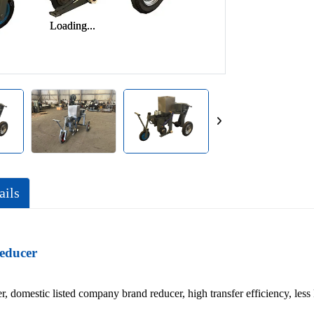
Loading...
Loading...
ails
educer
r, domestic listed company brand reducer, high transfer efficiency, less