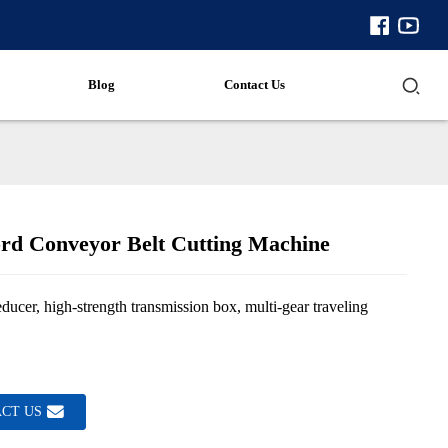
Blog
Contact Us
ord Conveyor Belt Cutting Machine
ducer, high-strength transmission box, multi-gear traveling
CT US