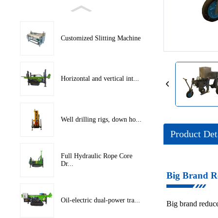
Loading...
Loading...
Customized Slitting Machine
Horizontal and vertical int...
Well drilling rigs, down ho...
Product Det
Full Hydraulic Rope Core
Dr...
Big Brand R
Oil-electric dual-power tra...
Big brand reduce