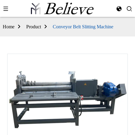
Home
Product
Conveyor Belt Slitting Machine