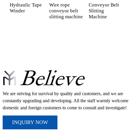
Hydraulic Tape
Wire rope
Conveyor Belt
S
Winder
conveyor belt
Slitting
C
slitting machine
Machine
C
M
We are striving for survival by quality and customers, and we are
constantly upgrading and developing. All the staff warmly welcome
domestic and foreign customers to come to consult and investigate!
INQUIRY NOW