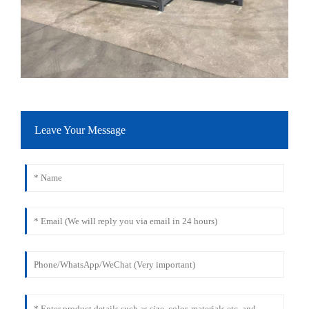
Leave Your Message