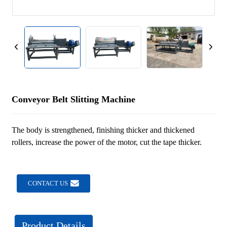
Conveyor Belt Slitting Machine
The body is strengthened, finishing thicker and thickened
rollers, increase the power of the motor, cut the tape thicker.
CONTACT US
Product Details