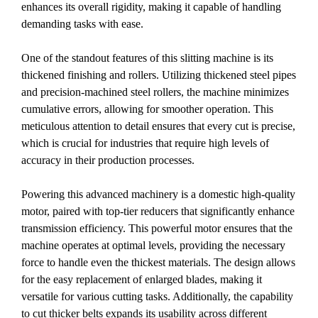
enhances its overall rigidity, making it capable of handling
demanding tasks with ease.
One of the standout features of this slitting machine is its
thickened finishing and rollers. Utilizing thickened steel pipes
and precision-machined steel rollers, the machine minimizes
cumulative errors, allowing for smoother operation. This
meticulous attention to detail ensures that every cut is precise,
which is crucial for industries that require high levels of
accuracy in their production processes.
Powering this advanced machinery is a domestic high-quality
motor, paired with top-tier reducers that significantly enhance
transmission efficiency. This powerful motor ensures that the
machine operates at optimal levels, providing the necessary
force to handle even the thickest materials. The design allows
for the easy replacement of enlarged blades, making it
versatile for various cutting tasks. Additionally, the capability
to cut thicker belts expands its usability across different