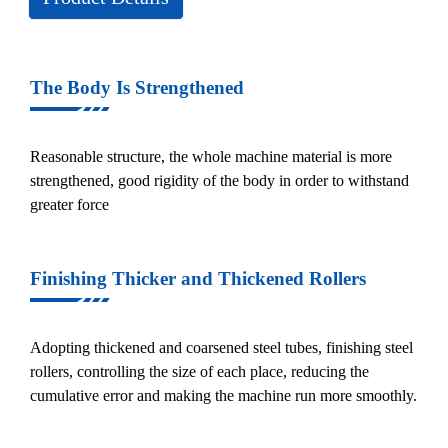
The Body Is Strengthened
Reasonable structure, the whole machine material is more
strengthened, good rigidity of the body in order to withstand
greater force
Finishing Thicker and Thickened Rollers
Adopting thickened and coarsened steel tubes, finishing steel
rollers, controlling the size of each place, reducing the
cumulative error and making the machine run more smoothly.