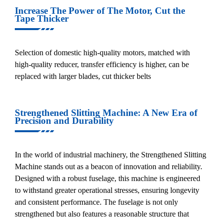
Increase The Power of The Motor, Cut the
Tape Thicker
Selection of domestic high-quality motors, matched with
high-quality reducer, transfer efficiency is higher, can be
replaced with larger blades, cut thicker belts
Strengthened Slitting Machine: A New Era of
Precision and Durability
In the world of industrial machinery, the Strengthened Slitting
Machine stands out as a beacon of innovation and reliability.
Designed with a robust fuselage, this machine is engineered
to withstand greater operational stresses, ensuring longevity
and consistent performance. The fuselage is not only
strengthened but also features a reasonable structure that