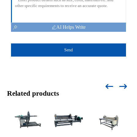
AI Helps Write
Send
Related products