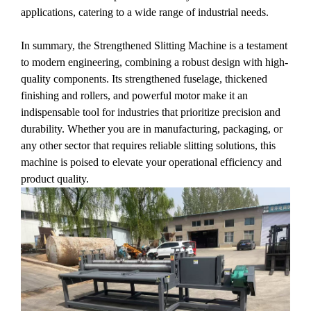
applications, catering to a wide range of industrial needs.
In summary, the Strengthened Slitting Machine is a testament
to modern engineering, combining a robust design with high-
quality components. Its strengthened fuselage, thickened
finishing and rollers, and powerful motor make it an
indispensable tool for industries that prioritize precision and
durability. Whether you are in manufacturing, packaging, or
any other sector that requires reliable slitting solutions, this
machine is poised to elevate your operational efficiency and
product quality.