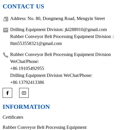
CONTACT US
Address: No. 80, Dongmeng Road, Mengyin Street
Drilling Equipment Division: jkl288910@gmail.com
Rubber Conveyor Belt Processing Equipment Division：
ftim553558321@gmail.com
Rubber Conveyor Belt Processing Equipment Division
WeChat/Phone:
+86 19105492955
Drilling Equipment Division WeChat/Phone:
+86 13792413386
INFORMATION
Certificates
Rubber Conveyor Belt Processing Equipment