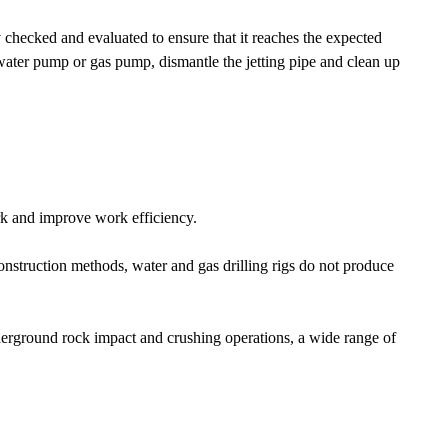
ly checked and evaluated to ensure that it reaches the expected
e water pump or gas pump, dismantle the jetting pipe and clean up
ork and improve work efficiency.
onstruction methods, water and gas drilling rigs do not produce
underground rock impact and crushing operations, a wide range of