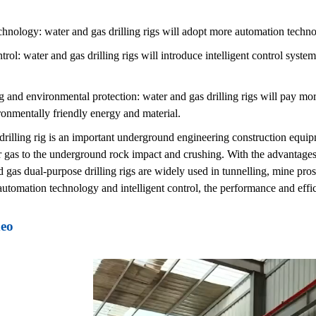
hnology: water and gas drilling rigs will adopt more automation techno
ntrol: water and gas drilling rigs will introduce intelligent control syst
 and environmental protection: water and gas drilling rigs will pay mor
onmentally friendly energy and material.
rilling rig is an important underground engineering construction equipm
r gas to the underground rock impact and crushing. With the advantages
d gas dual-purpose drilling rigs are widely used in tunnelling, mine pro
utomation technology and intelligent control, the performance and effici
deo