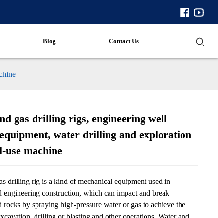
Blog
Contact Us
achine
d gas drilling rigs, engineering well
equipment, water drilling and exploration
al-use machine
s drilling rig is a kind of mechanical equipment used in
 engineering construction, which can impact and break
 rocks by spraying high-pressure water or gas to achieve the
xcavation, drilling or blasting and other operations. Water and