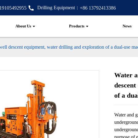
Drilling Equipment：
 19105492955
+86 13792413386
About Us
Products
News
 well descent equipment, water drilling and exploration of a dual-use m
Water an
descent 
of a du
Water and ga
underground
underground
purpose of e