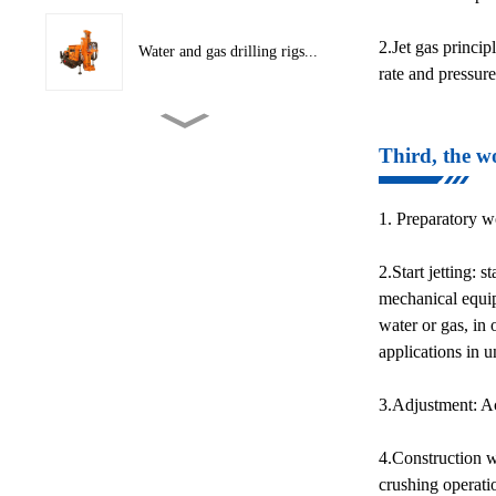
2.Jet gas princip
Water and gas drilling rigs...
rate and pressur
CNC Hydraulic Cutting
Third, the wo
Machine
1. Preparatory wo
Conveyor Belt Layering
Machine
2.Start jetting: 
mechanical equip
Crawler traction conveyor
water or gas, in 
b...
applications in 
3.Adjustment: Acc
Hydraulic Tape Winder
4.Construction wo
crushing operati