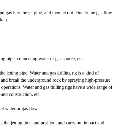
nd gas into the jet pipe, and then jet out. Due to the gas flow
oken.
ing pipe, connecting water or gas source, etc.
he jetting pipe. Water and gas drilling rig is a kind of
 and break the underground rock by spraying high-pressure
r operations. Water and gas drilling rigs have a wide range of
ound construction, etc.
jet water or gas flow.
l the jetting time and position, and carry out impact and