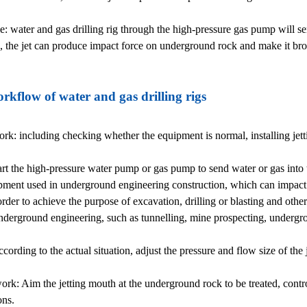
le: water and gas drilling rig through the high-pressure gas pump will se
e, the jet can produce impact force on underground rock and make it br
rkflow of water and gas drilling rigs
rk: including checking whether the equipment is normal, installing jett
start the high-pressure water pump or gas pump to send water or gas into t
ment used in underground engineering construction, which can impact
order to achieve the purpose of excavation, drilling or blasting and othe
underground engineering, such as tunnelling, mine prospecting, undergr
ording to the actual situation, adjust the pressure and flow size of the 
rk: Aim the jetting mouth at the underground rock to be treated, contro
ons.