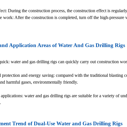
ect: During the construction process, the construction effect is regular
he work: After the construction is completed, turn off the high-pressur
nd Application Areas of Water And Gas Drilling Rigs
 quick: water and gas drilling rigs can quickly carry out construction w
 protection and energy saving: compared with the traditional blasting c
 and harmful gases, environmentally friendly.
applications: water and gas drilling rigs are suitable for a variety of 
.
ent Trend of Dual-Use Water and Gas Drilling Rigs