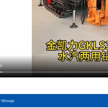
r Message