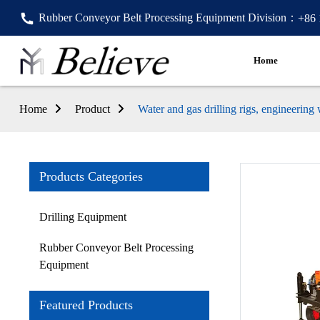
Rubber Conveyor Belt Processing Equipment Division：
+86
Home
Home
Product
Water and gas drilling rigs, engineering
Products Categories
Drilling Equipment
Rubber Conveyor Belt Processing
Equipment
Featured Products