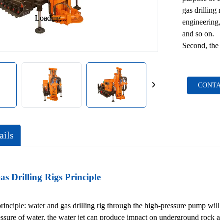
gas drilling
Loading...
Loading...
engineering,
and so on.
Second, the 
CONTA
ails
s Drilling Rigs Principle
principle: water and gas drilling rig through the high-pressure pump will 
essure of water, the water jet can produce impact on underground rock 