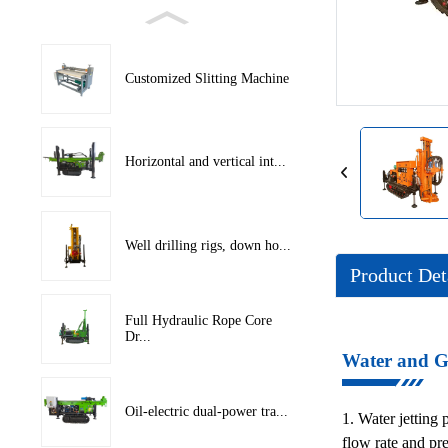
Loading...
Loading...
Customized Slitting Machine
Horizontal and vertical int...
Well drilling rigs, down ho...
Product Det
Full Hydraulic Rope Core
Dr...
Water and Ga
Oil-electric dual-power tra...
1. Water jetting 
flow rate and pr