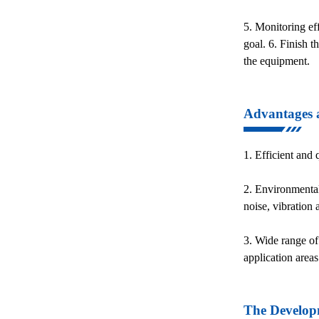
5. Monitoring eff
goal. 6. Finish t
the equipment.
Advantages a
1. Efficient and
2. Environmental
noise, vibration
3. Wide range of 
application areas
The Developm