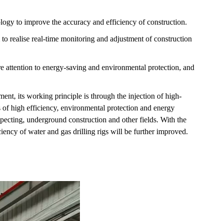
logy to improve the accuracy and efficiency of construction.
em to realise real-time monitoring and adjustment of construction
e attention to energy-saving and environmental protection, and
ent, its working principle is through the injection of high-
 of high efficiency, environmental protection and energy
specting, underground construction and other fields. With the
ency of water and gas drilling rigs will be further improved.