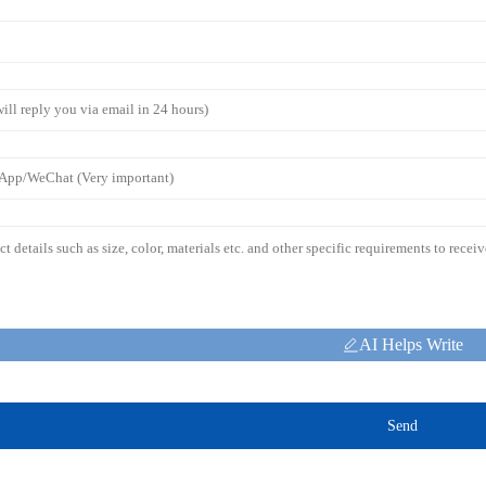
AI Helps Write
Send