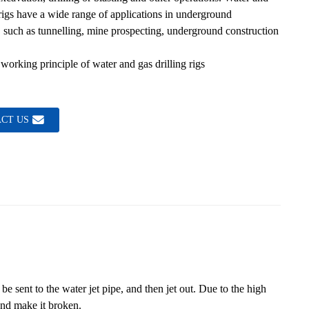
 rigs have a wide range of applications in underground
Loading...
Loading...
 such as tunnelling, mine prospecting, underground construction
working principle of water and gas drilling rigs
CT US
be sent to the water jet pipe, and then jet out. Due to the high
and make it broken.