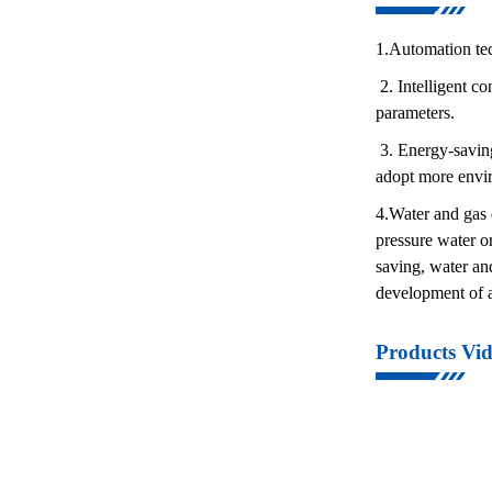
1.Automation tec
2. Intelligent co
parameters.
3. Energy-saving
adopt more envir
4.Water and gas d
pressure water o
saving, water an
development of a
Products Vi