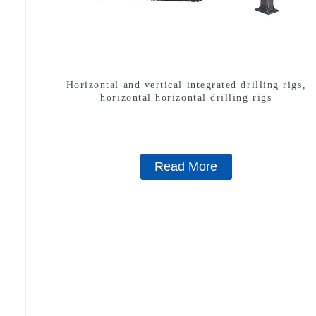
Horizontal and vertical integrated drilling rigs,
horizontal horizontal drilling rigs
Read More