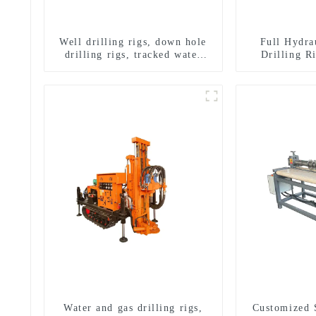
Well drilling rigs, down hole
Full Hydra
drilling rigs, tracked water
Drilling R
well drilling rigs, mining
Drilling 
drilling rigs.
Sampling
Water and gas drilling rigs,
Customized 