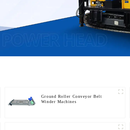
Ground Roller Conveyor Belt
Winder Machines