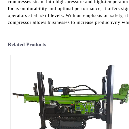
compresses steam into high-pressure and high-temperature 
focus on durability and optimal performance, it offers sig
operators at all skill levels. With an emphasis on safety,
compressor allows businesses to increase productivity wh
Related Products