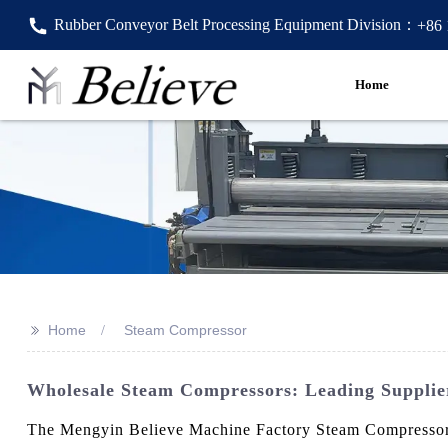
Rubber Conveyor Belt Processing Equipment Division：
+86
Home
>>
Home
Steam Compressor
Wholesale Steam Compressors: Leading Supplie
The Mengyin Believe Machine Factory Steam Compressor is 