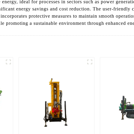
energy, ideal for processes in sectors such as power generati
nificant energy savings and cost reduction. The user-friendly 
 it incorporates protective measures to maintain smooth operat
ile promoting a sustainable environment through enhanced ene