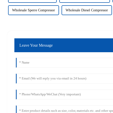
Wholesale Sperre Compressor
Wholesale Diesel Compressor
Leave Your Message