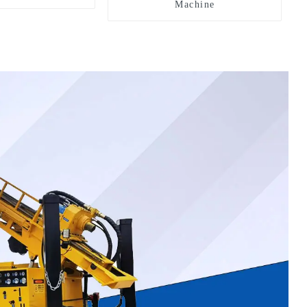
Machine