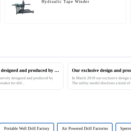
Hydraulic Tape Winder
The patent of pipe breaker for drilling, which is exclusively designed and produced by our company, was successfully issued
clusively designed and produced by
In March 2018 our exclusive design an
aker for dril...
The utility model discloses a kind of d
Portable Well Drill Factory
Air Powered Drill Factories
Sperre