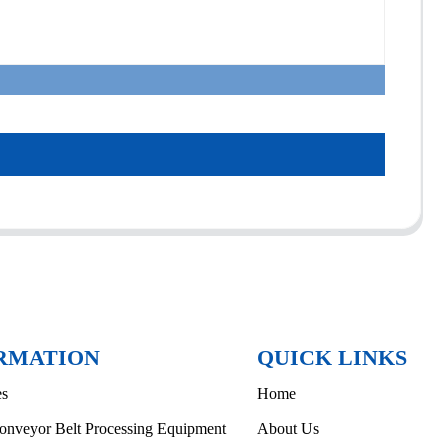
RMATION
QUICK LINKS
es
Home
onveyor Belt Processing Equipment
About Us