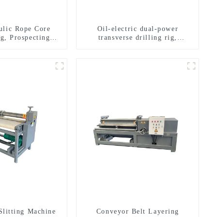
ulic Rope Core
Oil-electric dual-power
ig, Prospecting
transverse drilling rig,
Rig High Speed
multifunctional transverse
 Drilling Rig
drilling rigs
Slitting Machine
Conveyor Belt Layering