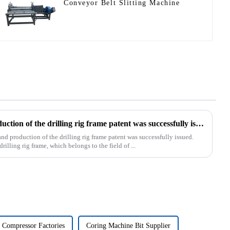
Conveyor Belt Slitting Machine
Our exclusive design and production of the drilling rig frame patent was successfully issued.
d production of the drilling rig frame patent was successfully issued.
rilling rig frame, which belongs to the field of ...
 Compressor Factories
Coring Machine Bit Supplier