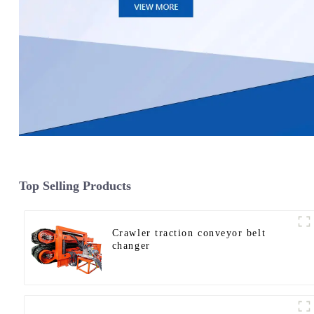
Top Selling Products
Crawler traction conveyor belt
changer