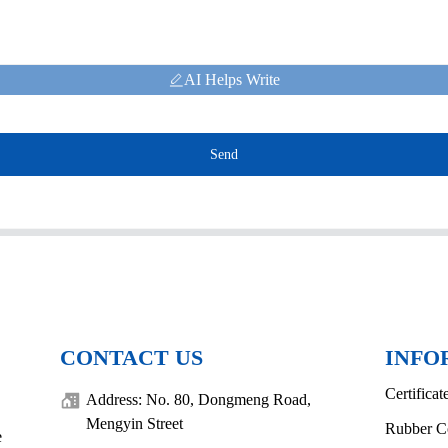
AI Helps Write
Send
CONTACT US
INFO
Certificat
Address: No. 80, Dongmeng Road,
Mengyin Street
Rubber C
e