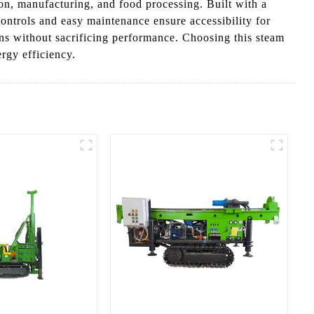
on, manufacturing, and food processing. Built with a
controls and easy maintenance ensure accessibility for
ions without sacrificing performance. Choosing this steam
rgy efficiency.