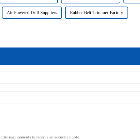
Air Powered Drill Suppliers
Rubber Belt Trimmer Factory