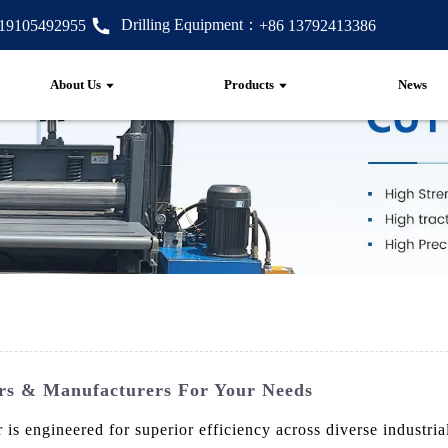
Drilling Equipment：
 19105492955
+86 13792413386
About Us
Products
News
rs & Manufacturers For Your Needs
engineered for superior efficiency across diverse industrial