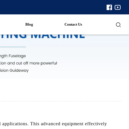
Blog
Contact Us
 applications. This advanced equipment effectively