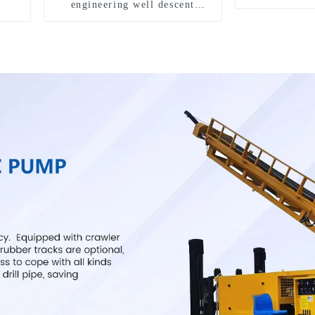
engineering well descent
equipment, water drilling and
exploration of a dual-use
machine