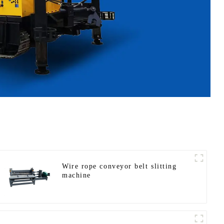
Wire rope conveyor belt slitting
machine