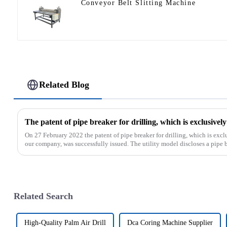
Conveyor Belt Slitting Machine
Related Blog
On 27 February 2022 the patent of pipe breaker for drilling, which is ex
our company, was successfully issued. The utility model discloses a pipe bre
Related Search
High-Quality Palm Air Drill
Dca Coring Machine Supplier