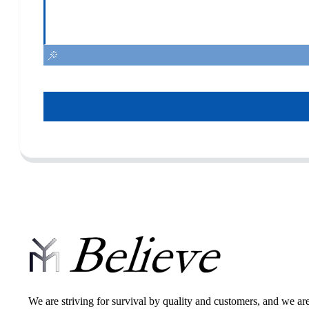
We are striving for survival by quality and customers, and we ar