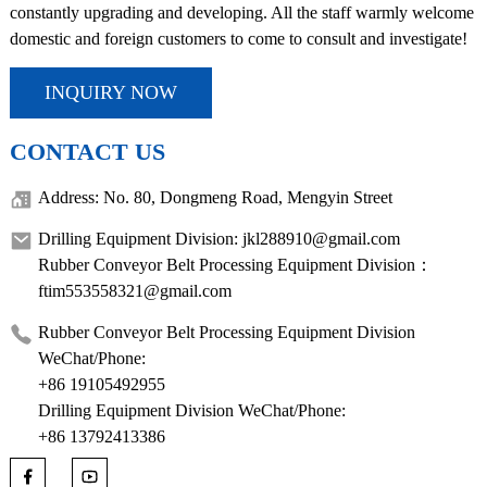
constantly upgrading and developing. All the staff warmly welcome
domestic and foreign customers to come to consult and investigate!
INQUIRY NOW
CONTACT US
Address: No. 80, Dongmeng Road, Mengyin Street
Drilling Equipment Division: jkl288910@gmail.com
Rubber Conveyor Belt Processing Equipment Division：
ftim553558321@gmail.com
Rubber Conveyor Belt Processing Equipment Division
WeChat/Phone:
+86 19105492955
Drilling Equipment Division WeChat/Phone:
+86 13792413386