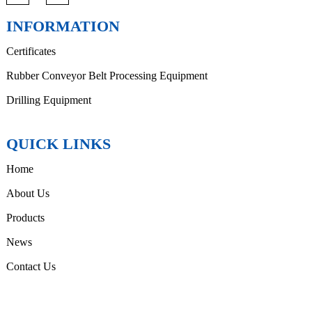
INFORMATION
Certificates
Rubber Conveyor Belt Processing Equipment
Drilling Equipment
QUICK LINKS
Home
About Us
Products
News
Contact Us