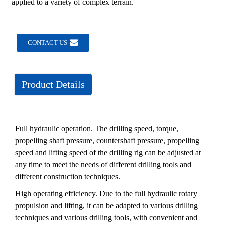
applied to a variety of complex terrain.
CONTACT US
Product Details
Full hydraulic operation. The drilling speed, torque,
propelling shaft pressure, countershaft pressure, propelling
speed and lifting speed of the drilling rig can be adjusted at
any time to meet the needs of different drilling tools and
different construction techniques.
High operating efficiency. Due to the full hydraulic rotary
propulsion and lifting, it can be adapted to various drilling
techniques and various drilling tools, with convenient and