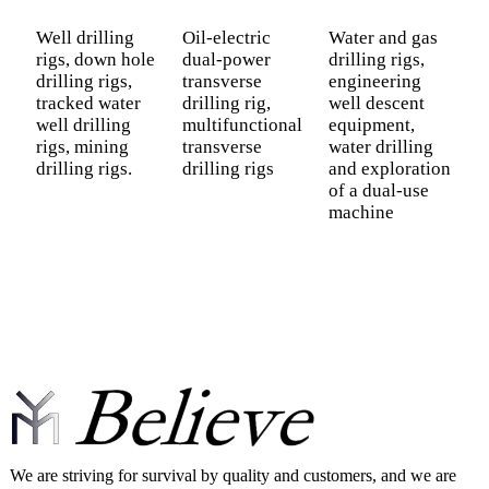
Well drilling
Oil-electric
Water and gas
F
rigs, down hole
dual-power
drilling rigs,
R
drilling rigs,
transverse
engineering
D
tracked water
drilling rig,
well descent
P
well drilling
multifunctional
equipment,
D
rigs, mining
transverse
water drilling
H
drilling rigs.
drilling rigs
and exploration
S
of a dual-use
D
machine
We are striving for survival by quality and customers, and we are