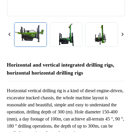
Horizontal and vertical integrated drilling rigs,
horizontal horizontal drilling rigs
Horizontal vertical drilling rig is a kind of diesel engine-driven,
excavator tracked chassis, the whole machine layout is
reasonable and beautiful, simple and easy to understand the
operation, drilling depth of 300 (m). Hole diameter 150-400
(mm), a day footage of 100m, can achieve all-terrain 45 °, 90 °,
180 ° drilling operations, the depth of up to 300m, can be