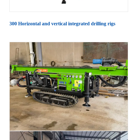
300 Horizontal and vertical integrated drilling rigs