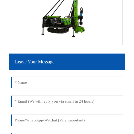
Leave Your Message