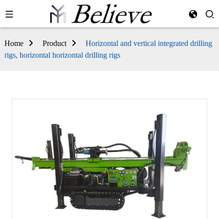
Home
Product
Horizontal and vertical integrated drilling
rigs, horizontal horizontal drilling rigs