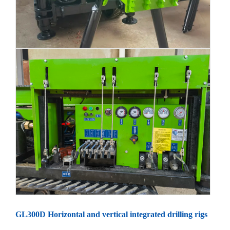
GL300D Horizontal and vertical integrated drilling rigs