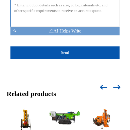
AI Helps Write
Send
Related products