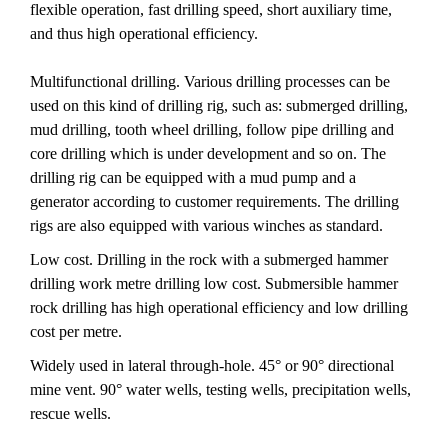
flexible operation, fast drilling speed, short auxiliary time,
and thus high operational efficiency.
Multifunctional drilling. Various drilling processes can be
used on this kind of drilling rig, such as: submerged drilling,
mud drilling, tooth wheel drilling, follow pipe drilling and
core drilling which is under development and so on. The
drilling rig can be equipped with a mud pump and a
generator according to customer requirements. The drilling
rigs are also equipped with various winches as standard.
Low cost. Drilling in the rock with a submerged hammer
drilling work metre drilling low cost. Submersible hammer
rock drilling has high operational efficiency and low drilling
cost per metre.
Widely used in lateral through-hole. 45° or 90° directional
mine vent. 90° water wells, testing wells, precipitation wells,
rescue wells.