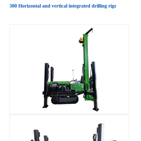
300 Horizontal and vertical integrated drilling rigs