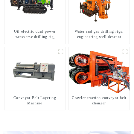
Oil-electric dual-power
Water and gas drilling rigs,
transverse drilling rig,
engineering well descent
multifunctional transverse
equipment, water drilling and
drilling rigs
exploration of a dual-use
machine
Conveyor Belt Layering
Crawler traction conveyor belt
Machine
changer