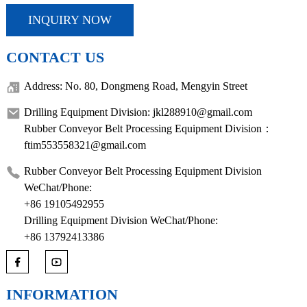
INQUIRY NOW
CONTACT US
Address: No. 80, Dongmeng Road, Mengyin Street
Drilling Equipment Division: jkl288910@gmail.com
Rubber Conveyor Belt Processing Equipment Division：
ftim553558321@gmail.com
Rubber Conveyor Belt Processing Equipment Division
WeChat/Phone:
+86 19105492955
Drilling Equipment Division WeChat/Phone:
+86 13792413386
INFORMATION