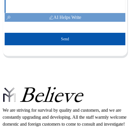
AI Helps Write
Send
We are striving for survival by quality and customers, and we are
constantly upgrading and developing. All the staff warmly welcome
domestic and foreign customers to come to consult and investigate!