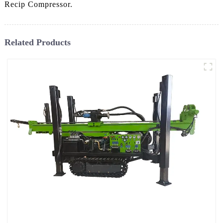
Recip Compressor.
Related Products