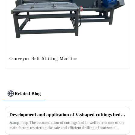
Conveyor Belt Slitting Machine
Related Blog
Development and application of V-shaped cuttings bed cleaning tool in horizontal well
&amp;nbsp;The accumulation of cuttings bed in wellbore is one of the
main factors restricting the safe and efficient drilling of horizontal
wells, and the study shows that the helical flow of dril...