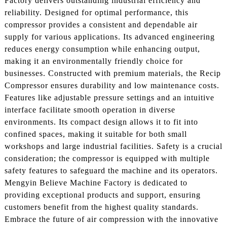
Factory delivers outstanding industrial efficiency and
reliability. Designed for optimal performance, this
compressor provides a consistent and dependable air
supply for various applications. Its advanced engineering
reduces energy consumption while enhancing output,
making it an environmentally friendly choice for
businesses. Constructed with premium materials, the Recip
Compressor ensures durability and low maintenance costs.
Features like adjustable pressure settings and an intuitive
interface facilitate smooth operation in diverse
environments. Its compact design allows it to fit into
confined spaces, making it suitable for both small
workshops and large industrial facilities. Safety is a crucial
consideration; the compressor is equipped with multiple
safety features to safeguard the machine and its operators.
Mengyin Believe Machine Factory is dedicated to
providing exceptional products and support, ensuring
customers benefit from the highest quality standards.
Embrace the future of air compression with the innovative