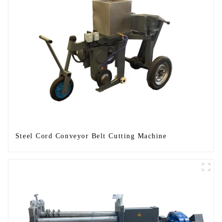
Steel Cord Conveyor Belt Cutting Machine