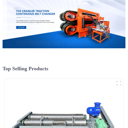
Top Selling Products