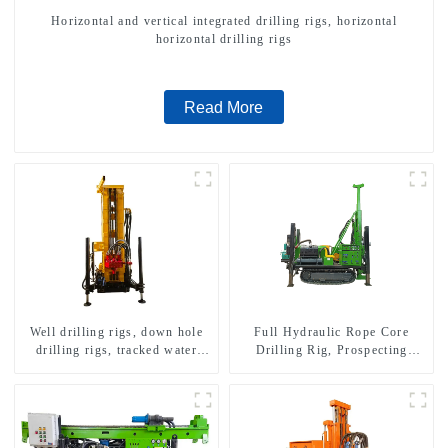
Horizontal and vertical integrated drilling rigs, horizontal
horizontal drilling rigs
Read More
Well drilling rigs, down hole
Full Hydraulic Rope Core
drilling rigs, tracked water
Drilling Rig, Prospecting
well drilling rigs, mining
Drilling Rig High Speed
drilling rigs.
Sampling Drilling Rig