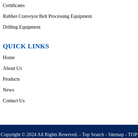
Certificates
Rubber Conveyor Belt Processing Equipment
Drilling Equipment
QUICK LINKS
Home
About Us
Products
News
Contact Us
Copyright © 2024 All Rights Reserved. -
Top Search
-
Sitemap
-
TOP