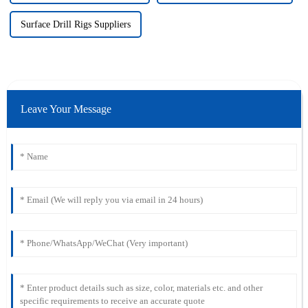
Surface Drill Rigs Suppliers
Leave Your Message