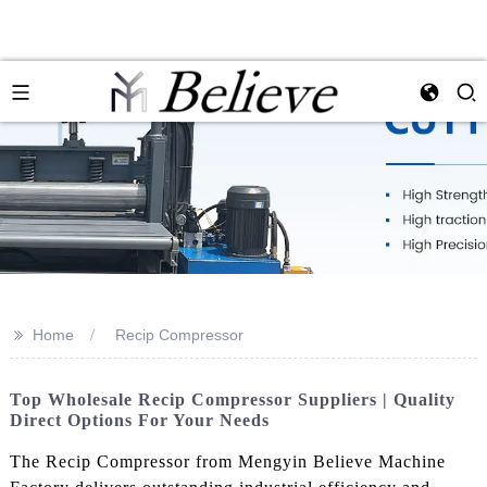
>>
Home
Recip Compressor
Top Wholesale Recip Compressor Suppliers | Quality
Direct Options For Your Needs
The Recip Compressor from Mengyin Believe Machine