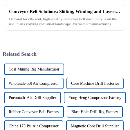
Conveyor Belt Solutions: Slitting, Winding and Layering Machines Shipped to Vietnam
Demand for efficient, high-quality conveyor belt machinery is on the
rise in an evolving industrial landscape. Vietnam's manufacturing
sector is booming and increasingly relying on advanced techno...
Related Search
Coal Mining Rig Manufacturer
Wholesale 50l Air Compressor
Core Machine Drill Factories
Pneumatic Air Drill Supplier
Yong Heng Compressor Factory
Rubber Conveyor Belt Factory
Blast Hole Drill Rig Factory
China 175 Psi Air Compressor
Magnetic Core Drill Supplier