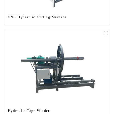
CNC Hydraulic Cutting Machine
Hydraulic Tape Winder