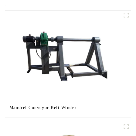
Mandrel Conveyor Belt Winder