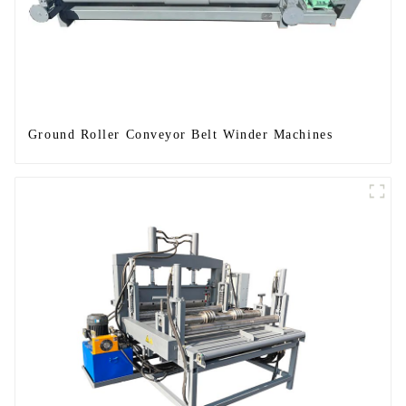
Ground Roller Conveyor Belt Winder Machines