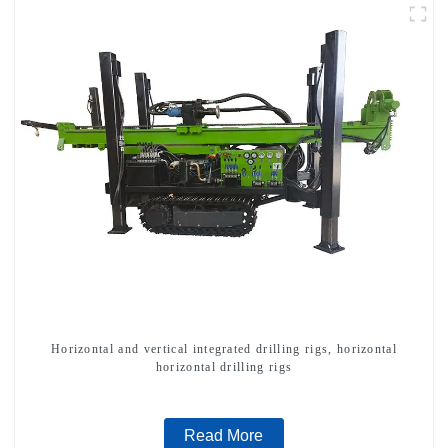
Horizontal and vertical integrated drilling rigs, horizontal
horizontal drilling rigs
Read More