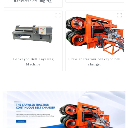
transverse drilling rig,
multifunctional transverse
drilling rigs
Conveyor Belt Layering
Crawler traction conveyor belt
Machine
changer