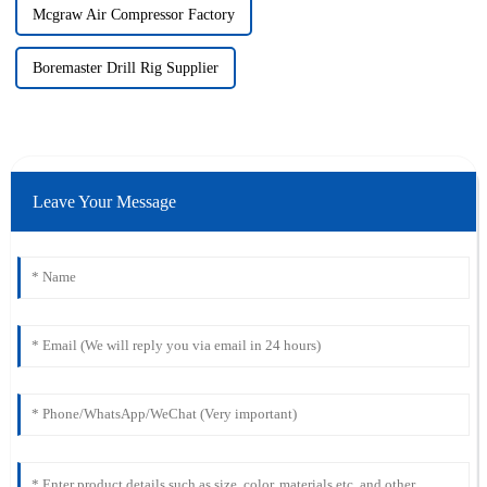
Mcgraw Air Compressor Factory
Boremaster Drill Rig Supplier
Leave Your Message