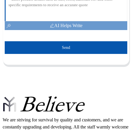
AI Helps Write
Send
We are striving for survival by quality and customers, and we are
constantly upgrading and developing. All the staff warmly welcome