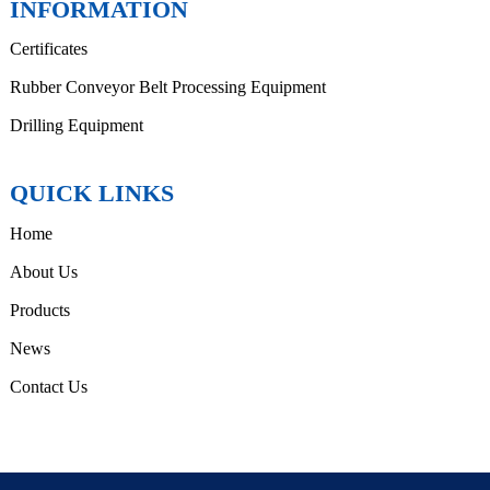
INFORMATION
Certificates
Rubber Conveyor Belt Processing Equipment
Drilling Equipment
QUICK LINKS
Home
About Us
Products
News
Contact Us