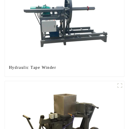
Hydraulic Tape Winder