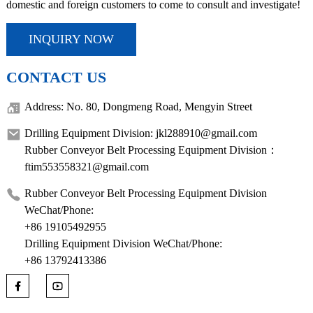
domestic and foreign customers to come to consult and investigate!
INQUIRY NOW
CONTACT US
Address: No. 80, Dongmeng Road, Mengyin Street
Drilling Equipment Division: jkl288910@gmail.com
Rubber Conveyor Belt Processing Equipment Division：
ftim553558321@gmail.com
Rubber Conveyor Belt Processing Equipment Division
WeChat/Phone:
+86 19105492955
Drilling Equipment Division WeChat/Phone:
+86 13792413386