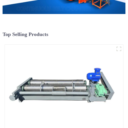
Top Selling Products