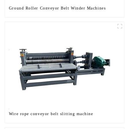
Ground Roller Conveyor Belt Winder Machines
Wire rope conveyor belt slitting machine