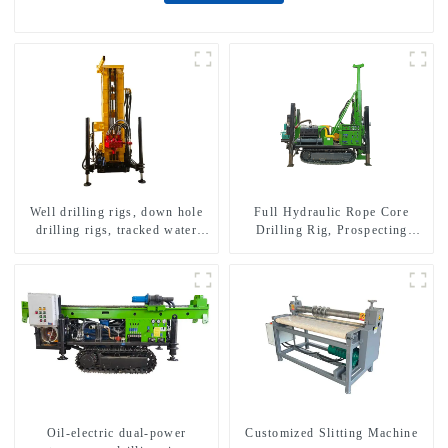
Well drilling rigs, down hole
Full Hydraulic Rope Core
drilling rigs, tracked water
Drilling Rig, Prospecting
well drilling rigs, mining
Drilling Rig High Speed
drilling rigs.
Sampling Drilling Rig
Oil-electric dual-power
Customized Slitting Machine