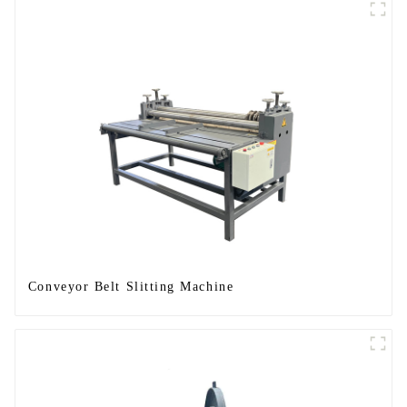
Conveyor Belt Slitting Machine