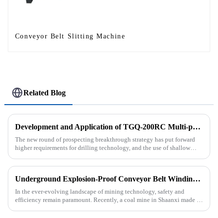
Conveyor Belt Slitting Machine
Related Blog
Development and Application of TGQ-200RC Multi-process Automatic Drilling Rig
The new round of prospecting breakthrough strategy has put forward
higher requirements for drilling technology, and the use of shallow
drilling technology for rapid verification in shallow overbur...
Underground Explosion-Proof Conveyor Belt Winding Machine: A Strategic Purchase by a Coal Mine in Shanxi
In the ever-evolving landscape of mining technology, safety and
efficiency remain paramount. Recently, a coal mine in Shaanxi made a
significant investment by purchasing an underground explosion-p...