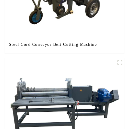
Steel Cord Conveyor Belt Cutting Machine