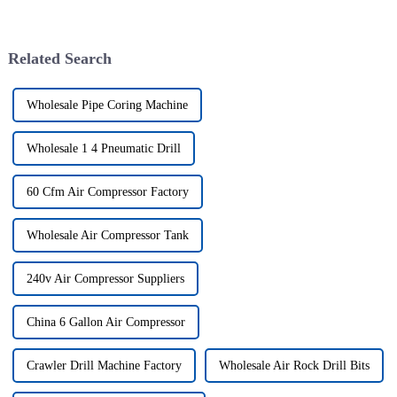
Related Search
Wholesale Pipe Coring Machine
Wholesale 1 4 Pneumatic Drill
60 Cfm Air Compressor Factory
Wholesale Air Compressor Tank
240v Air Compressor Suppliers
China 6 Gallon Air Compressor
Crawler Drill Machine Factory
Wholesale Air Rock Drill Bits