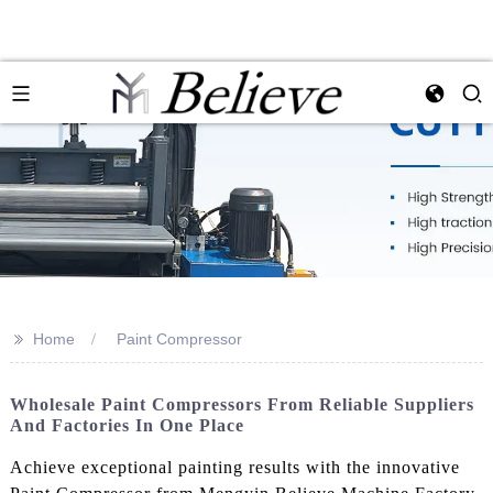
>>
Home
Paint Compressor
Wholesale Paint Compressors From Reliable Suppliers
And Factories In One Place
Achieve exceptional painting results with the innovative