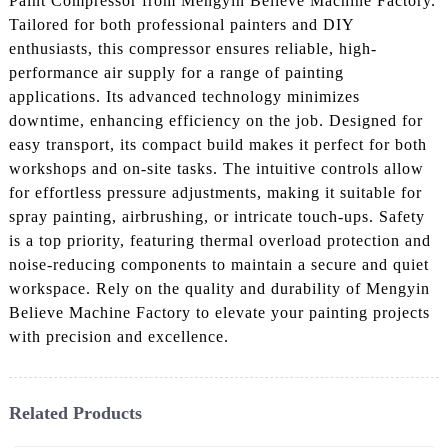
Paint Compressor from Mengyin Believe Machine Factory.
Tailored for both professional painters and DIY
enthusiasts, this compressor ensures reliable, high-
performance air supply for a range of painting
applications. Its advanced technology minimizes
downtime, enhancing efficiency on the job. Designed for
easy transport, its compact build makes it perfect for both
workshops and on-site tasks. The intuitive controls allow
for effortless pressure adjustments, making it suitable for
spray painting, airbrushing, or intricate touch-ups. Safety
is a top priority, featuring thermal overload protection and
noise-reducing components to maintain a secure and quiet
workspace. Rely on the quality and durability of Mengyin
Believe Machine Factory to elevate your painting projects
with precision and excellence.
Related Products