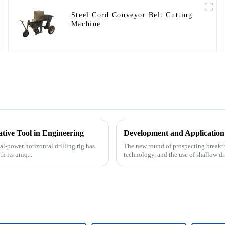
Steel Cord Conveyor Belt Cutting
Machine
ative Tool in Engineering
Development and Application
al-power horizontal drilling rig has
The new round of prospecting breakth
 its uniq...
technology, and the use of shallow dri