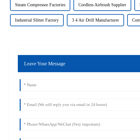
Steam Compressor Factories
Cordless Airbrush Supplier
Industrial Slitter Factory
3 4 Air Drill Manufacturer
Com
Leave Your Message