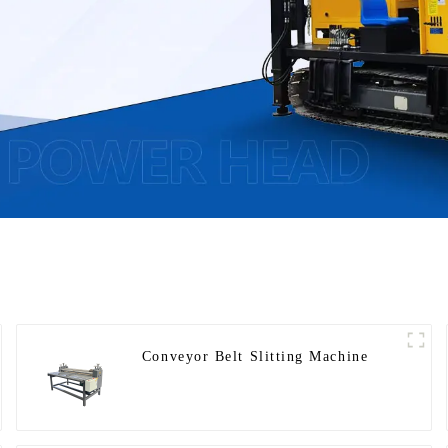
Conveyor Belt Slitting Machine