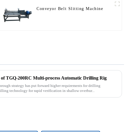
Conveyor Belt Slitting Machine
 of TGQ-200RC Multi-process Automatic Drilling Rig
rough strategy has put forward higher requirements for drilling
lling technology for rapid verification in shallow overbur...