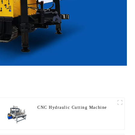
CNC Hydraulic Cutting Machine