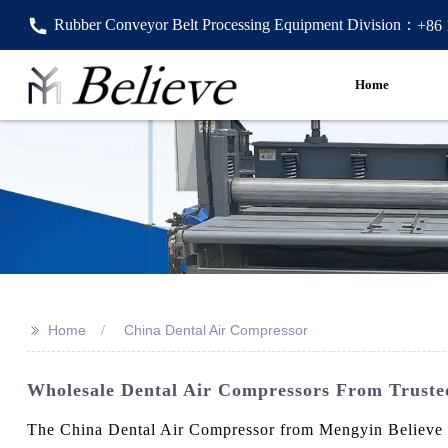
Rubber Conveyor Belt Processing Equipment Division：
+86
Home
>>
Home
China Dental Air Compressor
Wholesale Dental Air Compressors From Trusted
The China Dental Air Compressor from Mengyin Believe Ma