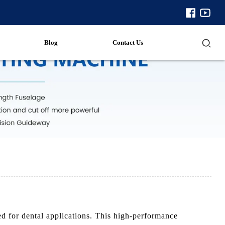
Blog
Contact Us
 for dental applications. This high-performance