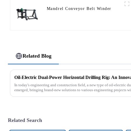
Mandrel Conveyor Belt Winder
Related Blog
Oil-Electric Dual-Power Horizontal Drilling Rig: An Innov
In today's engineering and construction field, a new type of oil-electric du
emerged, bringing brand-new solutions to various engineering projects with
Related Search