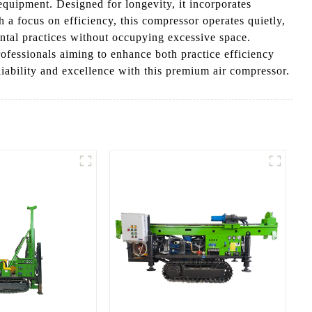
 equipment. Designed for longevity, it incorporates
 a focus on efficiency, this compressor operates quietly,
dental practices without occupying excessive space.
rofessionals aiming to enhance both practice efficiency
iability and excellence with this premium air compressor.