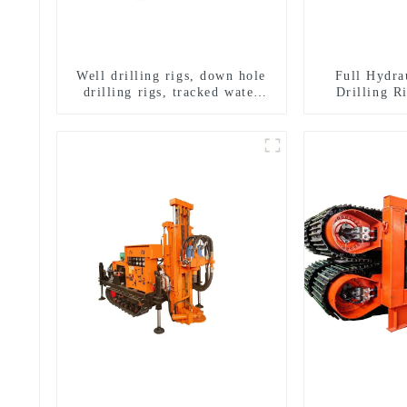
Well drilling rigs, down hole
Full Hydra
drilling rigs, tracked water
Drilling R
well drilling rigs, mining
Drilling 
drilling rigs.
Sampling