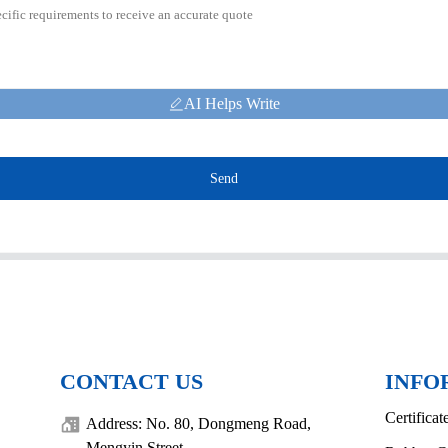
AI Helps Write
Send
CONTACT US
INFO
Certificat
Address: No. 80, Dongmeng Road,
Mengyin Street