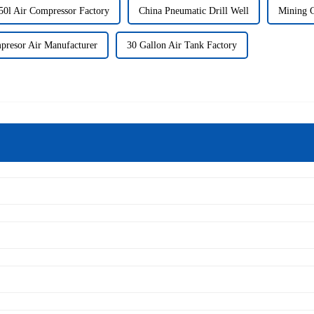
50l Air Compressor Factory
China Pneumatic Drill Well
Mining C
presor Air Manufacturer
30 Gallon Air Tank Factory