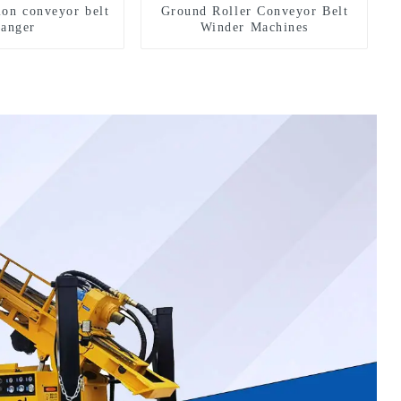
ion conveyor belt
Ground Roller Conveyor Belt
hanger
Winder Machines