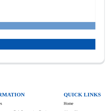
RMATION
QUICK LINKS
es
Home