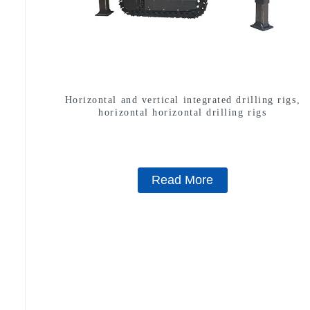
Horizontal and vertical integrated drilling rigs,
horizontal horizontal drilling rigs
Read More