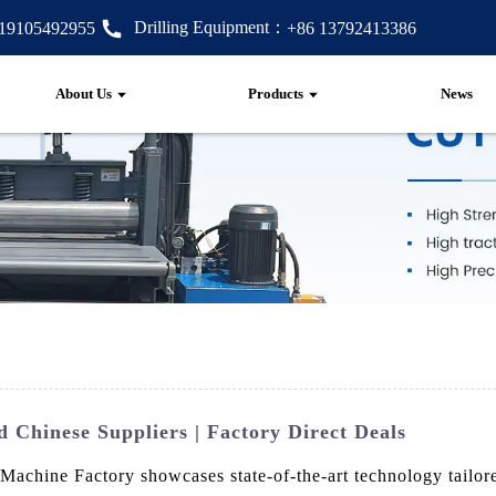
Drilling Equipment：
 19105492955
+86 13792413386
About Us
Products
News
 Chinese Suppliers | Factory Direct Deals
chine Factory showcases state-of-the-art technology tailored