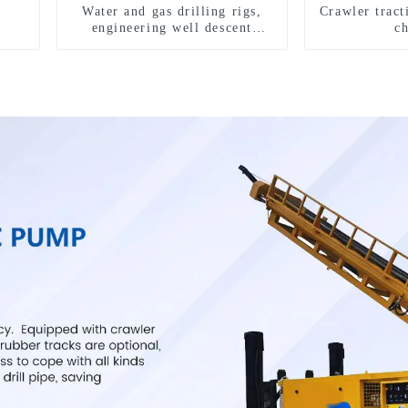
Water and gas drilling rigs,
Crawler tract
engineering well descent
c
equipment, water drilling and
exploration of a dual-use
machine