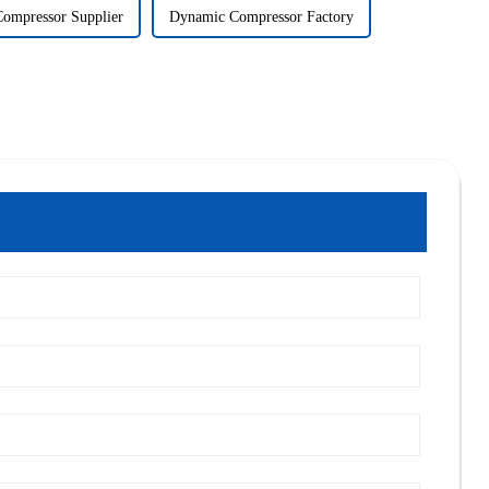
ompressor Supplier
Dynamic Compressor Factory