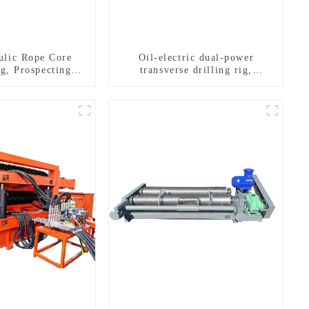
ulic Rope Core
Oil-electric dual-power
ig, Prospecting
transverse drilling rig,
Rig High Speed
multifunctional transverse
 Drilling Rig
drilling rigs