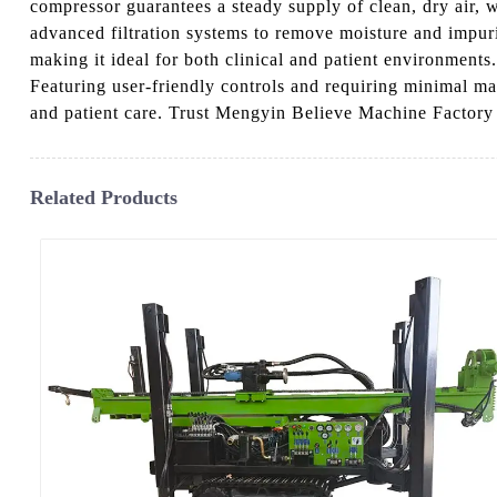
compressor guarantees a steady supply of clean, dry air, w
advanced filtration systems to remove moisture and impuri
making it ideal for both clinical and patient environments
Featuring user-friendly controls and requiring minimal mai
and patient care. Trust Mengyin Believe Machine Factory f
Related Products