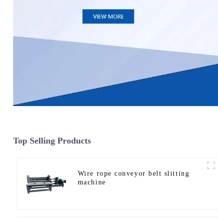
Top Selling Products
Wire rope conveyor belt slitting
machine