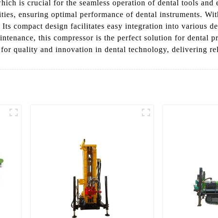
hich is crucial for the seamless operation of dental tools and
ties, ensuring optimal performance of dental instruments. With
. Its compact design facilitates easy integration into various 
ntenance, this compressor is the perfect solution for dental p
or quality and innovation in dental technology, delivering rel