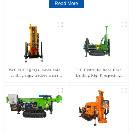
Read More
Well drilling rigs, down hole
Full Hydraulic Rope Core
drilling rigs, tracked water
Drilling Rig, Prospecting
well drilling rigs, mining
Drilling Rig High Speed
drilling rigs.
Sampling Drilling Rig