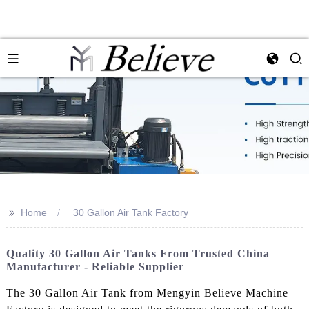
>>
Home
30 Gallon Air Tank Factory
Quality 30 Gallon Air Tanks From Trusted China
Manufacturer - Reliable Supplier
The 30 Gallon Air Tank from Mengyin Believe Machine