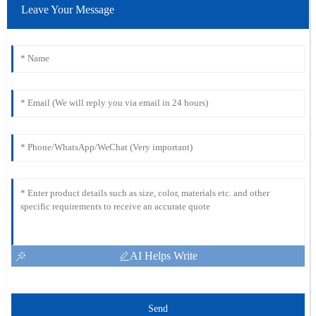
Leave Your Message
AI Helps Write
Send