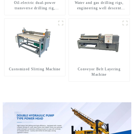
Oil-electric dual-power
Water and gas drilling rigs,
transverse drilling rig,
engineering well descent
multifunctional transverse
equipment, water drilling and
drilling rigs
exploration of a dual-use
machine
Customized Slitting Machine
Conveyor Belt Layering
Machine