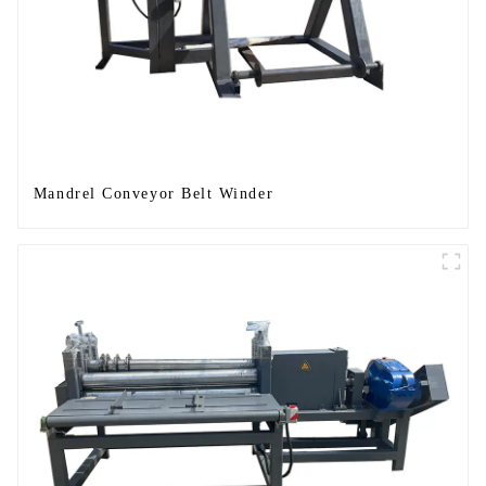
Mandrel Conveyor Belt Winder