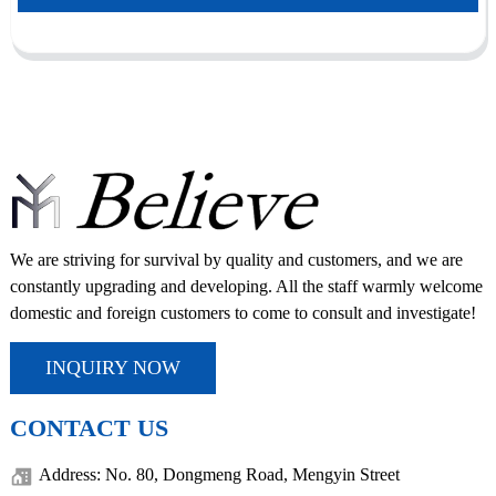
We are striving for survival by quality and customers, and we are
constantly upgrading and developing. All the staff warmly welcome
domestic and foreign customers to come to consult and investigate!
INQUIRY NOW
CONTACT US
Address: No. 80, Dongmeng Road, Mengyin Street