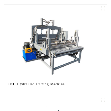
CNC Hydraulic Cutting Machine