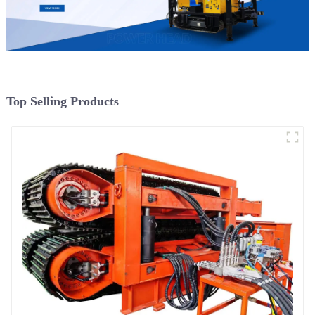
Top Selling Products