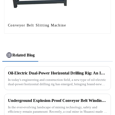
Conveyor Belt Slitting Machine
Related Blog
Oil-Electric Dual-Power Horizontal Drilling Rig: An Innovative Tool in Engineering
In today's engineering and construction field, a new type of oil-electric
dual-power horizontal drilling rig has emerged, bringing brand-new
solutions to various engineering projects with its uniq...
Underground Explosion-Proof Conveyor Belt Winding Machine: A Strategic Purchase by a Coal Mine in Shanxi
In the ever-evolving landscape of mining technology, safety and
efficiency remain paramount. Recently, a coal mine in Shaanxi made a