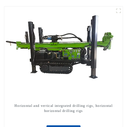
Horizontal and vertical integrated drilling rigs, horizontal
horizontal drilling rigs