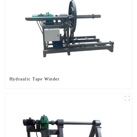
Hydraulic Tape Winder