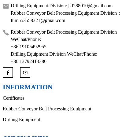
Drilling Equipment Division: jkl288910@gmail.com
Rubber Conveyor Belt Processing Equipment Division：
ftim553558321@gmail.com
Rubber Conveyor Belt Processing Equipment Division
WeChat/Phone:
+86 19105492955
Drilling Equipment Division WeChat/Phone:
+86 13792413386
INFORMATION
Certificates
Rubber Conveyor Belt Processing Equipment
Drilling Equipment