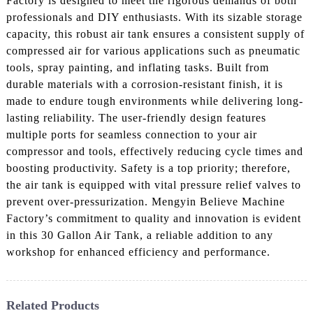
Factory is designed to meet the rigorous demands of both
professionals and DIY enthusiasts. With its sizable storage
capacity, this robust air tank ensures a consistent supply of
compressed air for various applications such as pneumatic
tools, spray painting, and inflating tasks. Built from
durable materials with a corrosion-resistant finish, it is
made to endure tough environments while delivering long-
lasting reliability. The user-friendly design features
multiple ports for seamless connection to your air
compressor and tools, effectively reducing cycle times and
boosting productivity. Safety is a top priority; therefore,
the air tank is equipped with vital pressure relief valves to
prevent over-pressurization. Mengyin Believe Machine
Factory’s commitment to quality and innovation is evident
in this 30 Gallon Air Tank, a reliable addition to any
workshop for enhanced efficiency and performance.
Related Products