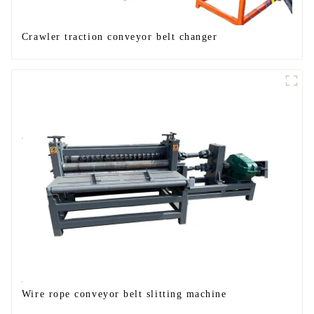
Crawler traction conveyor belt changer
Wire rope conveyor belt slitting machine