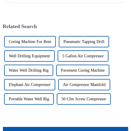
significant investment by purchasing an underground explosion-p...
Related Search
Coring Machine For Rent
Pneumatic Tapping Drill
Well Drilling Equipment
5 Gallon Air Compressor
Water Well Drilling Rig
Pavement Coring Machine
Elephant Air Compressor
Air Compressor Manifold
Portable Water Well Rig
50 Cfm Screw Compressor