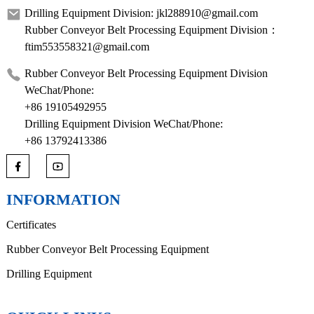
Drilling Equipment Division: jkl288910@gmail.com
Rubber Conveyor Belt Processing Equipment Division：
ftim553558321@gmail.com
Rubber Conveyor Belt Processing Equipment Division
WeChat/Phone:
+86 19105492955
Drilling Equipment Division WeChat/Phone:
+86 13792413386
INFORMATION
Certificates
Rubber Conveyor Belt Processing Equipment
Drilling Equipment