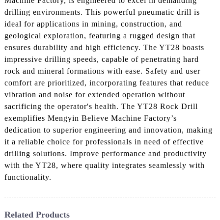
Machine Factory, is engineered to excel in demanding
drilling environments. This powerful pneumatic drill is
ideal for applications in mining, construction, and
geological exploration, featuring a rugged design that
ensures durability and high efficiency. The YT28 boasts
impressive drilling speeds, capable of penetrating hard
rock and mineral formations with ease. Safety and user
comfort are prioritized, incorporating features that reduce
vibration and noise for extended operation without
sacrificing the operator's health. The YT28 Rock Drill
exemplifies Mengyin Believe Machine Factory’s
dedication to superior engineering and innovation, making
it a reliable choice for professionals in need of effective
drilling solutions. Improve performance and productivity
with the YT28, where quality integrates seamlessly with
functionality.
Related Products