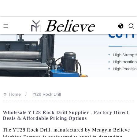
>>
Home
Yt28 Rock Drill
Wholesale YT28 Rock Drill Supplier - Factory Direct
Deals & Affordable Pricing Options
The YT28 Rock Drill, manufactured by Mengyin Believe