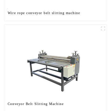
Wire rope conveyor belt slitting machine
Conveyor Belt Slitting Machine