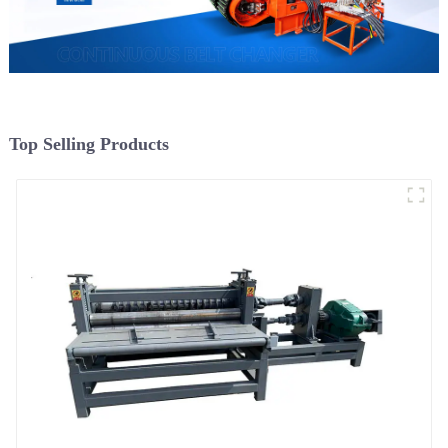
Top Selling Products