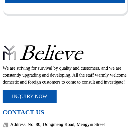
We are striving for survival by quality and customers, and we are
constantly upgrading and developing. All the staff warmly welcome
domestic and foreign customers to come to consult and investigate!
INQUIRY NOW
CONTACT US
Address: No. 80, Dongmeng Road, Mengyin Street