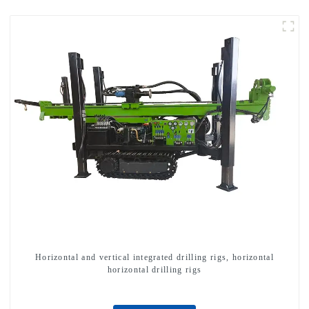
Horizontal and vertical integrated drilling rigs, horizontal
horizontal drilling rigs