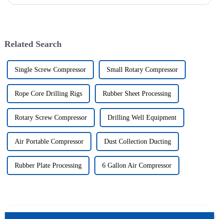
of drilling rig frame, which belongs to the field of ...
Related Search
Single Screw Compressor
Small Rotary Compressor
Rope Core Drilling Rigs
Rubber Sheet Processing
Rotary Screw Compressor
Drilling Well Equipment
Air Portable Compressor
Dust Collection Ducting
Rubber Plate Processing
6 Gallon Air Compressor