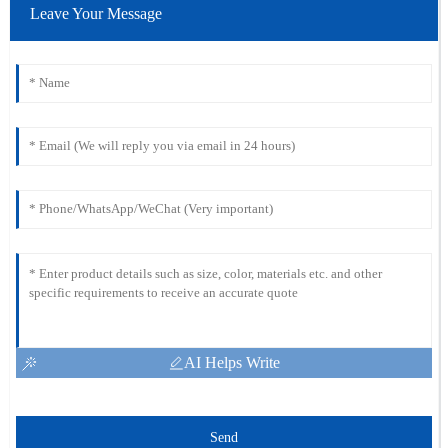
Leave Your Message
AI Helps Write
Send