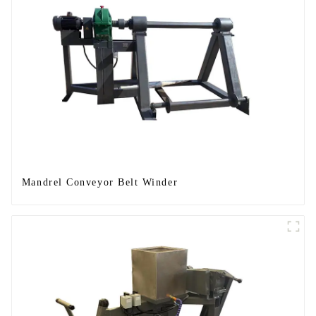
Mandrel Conveyor Belt Winder