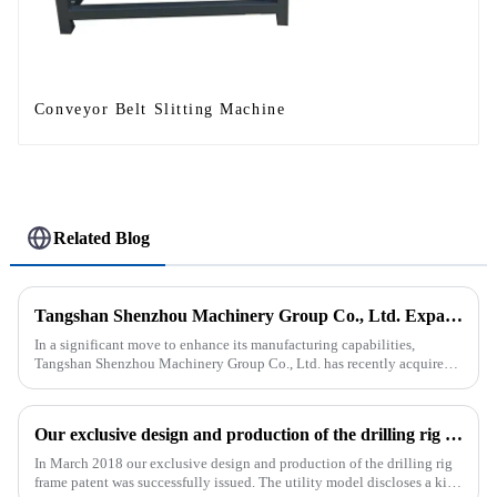
Conveyor Belt Slitting Machine
Related Blog
Tangshan Shenzhou Machinery Group Co., Ltd. Expands Production with New Rubber Conveyor Belt Machinery
In a significant move to enhance its manufacturing capabilities,
Tangshan Shenzhou Machinery Group Co., Ltd. has recently acquired
our company, focusing on the production of advanced rubber convey...
Our exclusive design and production of the drilling rig frame patent was successfully issued.
In March 2018 our exclusive design and production of the drilling rig
frame patent was successfully issued. The utility model discloses a kind