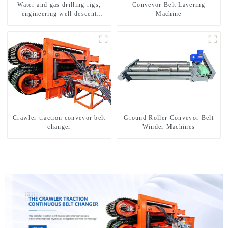
Water and gas drilling rigs,
Conveyor Belt Layering
engineering well descent
Machine
equipment, water drilling and
exploration of a dual-use
machine
Crawler traction conveyor belt
Ground Roller Conveyor Belt
changer
Winder Machines