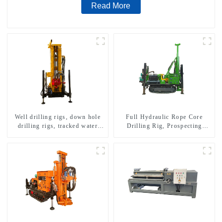
Read More
Well drilling rigs, down hole
Full Hydraulic Rope Core
drilling rigs, tracked water
Drilling Rig, Prospecting
well drilling rigs, mining
Drilling Rig High Speed
drilling rigs.
Sampling Drilling Rig