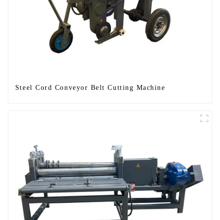
Steel Cord Conveyor Belt Cutting Machine