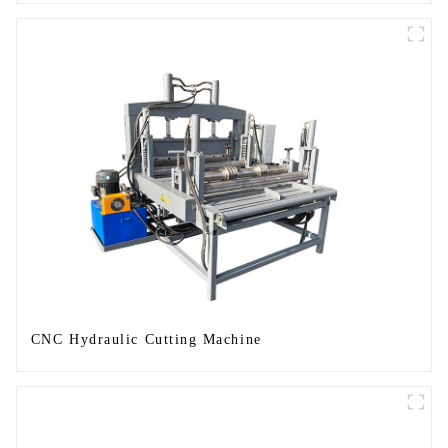
CNC Hydraulic Cutting Machine