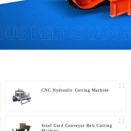
CNC Hydraulic Cutting Machine
Steel Cord Conveyor Belt Cutting
Machine