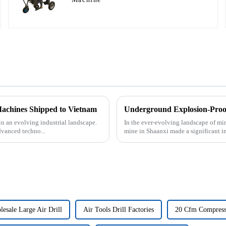
Machines Shipped to Vietnam
in an evolving industrial landscape.
In the ever-evolving landscape of mi
dvanced techno...
mine in Shaanxi made a significant i
esale Large Air Drill
Air Tools Drill Factories
20 Cfm Compress