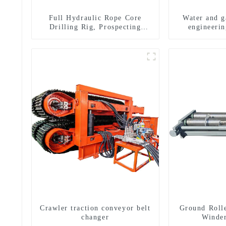
Full Hydraulic Rope Core
Water and ga
Drilling Rig, Prospecting
engineerin
Drilling Rig High Speed
equipment, w
Sampling Drilling Rig
exploratio
m
Crawler traction conveyor belt
Ground Roll
changer
Winde