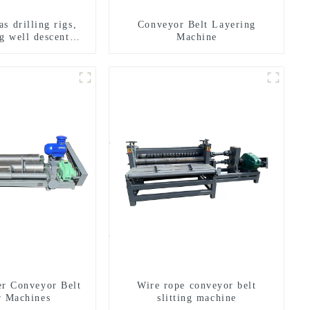
s drilling rigs,
Conveyor Belt Layering
g well descent
Machine
ater drilling and
n of a dual-use
achine
er Conveyor Belt
Wire rope conveyor belt
r Machines
slitting machine