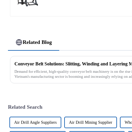
Related Blog
Conveyor Belt Solutions: Slitting, Winding and Layering 
Demand for efficient, high-quality conveyor belt machinery is on the rise 
Vietnam's manufacturing sector is booming and increasingly relying on a
Related Search
Air Drill Angle Suppliers
Air Drill Mining Supplier
Whol