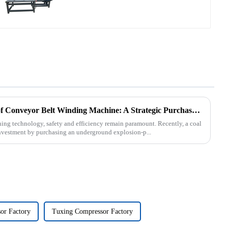
Underground Explosion-Proof Conveyor Belt Winding Machine: A Strategic Purchase by a Coal Mine in Shanxi
ning technology, safety and efficiency remain paramount. Recently, a coal
nvestment by purchasing an underground explosion-p...
or Factory
Tuxing Compressor Factory