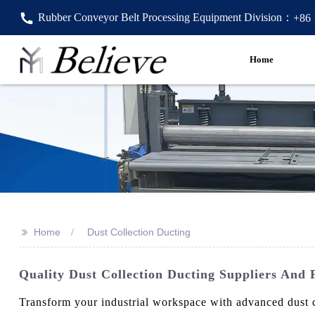
Rubber Conveyor Belt Processing Equipment Division：
+86
Home
>>
Home
Dust Collection Ducting
Quality Dust Collection Ducting Suppliers And 
Transform your industrial workspace with advanced dust 