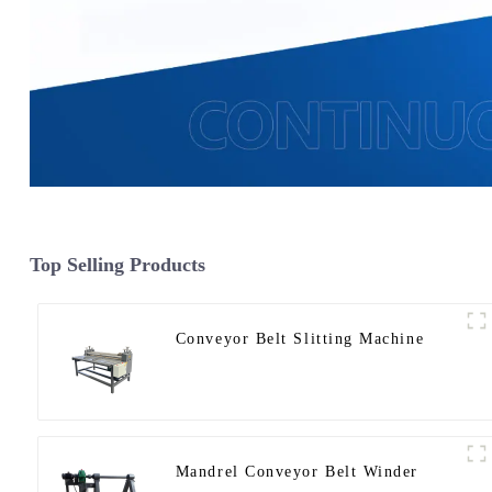
Top Selling Products
Conveyor Belt Slitting Machine
Mandrel Conveyor Belt Winder