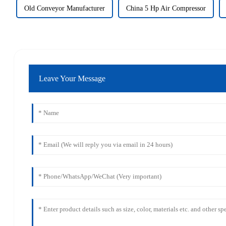
Old Conveyor Manufacturer
China 5 Hp Air Compressor
Leave Your Message