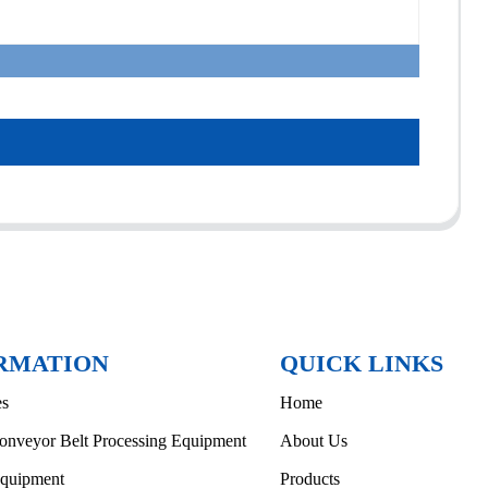
RMATION
QUICK LINKS
es
Home
onveyor Belt Processing Equipment
About Us
Equipment
Products