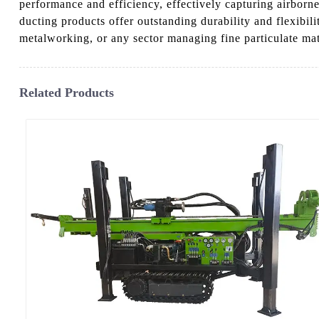
performance and efficiency, effectively capturing airborn
ducting products offer outstanding durability and flexib
metalworking, or any sector managing fine particulate mat
Related Products