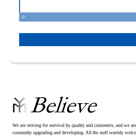
We are striving for survival by quality and customers, and we ar
constantly upgrading and developing. All the staff warmly wel