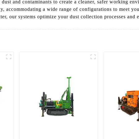
e dust and contaminants to create a cleaner, safer working env
ility, accommodating a wide range of configurations to meet y
ter, our systems optimize your dust collection processes and e