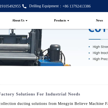
Drilling Equipment：
 19105492955
+86 13792413386
About Us
Products
News
Factory Solutions For Industrial Needs
collection ducting solutions from Mengyin Believe Machine Fa