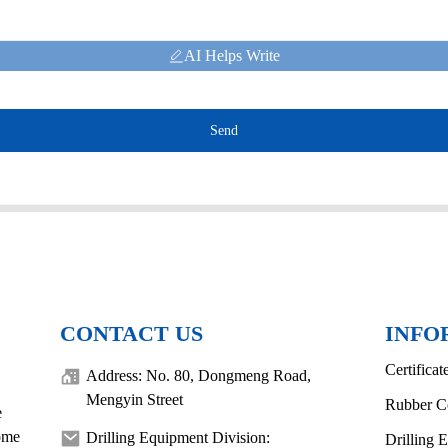
AI Helps Write
Send
CONTACT US
INFO
Certificat
Address: No. 80, Dongmeng Road,
Mengyin Street
Rubber C
e
come
Drilling Equipment Division:
Drilling 