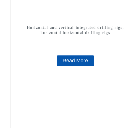
Horizontal and vertical integrated drilling rigs,
horizontal horizontal drilling rigs
Read More