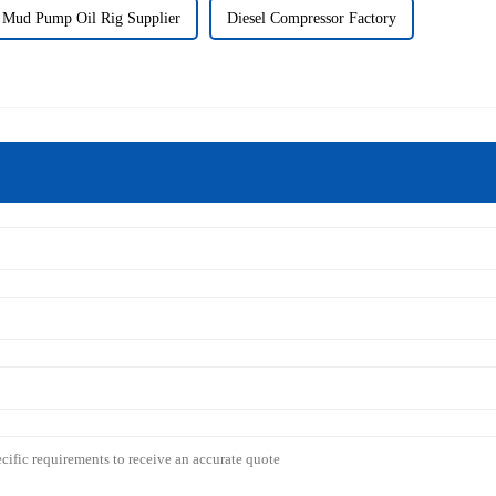
Mud Pump Oil Rig Supplier
Diesel Compressor Factory