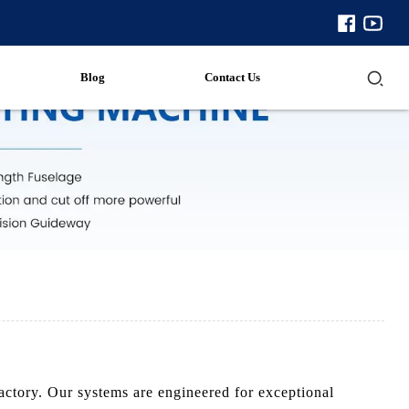
Blog
Contact Us
ctory. Our systems are engineered for exceptional