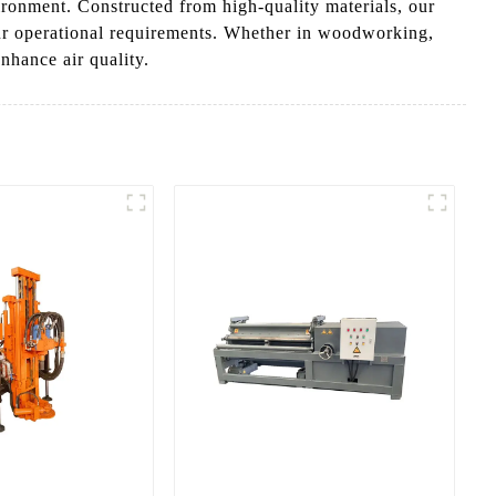
ironment. Constructed from high-quality materials, our
our operational requirements. Whether in woodworking,
nhance air quality.