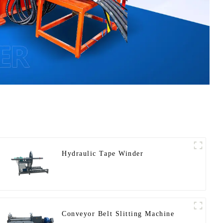
Hydraulic Tape Winder
Conveyor Belt Slitting Machine