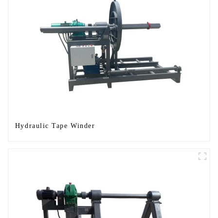
Hydraulic Tape Winder