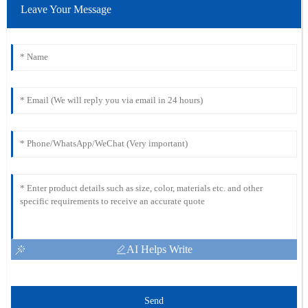
Leave Your Message
AI Helps Write
Send