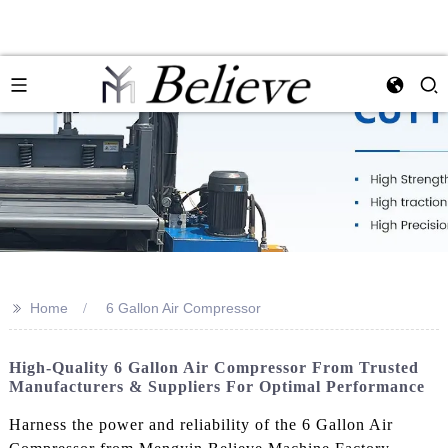
>>
Home
6 Gallon Air Compressor
High-Quality 6 Gallon Air Compressor From Trusted
Manufacturers & Suppliers For Optimal Performance
Harness the power and reliability of the 6 Gallon Air