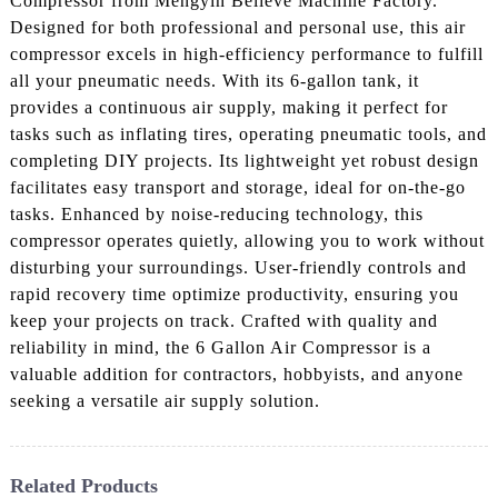
Compressor from Mengyin Believe Machine Factory.
Designed for both professional and personal use, this air
compressor excels in high-efficiency performance to fulfill
all your pneumatic needs. With its 6-gallon tank, it
provides a continuous air supply, making it perfect for
tasks such as inflating tires, operating pneumatic tools, and
completing DIY projects. Its lightweight yet robust design
facilitates easy transport and storage, ideal for on-the-go
tasks. Enhanced by noise-reducing technology, this
compressor operates quietly, allowing you to work without
disturbing your surroundings. User-friendly controls and
rapid recovery time optimize productivity, ensuring you
keep your projects on track. Crafted with quality and
reliability in mind, the 6 Gallon Air Compressor is a
valuable addition for contractors, hobbyists, and anyone
seeking a versatile air supply solution.
Related Products