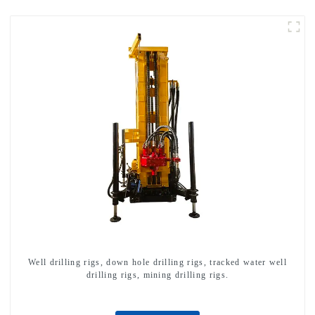
Well drilling rigs, down hole drilling rigs, tracked water well
drilling rigs, mining drilling rigs.