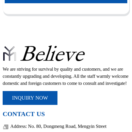
We are striving for survival by quality and customers, and we are
constantly upgrading and developing. All the staff warmly welcome
domestic and foreign customers to come to consult and investigate!
INQUIRY NOW
CONTACT US
Address: No. 80, Dongmeng Road, Mengyin Street