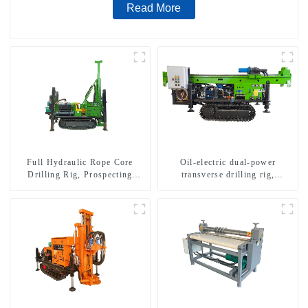
Read More
Full Hydraulic Rope Core
Oil-electric dual-power
Drilling Rig, Prospecting
transverse drilling rig,
Drilling Rig High Speed
multifunctional transverse
Sampling Drilling Rig
drilling rigs