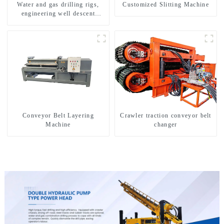
Water and gas drilling rigs,
Customized Slitting Machine
engineering well descent
equipment, water drilling and
exploration of a dual-use
machine
Conveyor Belt Layering
Crawler traction conveyor belt
Machine
changer