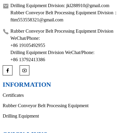
Drilling Equipment Division: jkl288910@gmail.com
Rubber Conveyor Belt Processing Equipment Division：
ftim553558321@gmail.com
Rubber Conveyor Belt Processing Equipment Division
WeChat/Phone:
+86 19105492955
Drilling Equipment Division WeChat/Phone:
+86 13792413386
INFORMATION
Certificates
Rubber Conveyor Belt Processing Equipment
Drilling Equipment