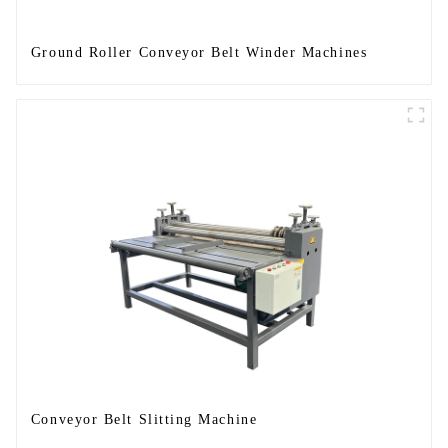
Ground Roller Conveyor Belt Winder Machines
Conveyor Belt Slitting Machine