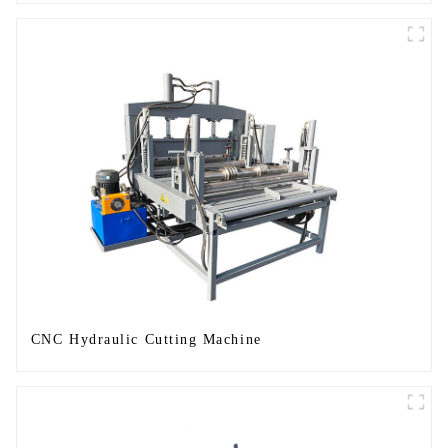
CNC Hydraulic Cutting Machine