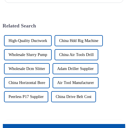
solutions to various engineering projects with its uniq...
Related Search
High-Quality Ductwork
China Hdd Rig Machine
Wholesale Slurry Pump
China Air Tools Drill
Wholesale Dcm Slitter
Adam Driller Supplier
China Horizontal Bore
Air Tool Manufacturer
Peerless P17 Supplier
China Drive Belt Cost