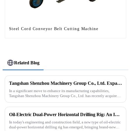
Steel Cord Conveyor Belt Cutting Machine
Related Blog
Tangshan Shenzhou Machinery Group Co., Ltd. Expands Production with New Rubber Conveyor Belt Machinery
In a significant move to enhance its manufacturing capabilities,
Tangshan Shenzhou Machinery Group Co., Ltd. has recently acquired
our company, focusing on the production of advanced rubber convey...
Oil-Electric Dual-Power Horizontal Drilling Rig: An Innovative Tool in Engineering
In today's engineering and construction field, a new type of oil-electric
dual-power horizontal drilling rig has emerged, bringing brand-new