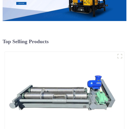
Top Selling Products