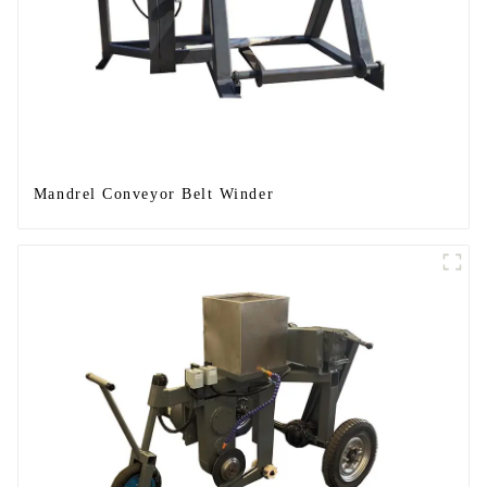
Mandrel Conveyor Belt Winder