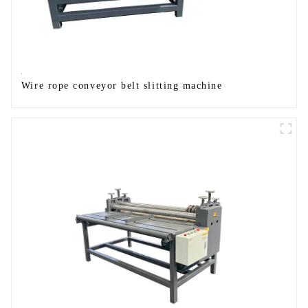
Wire rope conveyor belt slitting machine