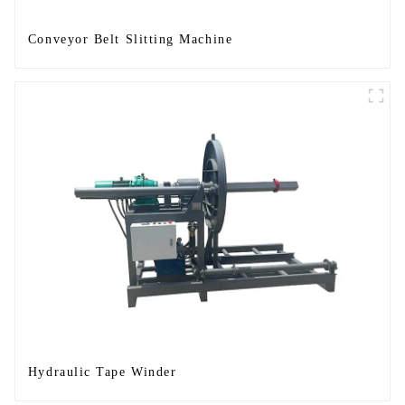
Conveyor Belt Slitting Machine
Hydraulic Tape Winder