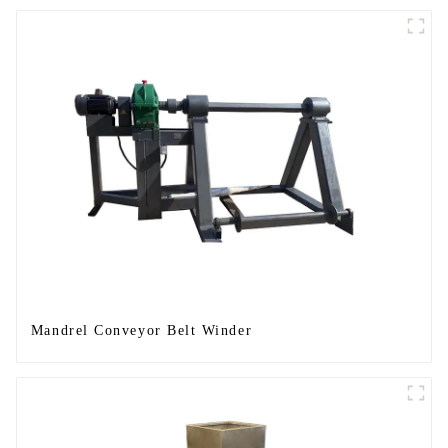
Mandrel Conveyor Belt Winder