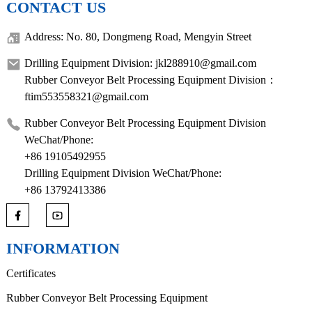
CONTACT US
Address: No. 80, Dongmeng Road, Mengyin Street
Drilling Equipment Division: jkl288910@gmail.com
Rubber Conveyor Belt Processing Equipment Division：
ftim553558321@gmail.com
Rubber Conveyor Belt Processing Equipment Division
WeChat/Phone:
+86 19105492955
Drilling Equipment Division WeChat/Phone:
+86 13792413386
INFORMATION
Certificates
Rubber Conveyor Belt Processing Equipment