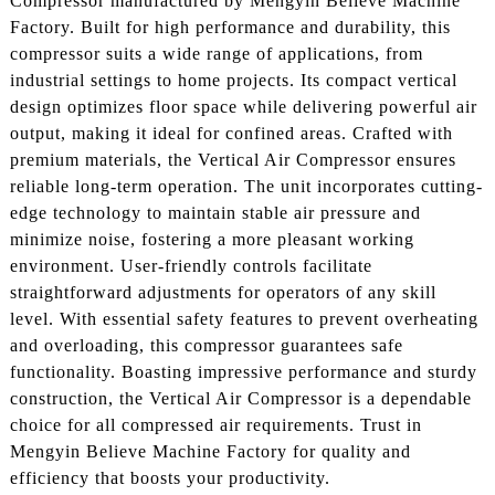
Compressor manufactured by Mengyin Believe Machine
Factory. Built for high performance and durability, this
compressor suits a wide range of applications, from
industrial settings to home projects. Its compact vertical
design optimizes floor space while delivering powerful air
output, making it ideal for confined areas. Crafted with
premium materials, the Vertical Air Compressor ensures
reliable long-term operation. The unit incorporates cutting-
edge technology to maintain stable air pressure and
minimize noise, fostering a more pleasant working
environment. User-friendly controls facilitate
straightforward adjustments for operators of any skill
level. With essential safety features to prevent overheating
and overloading, this compressor guarantees safe
functionality. Boasting impressive performance and sturdy
construction, the Vertical Air Compressor is a dependable
choice for all compressed air requirements. Trust in
Mengyin Believe Machine Factory for quality and
efficiency that boosts your productivity.