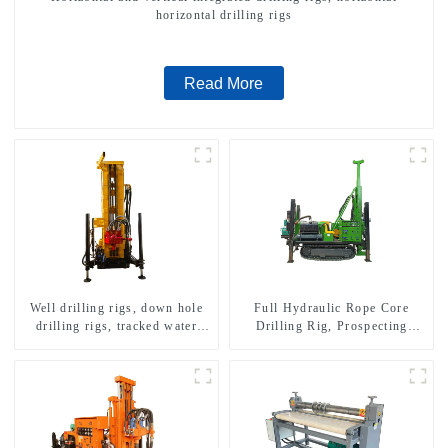
horizontal drilling rigs
Read More
Well drilling rigs, down hole
Full Hydraulic Rope Core
drilling rigs, tracked water
Drilling Rig, Prospecting
well drilling rigs, mining
Drilling Rig High Speed
drilling rigs.
Sampling Drilling Rig