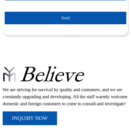
Send
We are striving for survival by quality and customers, and we are
constantly upgrading and developing. All the staff warmly welcome
domestic and foreign customers to come to consult and investigate!
INQUIRY NOW