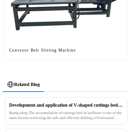
Conveyor Belt Slitting Machine
Related Blog
Development and application of V-shaped cuttings bed cleaning tool in horizontal well
&amp;nbsp;The accumulation of cuttings bed in wellbore is one of the
main factors restricting the safe and efficient drilling of horizontal
wells, and the study shows that the helical flow of dril...