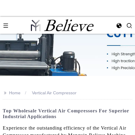
>>
Home
Vertical Air Compressor
Top Wholesale Vertical Air Compressors For Superior
Industrial Applications
Experience the outstanding efficiency of the Vertical Air