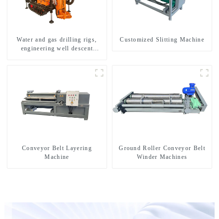
Water and gas drilling rigs,
Customized Slitting Machine
engineering well descent
equipment, water drilling and
exploration of a dual-use
machine
Conveyor Belt Layering
Ground Roller Conveyor Belt
Machine
Winder Machines