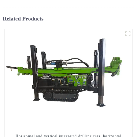
Related Products
Horizontal and vertical integrated drilling rigs, horizontal