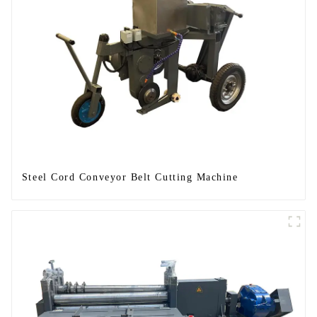
Steel Cord Conveyor Belt Cutting Machine