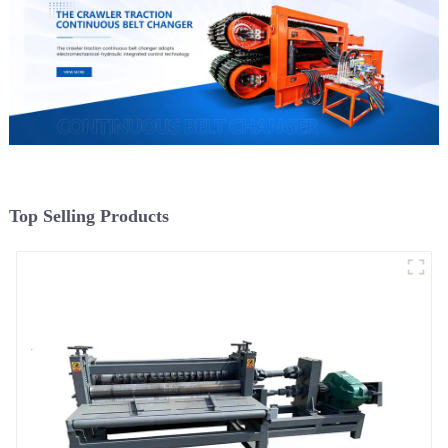
Top Selling Products