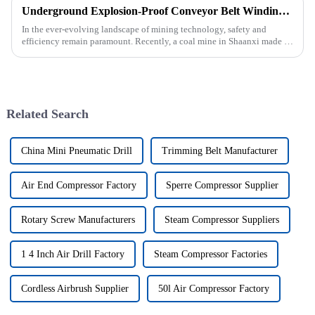
Underground Explosion-Proof Conveyor Belt Winding Machine: A Strategic Purchase by a Coal Mine in Shanxi
In the ever-evolving landscape of mining technology, safety and
efficiency remain paramount. Recently, a coal mine in Shaanxi made a
significant investment by purchasing an underground explosion-p...
Related Search
China Mini Pneumatic Drill
Trimming Belt Manufacturer
Air End Compressor Factory
Sperre Compressor Supplier
Rotary Screw Manufacturers
Steam Compressor Suppliers
1 4 Inch Air Drill Factory
Steam Compressor Factories
Cordless Airbrush Supplier
50l Air Compressor Factory