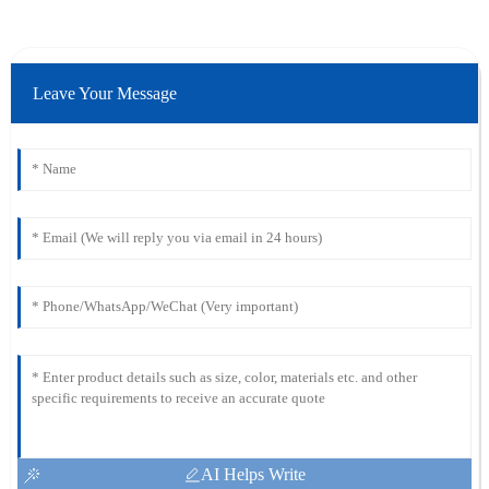
Leave Your Message
AI Helps Write