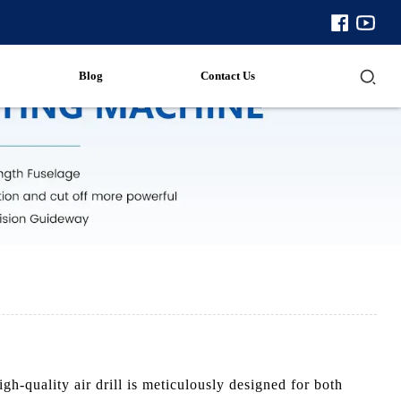
Blog
Contact Us
h-quality air drill is meticulously designed for both