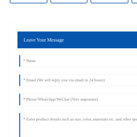
Leave Your Message