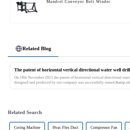
Mandrel Conveyor Belt Winder
Related Blog
On 18th November 2021 the patent of horizontal vertical directional water
designed and produced by our company was successfully issued.&amp;nb
Related Search
Coring Machine
Hvac Flex Duct
Compressor Fan