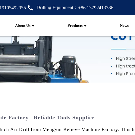
Drilling Equipment：
 19105492955
+86 13792413386
About Us
Products
News
le Factory | Reliable Tools Supplier
Inch Air Drill from Mengyin Believe Machine Factory. This hig