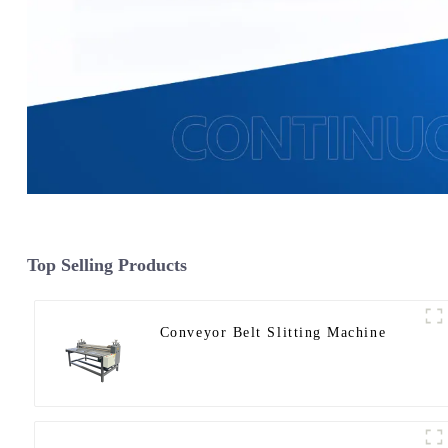
Top Selling Products
Conveyor Belt Slitting Machine