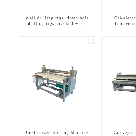
Well drilling rigs, down hole
Oil-elect
drilling rigs, tracked water
transverse
well drilling rigs, mining
multifuncti
drilling rigs.
dril
Customized Slitting Machine
Conveyor 