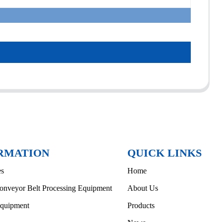
RMATION
QUICK LINKS
es
Home
onveyor Belt Processing Equipment
About Us
Equipment
Products