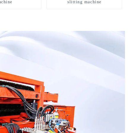
chine
slitting machine