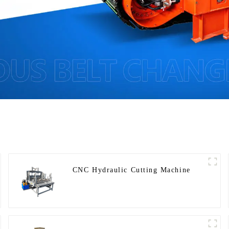
CNC Hydraulic Cutting Machine