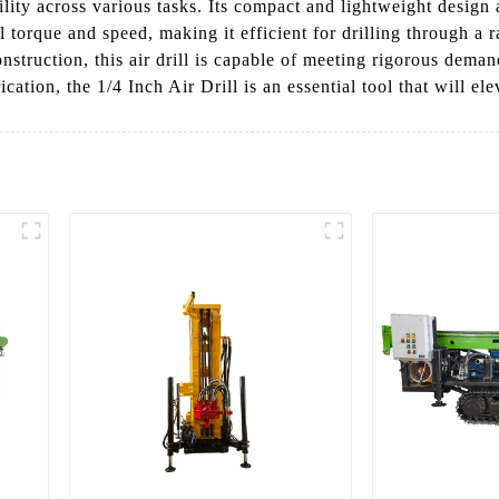
lity across various tasks. Its compact and lightweight design 
l torque and speed, making it efficient for drilling through a
nstruction, this air drill is capable of meeting rigorous dema
ion, the 1/4 Inch Air Drill is an essential tool that will elev