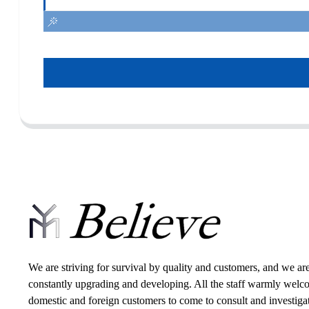
We are striving for survival by quality and customers, and we ar
constantly upgrading and developing. All the staff warmly wel
domestic and foreign customers to come to consult and investiga