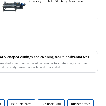
Conveyor Belt Slitting Machine
f V-shaped cuttings bed cleaning tool in horizontal well
s bed in wellbore is one of the main factors restricting the safe and
and the study shows that the helical flow of dril...
g
Belt Laminator
Air Rock Drill
Rubber Slitter