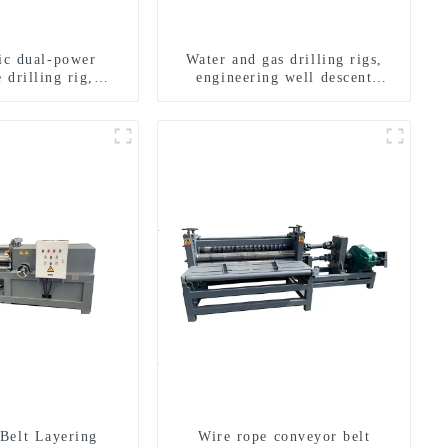
ric dual-power
Water and gas drilling rigs,
 drilling rig,
engineering well descent
onal transverse
equipment, water drilling and
ling rigs
exploration of a dual-use
machine
Belt Layering
Wire rope conveyor belt