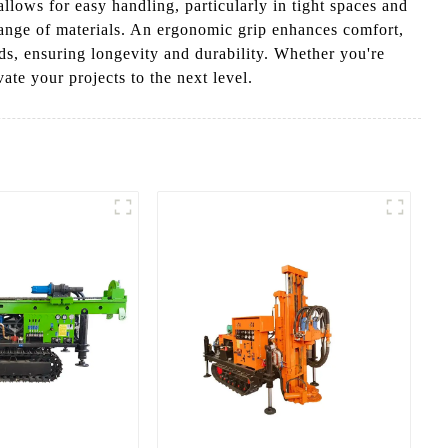
allows for easy handling, particularly in tight spaces and
 range of materials. An ergonomic grip enhances comfort,
nds, ensuring longevity and durability. Whether you're
ate your projects to the next level.