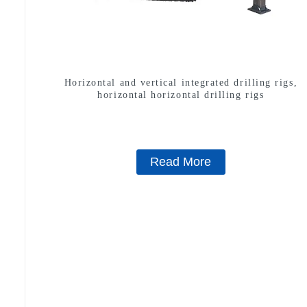
Horizontal and vertical integrated drilling rigs,
horizontal horizontal drilling rigs
Read More