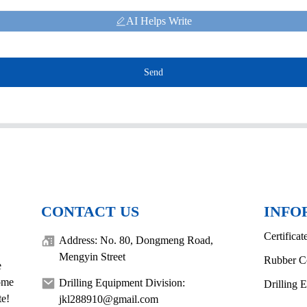
AI Helps Write
Send
CONTACT US
INFO
Certificat
Address: No. 80, Dongmeng Road,
Mengyin Street
Rubber C
e
come
Drilling Equipment Division:
Drilling 
te!
jkl288910@gmail.com