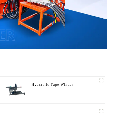
Hydraulic Tape Winder