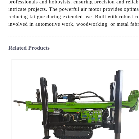
professionals and hobbyists, ensuring precision and reliabi
intricate projects. The powerful air motor provides optima
reducing fatigue during extended use. Built with robust co
involved in automotive work, woodworking, or metal fabricat
Related Products