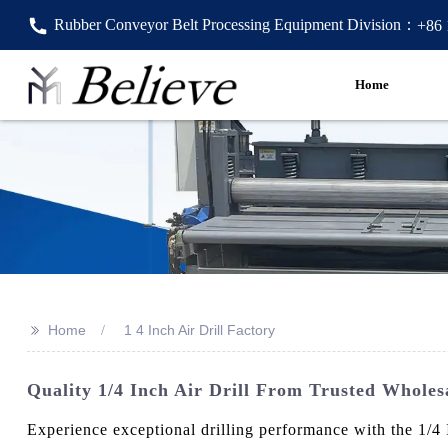
Rubber Conveyor Belt Processing Equipment Division：
+86
Home
>>
Home
1 4 Inch Air Drill Factory
Quality 1/4 Inch Air Drill From Trusted Wholesa
Experience exceptional drilling performance with the 1/4 