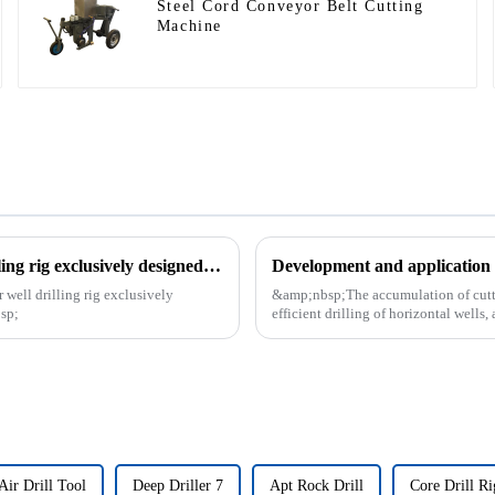
Steel Cord Conveyor Belt Cutting
Machine
The patent of horizontal vertical directional water well drilling rig exclusively designed and produced by our company was successfully issued
Development and application o
 well drilling rig exclusively
&amp;nbsp;The accumulation of cutting
sp;
efficient drilling of horizontal wells, 
Air Drill Tool
Deep Driller 7
Apt Rock Drill
Core Drill Ri