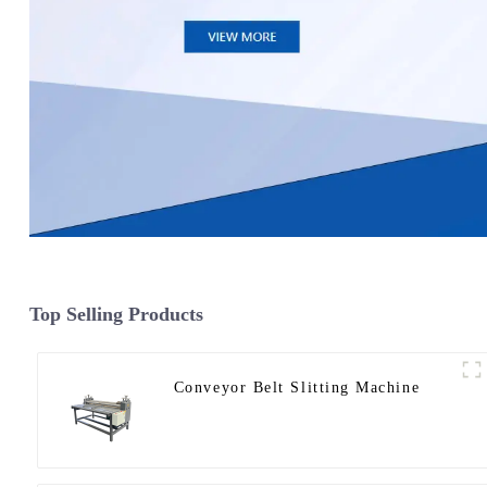
Top Selling Products
Conveyor Belt Slitting Machine