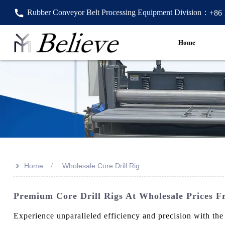
Rubber Conveyor Belt Processing Equipment Division：
+86
Home
>>
Home
Wholesale Core Drill Rig
Premium Core Drill Rigs At Wholesale Prices F
Experience unparalleled efficiency and precision with th