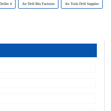
riller 4
Air Drill Bits Factories
Air Tools Drill Supplier