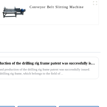
Conveyor Belt Slitting Machine
Our exclusive design and production of the drilling rig frame patent was successfully issued.
d production of the drilling rig frame patent was successfully issued.
rilling rig frame, which belongs to the field of ...