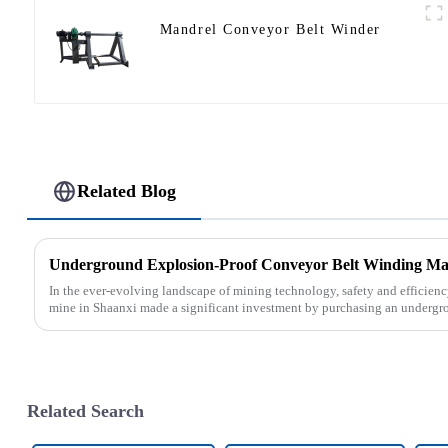
Mandrel Conveyor Belt Winder
Related Blog
In the ever-evolving landscape of mining technology, safety and efficien
mine in Shaanxi made a significant investment by purchasing an undergro
Related Search