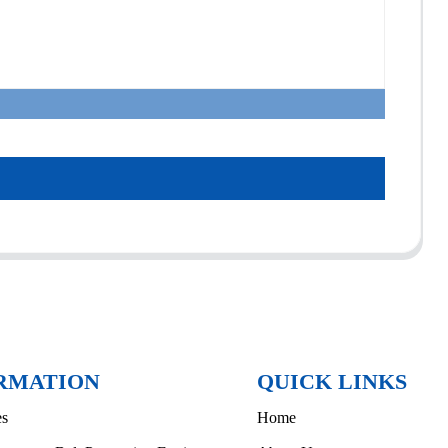
RMATION
QUICK LINKS
es
Home