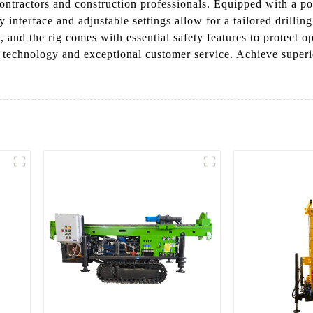
 contractors and construction professionals. Equipped with a p
y interface and adjustable settings allow for a tailored drilli
rity, and the rig comes with essential safety features to protec
st technology and exceptional customer service. Achieve superio