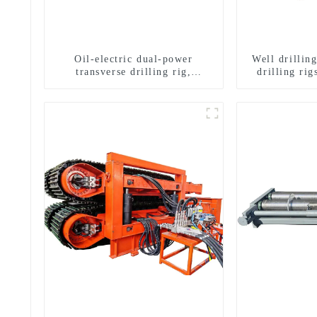
Oil-electric dual-power
Well drillin
transverse drilling rig,
drilling rig
multifunctional transverse
well drilli
drilling rigs
drill
g