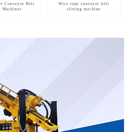
er Conveyor Belt
Wire rope conveyor belt
r Machines
slitting machine