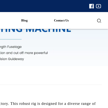
Blog
Contact Us
ry. This robust rig is designed for a diverse range of