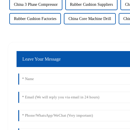
China 3 Phase Compressor
Rubber Cushion Suppliers
Ch
Rubber Cushion Factories
China Core Machine Drill
Chi
Leave Your Message