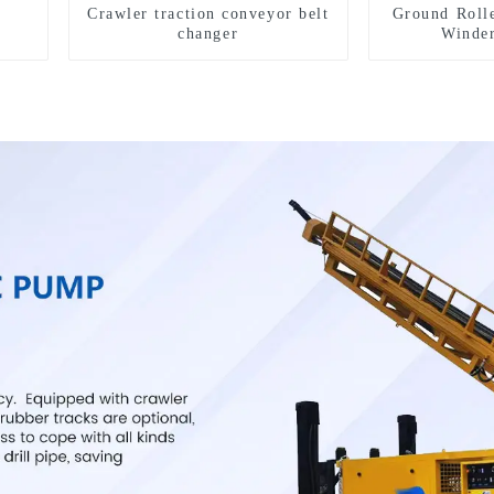
Crawler traction conveyor belt
Ground Roll
changer
Winde