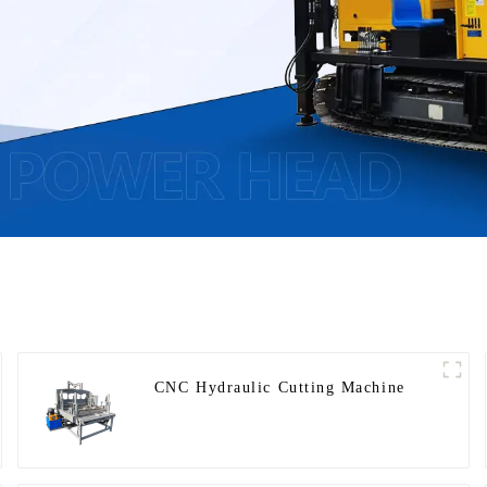
CNC Hydraulic Cutting Machine