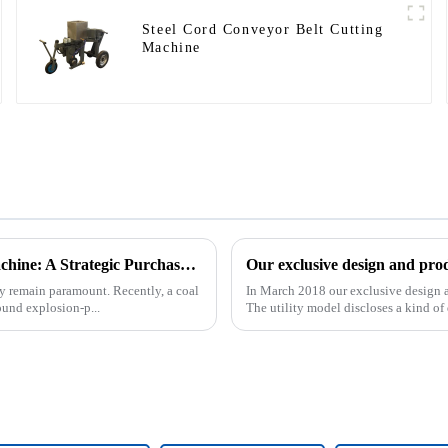
Steel Cord Conveyor Belt Cutting
Machine
Underground Explosion-Proof Conveyor Belt Winding Machine: A Strategic Purchase by a Coal Mine in Shanxi
cy remain paramount. Recently, a coal
In March 2018 our exclusive design an
und explosion-p...
The utility model discloses a kind of d