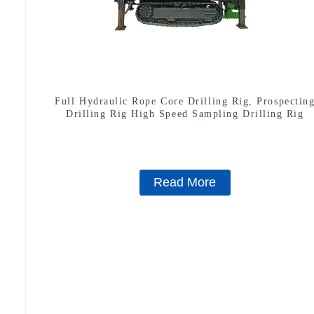
Full Hydraulic Rope Core Drilling Rig, Prospectin
Drilling Rig High Speed Sampling Drilling Rig
Read More