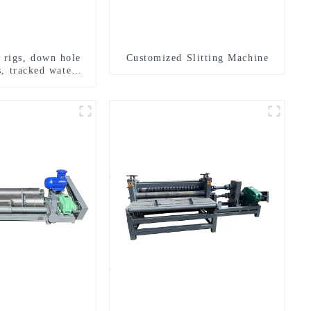
g rigs, down hole
Customized Slitting Machine
s, tracked water
ng rigs, mining
ing rigs.