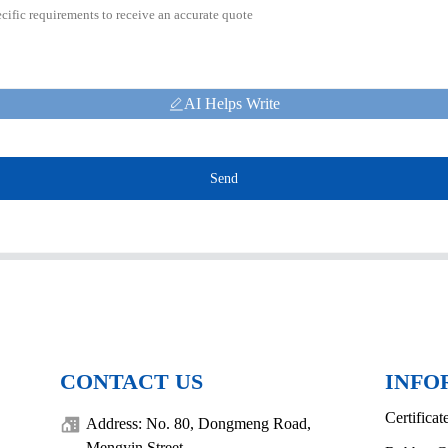
AI Helps Write
Send
CONTACT US
INFO
Certificat
Address: No. 80, Dongmeng Road,
Mengyin Street