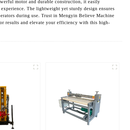
owerful motor and durable construction, it easily
ng experience. The lightweight yet sturdy design ensures
t operators during use. Trust in Mengyin Believe Machine
r results and elevate your efficiency with this high-