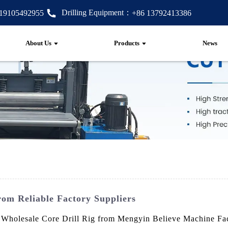
Drilling Equipment：
 19105492955
+86 13792413386
About Us
Products
News
rom Reliable Factory Suppliers
e Wholesale Core Drill Rig from Mengyin Believe Machine Facto