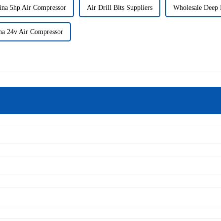
ina 5hp Air Compressor
Air Drill Bits Suppliers
Wholesale Deep D
na 24v Air Compressor