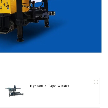
Hydraulic Tape Winder