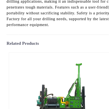
drilling applications, making it an indispensable tool for
penetrates tough materials. Features such as a user-friendl
portability without sacrificing stability. Safety is a prio
Factory for all your drilling needs, supported by the late
performance equipment.
Related Products