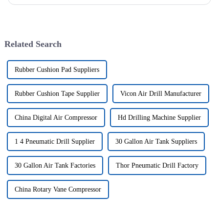
of drilling rig frame, which belongs to the field of ...
Related Search
Rubber Cushion Pad Suppliers
Rubber Cushion Tape Supplier
Vicon Air Drill Manufacturer
China Digital Air Compressor
Hd Drilling Machine Supplier
1 4 Pneumatic Drill Supplier
30 Gallon Air Tank Suppliers
30 Gallon Air Tank Factories
Thor Pneumatic Drill Factory
China Rotary Vane Compressor