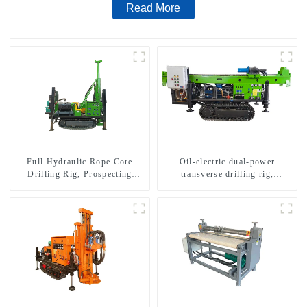
Read More
Full Hydraulic Rope Core
Oil-electric dual-power
Drilling Rig, Prospecting
transverse drilling rig,
Drilling Rig High Speed
multifunctional transverse
Sampling Drilling Rig
drilling rigs