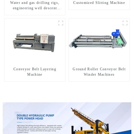
Water and gas drilling rigs,
Customized Slitting Machine
engineering well descent
equipment, water drilling and
exploration of a dual-use
machine
Conveyor Belt Layering
Ground Roller Conveyor Belt
Machine
Winder Machines