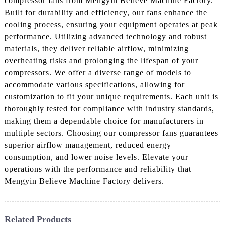
compressor fans from Mengyin Believe Machine Factory.
Built for durability and efficiency, our fans enhance the
cooling process, ensuring your equipment operates at peak
performance. Utilizing advanced technology and robust
materials, they deliver reliable airflow, minimizing
overheating risks and prolonging the lifespan of your
compressors. We offer a diverse range of models to
accommodate various specifications, allowing for
customization to fit your unique requirements. Each unit is
thoroughly tested for compliance with industry standards,
making them a dependable choice for manufacturers in
multiple sectors. Choosing our compressor fans guarantees
superior airflow management, reduced energy
consumption, and lower noise levels. Elevate your
operations with the performance and reliability that
Mengyin Believe Machine Factory delivers.
Related Products