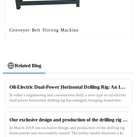
Conveyor Belt Slitting Machine
Related Blog
Oil-Electric Dual-Power Horizontal Drilling Rig: An Innovative Tool in Engineering
In today's engineering and construction field, a new type of oil-electric
dual-power horizontal drilling rig has emerged, bringing brand-new
solutions to various engineering projects with its uniq...
Our exclusive design and production of the drilling rig frame patent was successfully issued.
In March 2018 our exclusive design and production of the drilling rig
frame patent was successfully issued. The utility model discloses a kind