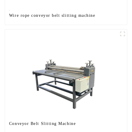
Wire rope conveyor belt slitting machine
Conveyor Belt Slitting Machine