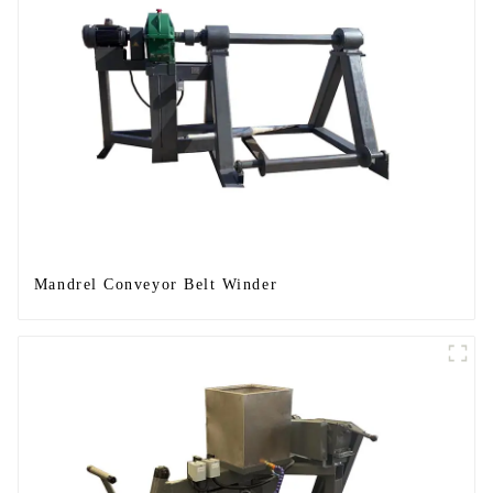
Mandrel Conveyor Belt Winder