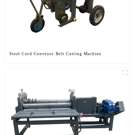
Steel Cord Conveyor Belt Cutting Machine