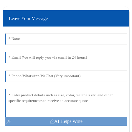
Leave Your Message
AI Helps Write