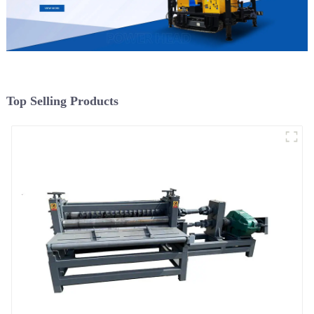
Top Selling Products