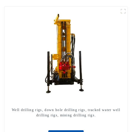
Well drilling rigs, down hole drilling rigs, tracked water well
drilling rigs, mining drilling rigs.