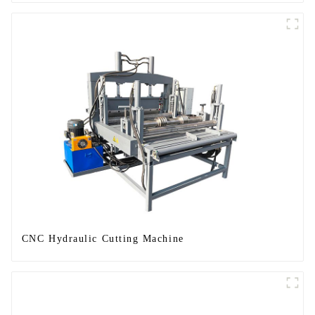
CNC Hydraulic Cutting Machine