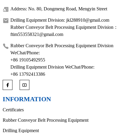
Address: No. 80, Dongmeng Road, Mengyin Street
Drilling Equipment Division: jkl288910@gmail.com
Rubber Conveyor Belt Processing Equipment Division：
ftim553558321@gmail.com
Rubber Conveyor Belt Processing Equipment Division
WeChat/Phone:
+86 19105492955
Drilling Equipment Division WeChat/Phone:
+86 13792413386
INFORMATION
Certificates
Rubber Conveyor Belt Processing Equipment
Drilling Equipment