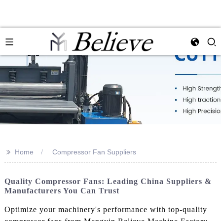
>>
Home
Compressor Fan Suppliers
Quality Compressor Fans: Leading China Suppliers &
Manufacturers You Can Trust
Optimize your machinery's performance with top-quality