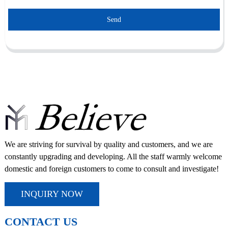
Send
We are striving for survival by quality and customers, and we are
constantly upgrading and developing. All the staff warmly welcome
domestic and foreign customers to come to consult and investigate!
INQUIRY NOW
CONTACT US