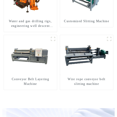
Water and gas drilling rigs,
Customized Slitting Machine
engineering well descent
equipment, water drilling and
exploration of a dual-use
machine
Conveyor Belt Layering
Wire rope conveyor belt
Machine
slitting machine