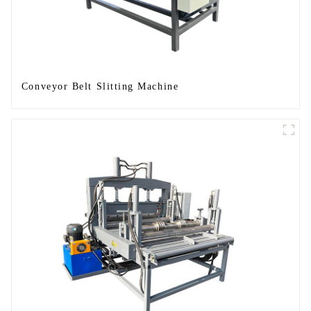
Conveyor Belt Slitting Machine