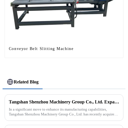
Conveyor Belt Slitting Machine
Related Blog
Tangshan Shenzhou Machinery Group Co., Ltd. Expands Production with New Rubber Conveyor Belt Machinery
In a significant move to enhance its manufacturing capabilities,
Tangshan Shenzhou Machinery Group Co., Ltd. has recently acquired
our company, focusing on the production of advanced rubber convey...