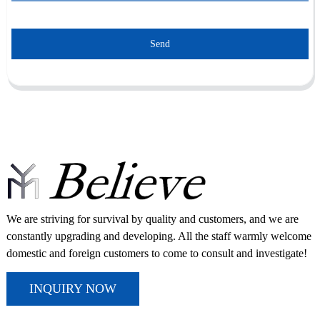
Send
We are striving for survival by quality and customers, and we are
constantly upgrading and developing. All the staff warmly welcome
domestic and foreign customers to come to consult and investigate!
INQUIRY NOW