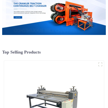
Top Selling Products