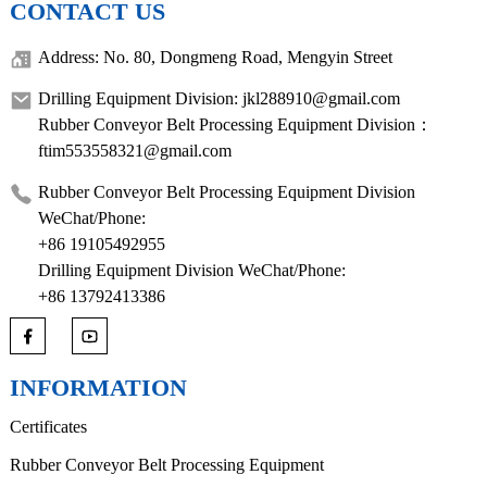
CONTACT US
Address: No. 80, Dongmeng Road, Mengyin Street
Drilling Equipment Division: jkl288910@gmail.com
Rubber Conveyor Belt Processing Equipment Division：
ftim553558321@gmail.com
Rubber Conveyor Belt Processing Equipment Division
WeChat/Phone:
+86 19105492955
Drilling Equipment Division WeChat/Phone:
+86 13792413386
INFORMATION
Certificates
Rubber Conveyor Belt Processing Equipment