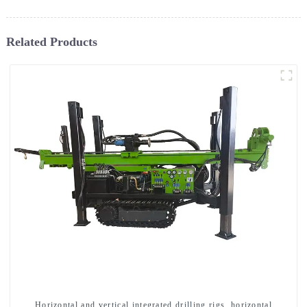
Related Products
Horizontal and vertical integrated drilling rigs, horizontal