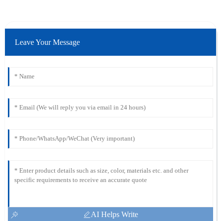
Leave Your Message
AI Helps Write