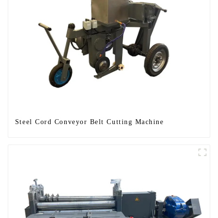
Steel Cord Conveyor Belt Cutting Machine