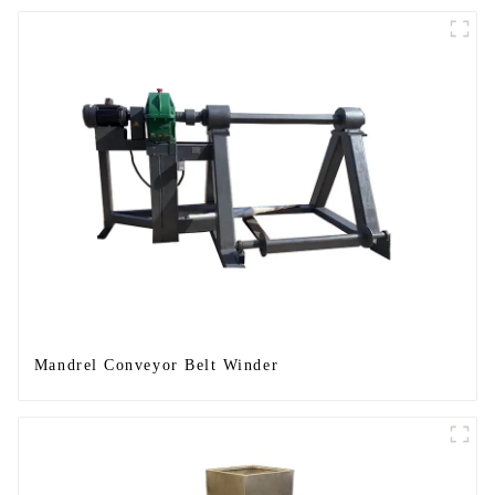
Mandrel Conveyor Belt Winder