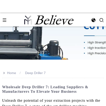
>>
Home
Deep Driller 7
Wholesale Deep Driller 7: Leading Suppliers &
Manufacturers To Elevate Your Business
Unleash the potential of your extraction projects with the