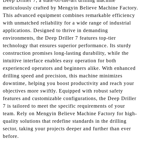
Deep Driller 7, a state-of-the-art drilling machine
meticulously crafted by Mengyin Believe Machine Factory.
This advanced equipment combines remarkable efficiency
with unmatched reliability for a wide range of industrial
applications. Designed to thrive in demanding
environments, the Deep Driller 7 features top-tier
technology that ensures superior performance. Its sturdy
construction promises long-lasting durability, while the
intuitive interface enables easy operation for both
experienced operators and beginners alike. With enhanced
drilling speed and precision, this machine minimizes
downtime, helping you boost productivity and reach your
objectives more swiftly. Equipped with robust safety
features and customizable configurations, the Deep Driller
7 is tailored to meet the specific requirements of your
team. Rely on Mengyin Believe Machine Factory for high-
quality solutions that redefine standards in the drilling
sector, taking your projects deeper and further than ever
before.