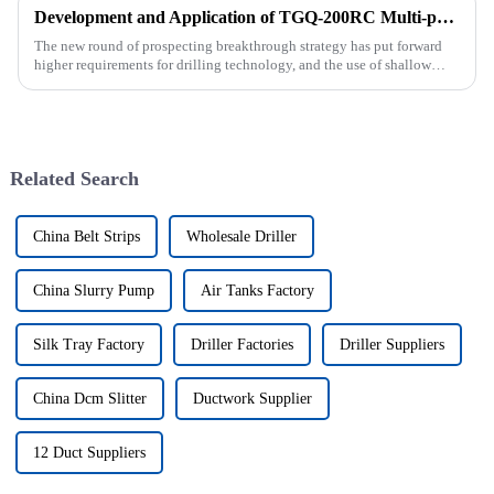
Development and Application of TGQ-200RC Multi-process Automatic Drilling Rig
The new round of prospecting breakthrough strategy has put forward
higher requirements for drilling technology, and the use of shallow
drilling technology for rapid verification in shallow overbur...
Related Search
China Belt Strips
Wholesale Driller
China Slurry Pump
Air Tanks Factory
Silk Tray Factory
Driller Factories
Driller Suppliers
China Dcm Slitter
Ductwork Supplier
12 Duct Suppliers