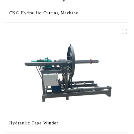
CNC Hydraulic Cutting Machine
Hydraulic Tape Winder