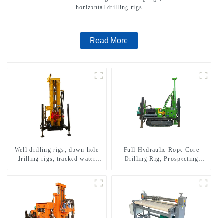
horizontal drilling rigs
Read More
Well drilling rigs, down hole
Full Hydraulic Rope Core
drilling rigs, tracked water
Drilling Rig, Prospecting
well drilling rigs, mining
Drilling Rig High Speed
drilling rigs.
Sampling Drilling Rig