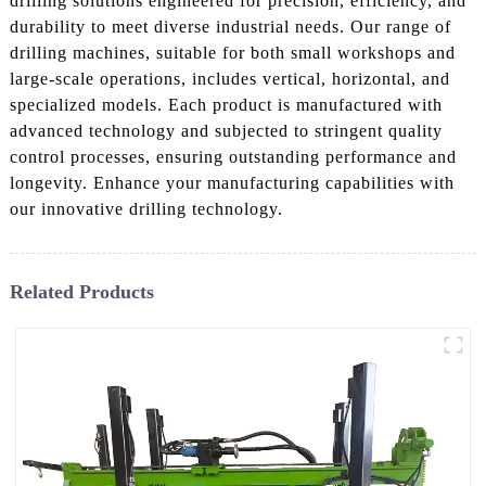
drilling solutions engineered for precision, efficiency, and
durability to meet diverse industrial needs. Our range of
drilling machines, suitable for both small workshops and
large-scale operations, includes vertical, horizontal, and
specialized models. Each product is manufactured with
advanced technology and subjected to stringent quality
control processes, ensuring outstanding performance and
longevity. Enhance your manufacturing capabilities with
our innovative drilling technology.
Related Products