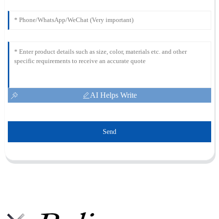
AI Helps Write
Send