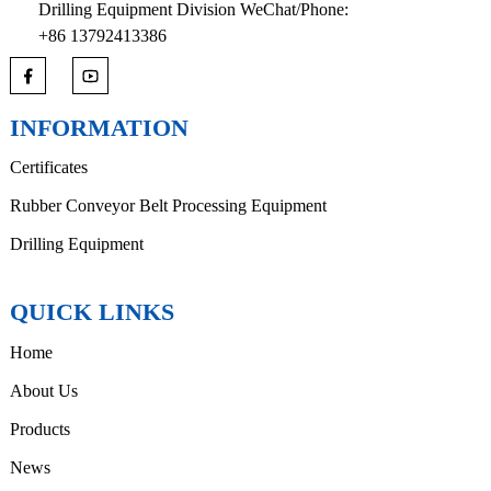
Drilling Equipment Division WeChat/Phone:
+86 13792413386
INFORMATION
Certificates
Rubber Conveyor Belt Processing Equipment
Drilling Equipment
QUICK LINKS
Home
About Us
Products
News