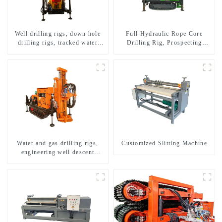
Well drilling rigs, down hole
Full Hydraulic Rope Core
drilling rigs, tracked water
Drilling Rig, Prospecting
well drilling rigs, mining
Drilling Rig High Speed
drilling rigs.
Sampling Drilling Rig
Water and gas drilling rigs,
Customized Slitting Machine
engineering well descent
equipment, water drilling and
exploration of a dual-use
machine