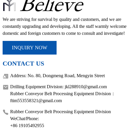
We are striving for survival by quality and customers, and we are
constantly upgrading and developing. All the staff warmly welcome
domestic and foreign customers to come to consult and investigate!
INQUIRY NOW
CONTACT US
Address: No. 80, Dongmeng Road, Mengyin Street
Drilling Equipment Division: jkl288910@gmail.com
Rubber Conveyor Belt Processing Equipment Division：
ftim553558321@gmail.com
Rubber Conveyor Belt Processing Equipment Division
WeChat/Phone:
+86 19105492955