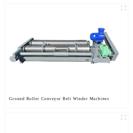
Ground Roller Conveyor Belt Winder Machines