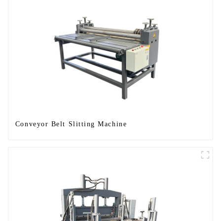
Conveyor Belt Slitting Machine