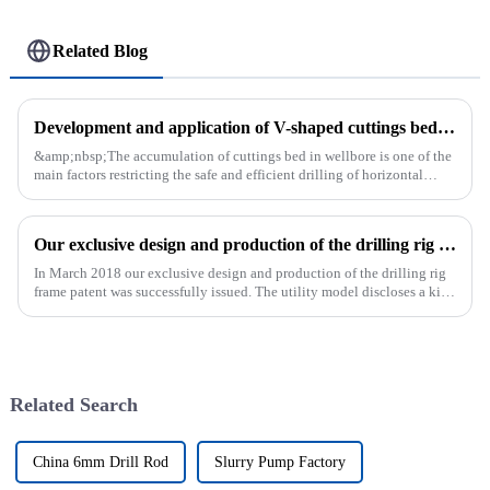
Related Blog
Development and application of V-shaped cuttings bed cleaning tool in horizontal well
&amp;nbsp;The accumulation of cuttings bed in wellbore is one of the
main factors restricting the safe and efficient drilling of horizontal
wells, and the study shows that the helical flow of dril...
Our exclusive design and production of the drilling rig frame patent was successfully issued.
In March 2018 our exclusive design and production of the drilling rig
frame patent was successfully issued. The utility model discloses a kind
of drilling rig frame, which belongs to the field of ...
Related Search
China 6mm Drill Rod
Slurry Pump Factory