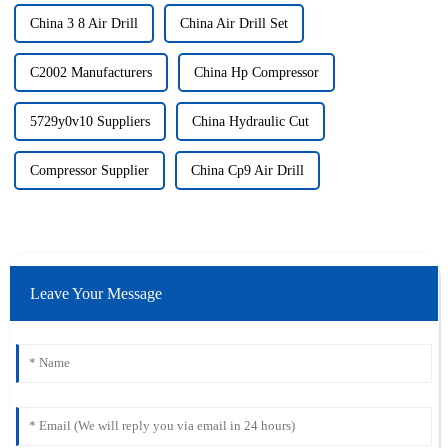
China 3 8 Air Drill
China Air Drill Set
C2002 Manufacturers
China Hp Compressor
5729y0v10 Suppliers
China Hydraulic Cut
Compressor Supplier
China Cp9 Air Drill
Leave Your Message