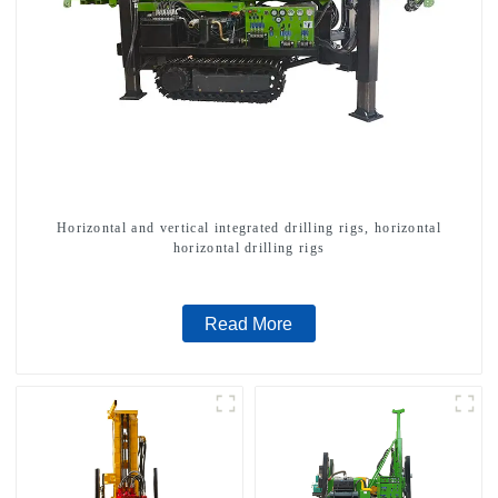
Horizontal and vertical integrated drilling rigs, horizontal
horizontal drilling rigs
Read More