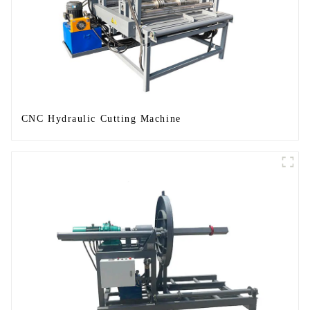
CNC Hydraulic Cutting Machine