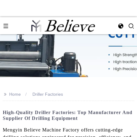
>>
Home
Driller Factories
High-Quality Driller Factories: Top Manufacturer And
Supplier Of Drilling Equipment
Mengyin Believe Machine Factory offers cutting-edge