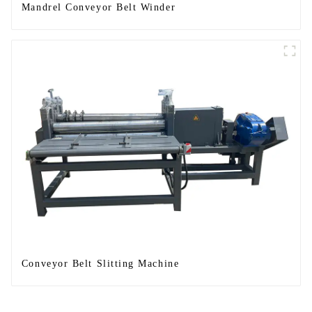
Mandrel Conveyor Belt Winder
Conveyor Belt Slitting Machine