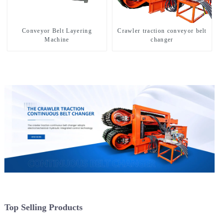
Conveyor Belt Layering
Crawler traction conveyor belt
Machine
changer
Top Selling Products