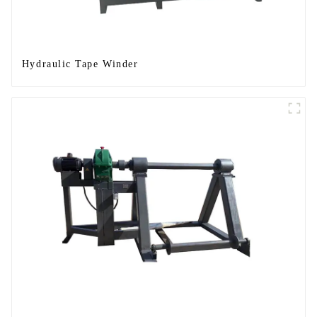
Hydraulic Tape Winder