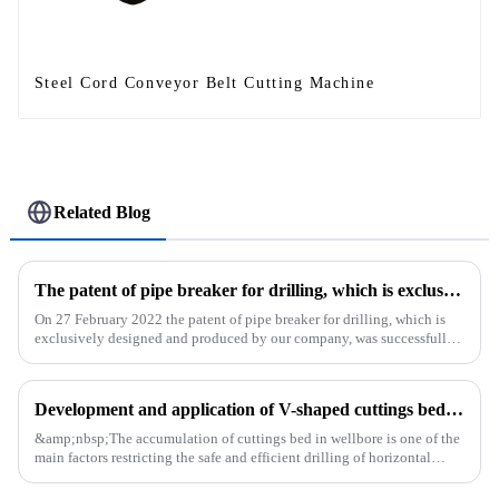
Steel Cord Conveyor Belt Cutting Machine
Related Blog
The patent of pipe breaker for drilling, which is exclusively designed and produced by our company, was successfully issued
On 27 February 2022 the patent of pipe breaker for drilling, which is
exclusively designed and produced by our company, was successfully
issued. The utility model discloses a pipe breaker for dril...
Development and application of V-shaped cuttings bed cleaning tool in horizontal well
&amp;nbsp;The accumulation of cuttings bed in wellbore is one of the
main factors restricting the safe and efficient drilling of horizontal
wells, and the study shows that the helical flow of dril...