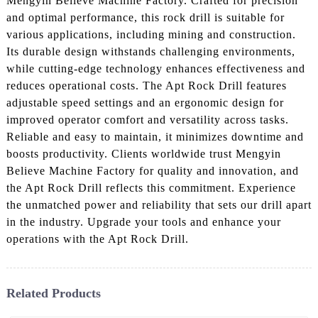
Mengyin Believe Machine Factory. Crafted for precision
and optimal performance, this rock drill is suitable for
various applications, including mining and construction.
Its durable design withstands challenging environments,
while cutting-edge technology enhances effectiveness and
reduces operational costs. The Apt Rock Drill features
adjustable speed settings and an ergonomic design for
improved operator comfort and versatility across tasks.
Reliable and easy to maintain, it minimizes downtime and
boosts productivity. Clients worldwide trust Mengyin
Believe Machine Factory for quality and innovation, and
the Apt Rock Drill reflects this commitment. Experience
the unmatched power and reliability that sets our drill apart
in the industry. Upgrade your tools and enhance your
operations with the Apt Rock Drill.
Related Products