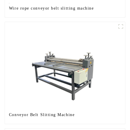
Wire rope conveyor belt slitting machine
Conveyor Belt Slitting Machine