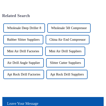
Related Search
Wholesale Deep Driller 8
Wholesale 50l Compressor
Rubber Slitter Suppliers
China Air End Compressor
Mini Air Drill Factories
Mini Air Drill Suppliers
Air Drill Angle Supplier
Slitter Cutter Suppliers
Apt Rock Drill Factories
Apt Rock Drill Suppliers
Leave Your Message