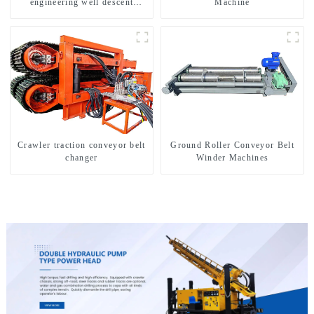
engineering well descent
Machine
equipment, water drilling and
exploration of a dual-use
machine
Crawler traction conveyor belt
Ground Roller Conveyor Belt
changer
Winder Machines