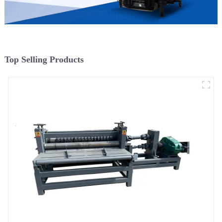
Top Selling Products