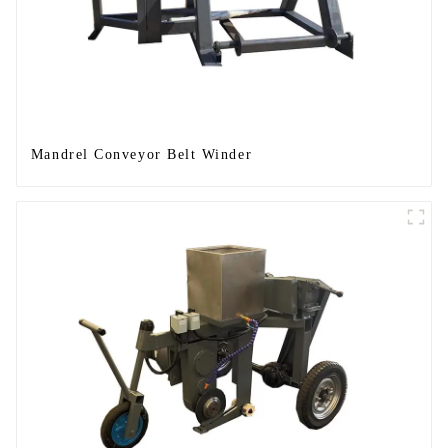
Mandrel Conveyor Belt Winder