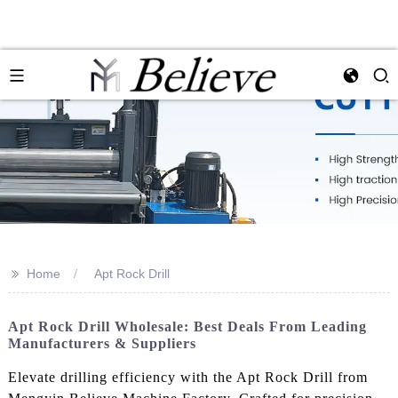
>>
Home
Apt Rock Drill
Apt Rock Drill Wholesale: Best Deals From Leading
Manufacturers & Suppliers
Elevate drilling efficiency with the Apt Rock Drill from