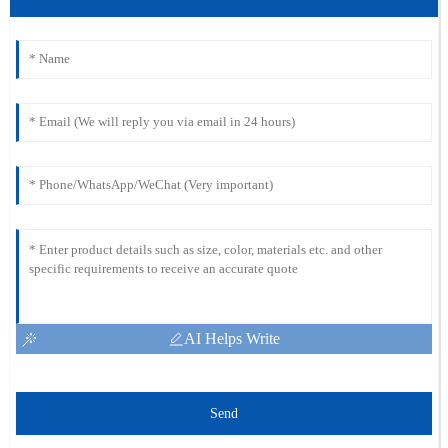
AI Helps Write
Send