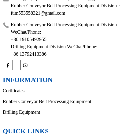
Rubber Conveyor Belt Processing Equipment Division：
ftim553558321@gmail.com
Rubber Conveyor Belt Processing Equipment Division
WeChat/Phone:
+86 19105492955
Drilling Equipment Division WeChat/Phone:
+86 13792413386
INFORMATION
Certificates
Rubber Conveyor Belt Processing Equipment
Drilling Equipment
QUICK LINKS