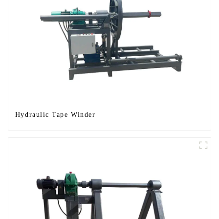
Hydraulic Tape Winder