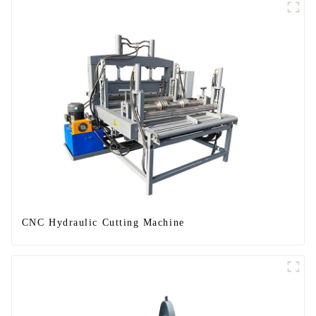
CNC Hydraulic Cutting Machine