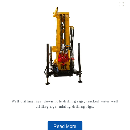
Well drilling rigs, down hole drilling rigs, tracked water well
drilling rigs, mining drilling rigs.
Read More