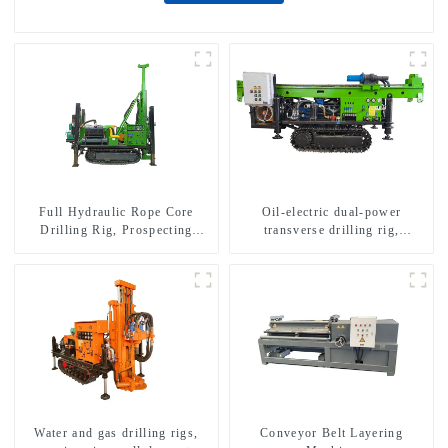
Full Hydraulic Rope Core
Oil-electric dual-power
Drilling Rig, Prospecting
transverse drilling rig,
Drilling Rig High Speed
multifunctional transverse
Sampling Drilling Rig
drilling rigs
Water and gas drilling rigs,
Conveyor Belt Layering