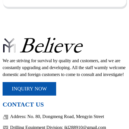
We are striving for survival by quality and customers, and we are
constantly upgrading and developing. All the staff warmly welcome
domestic and foreign customers to come to consult and investigate!
INQUIRY NOW
CONTACT US
Address: No. 80, Dongmeng Road, Mengyin Street
Drilling Equipment Division: jkl288910@gmail.com