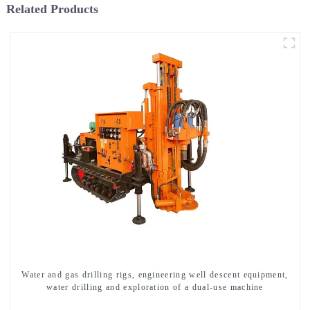
Related Products
Water and gas drilling rigs, engineering well descent equipment,
water drilling and exploration of a dual-use machine