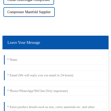
Compressor Manifold Supplier
Leave Your Message