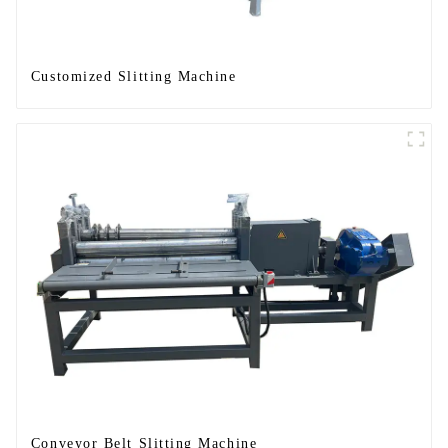
Customized Slitting Machine
Conveyor Belt Slitting Machine