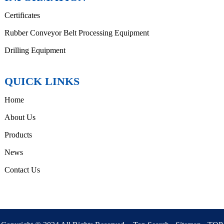
Certificates
Rubber Conveyor Belt Processing Equipment
Drilling Equipment
QUICK LINKS
Home
About Us
Products
News
Contact Us