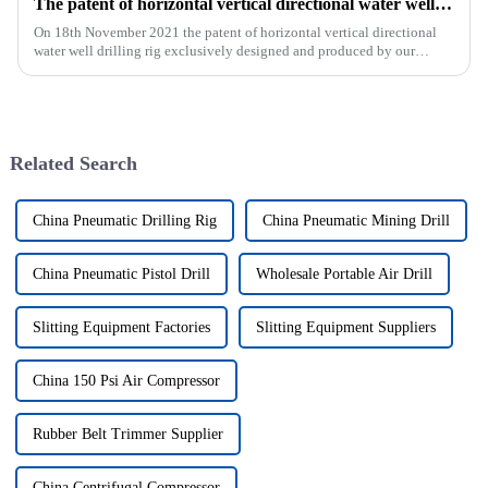
The patent of horizontal vertical directional water well drilling rig exclusively designed and produced by our company was successfully issued
On 18th November 2021 the patent of horizontal vertical directional
water well drilling rig exclusively designed and produced by our
company was successfully issued.&amp;nbsp;
Related Search
China Pneumatic Drilling Rig
China Pneumatic Mining Drill
China Pneumatic Pistol Drill
Wholesale Portable Air Drill
Slitting Equipment Factories
Slitting Equipment Suppliers
China 150 Psi Air Compressor
Rubber Belt Trimmer Supplier
China Centrifugal Compressor