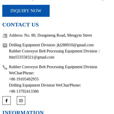
INQUIRY NOW
CONTACT US
Address: No. 80, Dongmeng Road, Mengyin Street
Drilling Equipment Division: jkl288910@gmail.com
Rubber Conveyor Belt Processing Equipment Division：
ftim553558321@gmail.com
Rubber Conveyor Belt Processing Equipment Division
WeChat/Phone:
+86 19105492955
Drilling Equipment Division WeChat/Phone:
+86 13792413386
INFORMATION