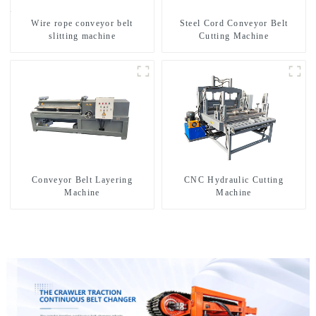
Wire rope conveyor belt
Steel Cord Conveyor Belt
slitting machine
Cutting Machine
Conveyor Belt Layering
CNC Hydraulic Cutting
Machine
Machine