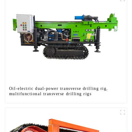
Oil-electric dual-power transverse drilling rig,
multifunctional transverse drilling rigs