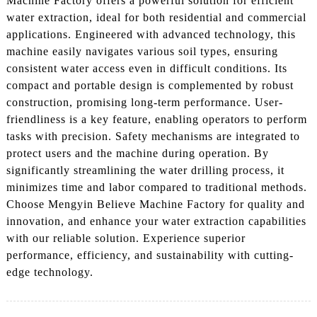
Machine Factory offers a powerful solution for efficient
water extraction, ideal for both residential and commercial
applications. Engineered with advanced technology, this
machine easily navigates various soil types, ensuring
consistent water access even in difficult conditions. Its
compact and portable design is complemented by robust
construction, promising long-term performance. User-
friendliness is a key feature, enabling operators to perform
tasks with precision. Safety mechanisms are integrated to
protect users and the machine during operation. By
significantly streamlining the water drilling process, it
minimizes time and labor compared to traditional methods.
Choose Mengyin Believe Machine Factory for quality and
innovation, and enhance your water extraction capabilities
with our reliable solution. Experience superior
performance, efficiency, and sustainability with cutting-
edge technology.