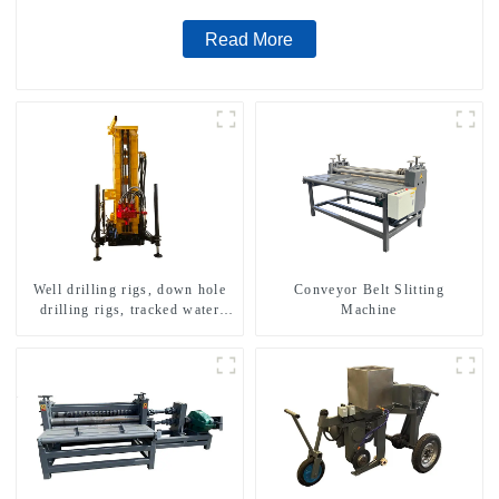
Read More
Well drilling rigs, down hole
Conveyor Belt Slitting
drilling rigs, tracked water
Machine
well drilling rigs, mining
drilling rigs.