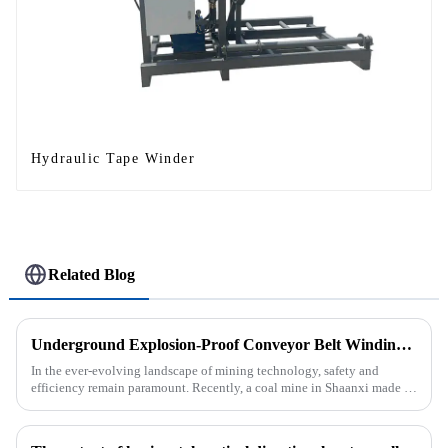
Hydraulic Tape Winder
Related Blog
Underground Explosion-Proof Conveyor Belt Winding Machine: A Strategic Purchase by a Coal Mine in Shanxi
In the ever-evolving landscape of mining technology, safety and
efficiency remain paramount. Recently, a coal mine in Shaanxi made a
significant investment by purchasing an underground explosion-p...