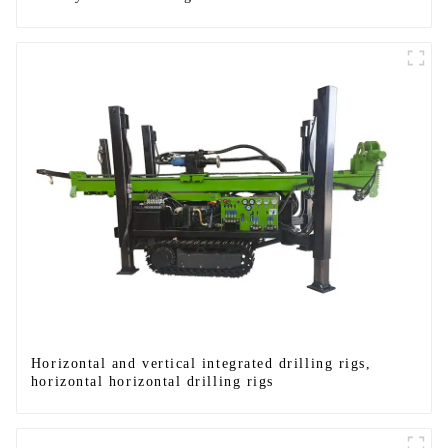
Horizontal and vertical integrated drilling rigs,
horizontal horizontal drilling rigs