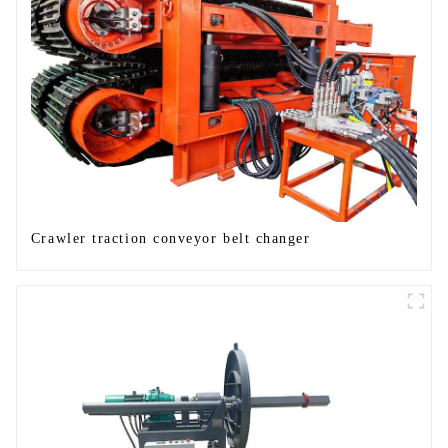
Crawler traction conveyor belt changer