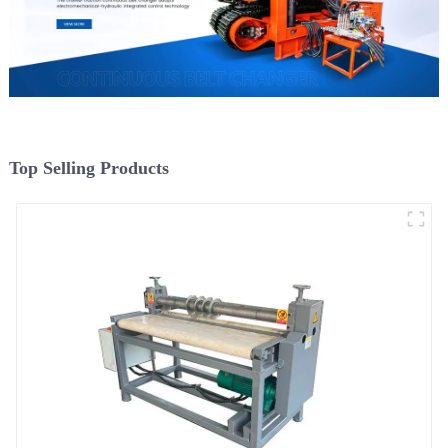
Top Selling Products