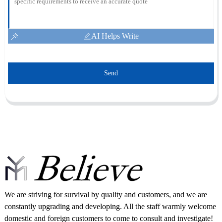
AI Helps Write
Send
We are striving for survival by quality and customers, and we are
constantly upgrading and developing. All the staff warmly welcome
domestic and foreign customers to come to consult and investigate!