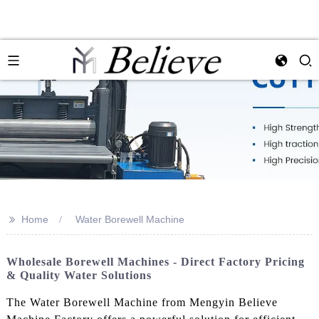
>>
Home
Water Borewell Machine
Wholesale Borewell Machines - Direct Factory Pricing
& Quality Water Solutions
The Water Borewell Machine from Mengyin Believe