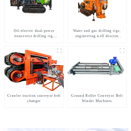
Oil-electric dual-power
Water and gas drilling rigs,
transverse drilling rig,
engineering well descent
multifunctional transverse
equipment, water drilling and
drilling rigs
exploration of a dual-use
machine
Crawler traction conveyor belt
Ground Roller Conveyor Belt
changer
Winder Machines