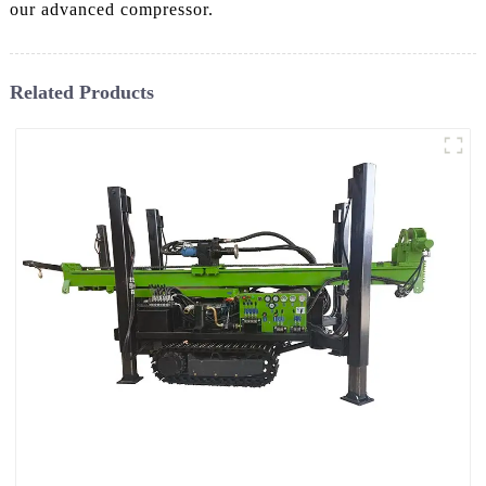
our advanced compressor.
Related Products