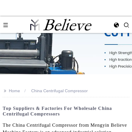
>>
Home
China Centrifugal Compressor
Top Suppliers & Factories For Wholesale China
Centrifugal Compressors
The China Centrifugal Compressor from Mengyin Believe