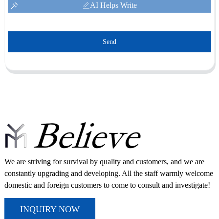
AI Helps Write
Send
We are striving for survival by quality and customers, and we are
constantly upgrading and developing. All the staff warmly welcome
domestic and foreign customers to come to consult and investigate!
INQUIRY NOW