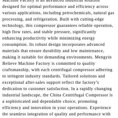
Machine Factory is an advanced industrial solution
designed for optimal performance and efficiency across
various applications, including petrochemicals, natural gas
processing, and refrigeration. Built with cutting-edge
technology, this compressor guarantees reliable operation,
high flow rates, and stable pressure, significantly
enhancing productivity while minimizing energy
consumption. Its robust design incorporates advanced
materials that ensure durability and low maintenance,
making it suitable for demanding environments. Mengyin
Believe Machine Factory is committed to quality
craftsmanship, with each centrifugal compressor adhering
to stringent industry standards. Tailored solutions and
exceptional after-sales support reflect the factory’s
dedication to customer satisfaction. In a rapidly changing
industrial landscape, the China Centrifugal Compressor is
a sophisticated and dependable choice, promoting
efficiency and innovation in your operations. Experience
the seamless integration of quality and performance with