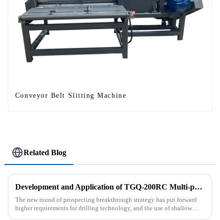
Conveyor Belt Slitting Machine
Related Blog
Development and Application of TGQ-200RC Multi-process Automatic Drilling Rig
The new round of prospecting breakthrough strategy has put forward
higher requirements for drilling technology, and the use of shallow
drilling technology for rapid verification in shallow overbur...