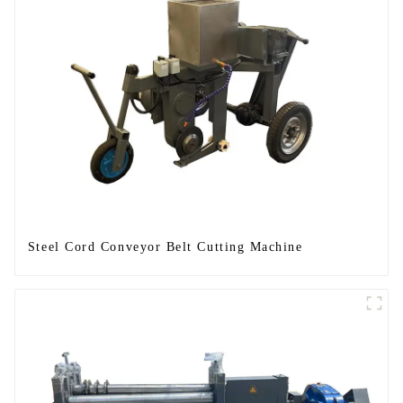
Steel Cord Conveyor Belt Cutting Machine