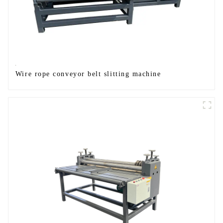
Wire rope conveyor belt slitting machine