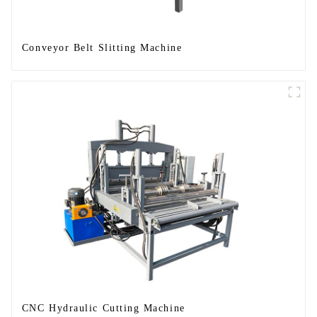
Conveyor Belt Slitting Machine
CNC Hydraulic Cutting Machine