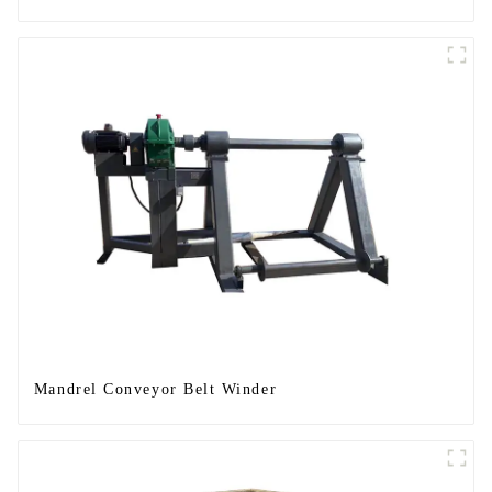
Mandrel Conveyor Belt Winder