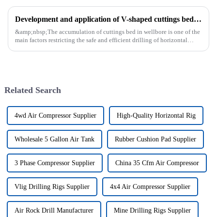
Development and application of V-shaped cuttings bed cleaning tool in horizontal well
&amp;nbsp;The accumulation of cuttings bed in wellbore is one of the
main factors restricting the safe and efficient drilling of horizontal
wells, and the study shows that the helical flow of dril...
Related Search
4wd Air Compressor Supplier
High-Quality Horizontal Rig
Wholesale 5 Gallon Air Tank
Rubber Cushion Pad Supplier
3 Phase Compressor Supplier
China 35 Cfm Air Compressor
Vlig Drilling Rigs Supplier
4x4 Air Compressor Supplier
Air Rock Drill Manufacturer
Mine Drilling Rigs Supplier