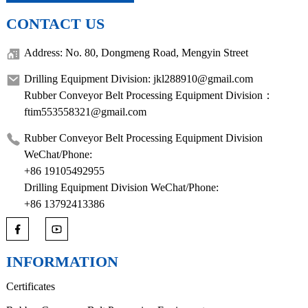
CONTACT US
Address: No. 80, Dongmeng Road, Mengyin Street
Drilling Equipment Division: jkl288910@gmail.com
Rubber Conveyor Belt Processing Equipment Division：
ftim553558321@gmail.com
Rubber Conveyor Belt Processing Equipment Division
WeChat/Phone:
+86 19105492955
Drilling Equipment Division WeChat/Phone:
+86 13792413386
INFORMATION
Certificates