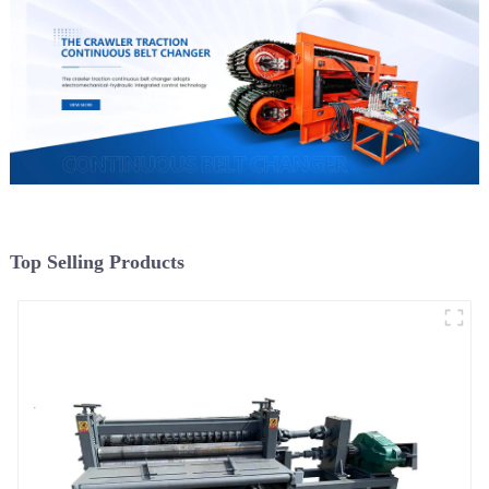
Top Selling Products