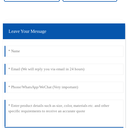
Leave Your Message