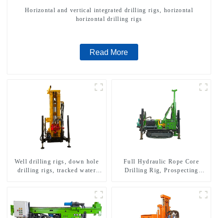
Horizontal and vertical integrated drilling rigs, horizontal
horizontal drilling rigs
Read More
Well drilling rigs, down hole
Full Hydraulic Rope Core
drilling rigs, tracked water
Drilling Rig, Prospecting
well drilling rigs, mining
Drilling Rig High Speed
drilling rigs.
Sampling Drilling Rig