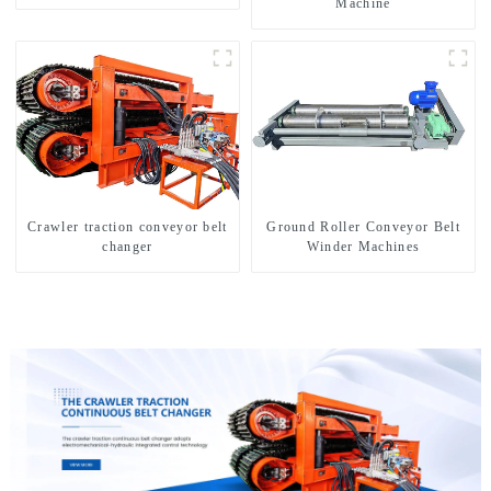
Machine
Crawler traction conveyor belt
Ground Roller Conveyor Belt
changer
Winder Machines