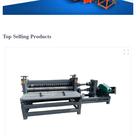
Top Selling Products