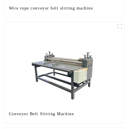
Wire rope conveyor belt slitting machine
Conveyor Belt Slitting Machine