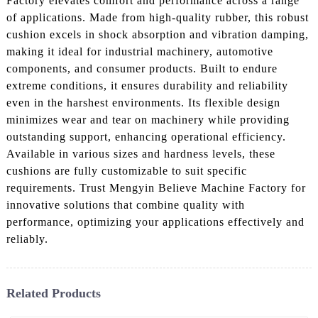
Factory elevates comfort and performance across a range
of applications. Made from high-quality rubber, this robust
cushion excels in shock absorption and vibration damping,
making it ideal for industrial machinery, automotive
components, and consumer products. Built to endure
extreme conditions, it ensures durability and reliability
even in the harshest environments. Its flexible design
minimizes wear and tear on machinery while providing
outstanding support, enhancing operational efficiency.
Available in various sizes and hardness levels, these
cushions are fully customizable to suit specific
requirements. Trust Mengyin Believe Machine Factory for
innovative solutions that combine quality with
performance, optimizing your applications effectively and
reliably.
Related Products