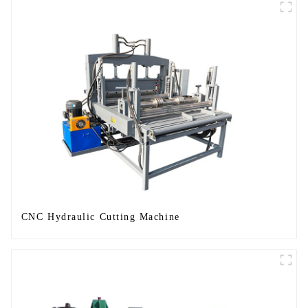
CNC Hydraulic Cutting Machine