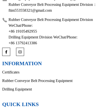
Rubber Conveyor Belt Processing Equipment Division：
ftim553558321@gmail.com
Rubber Conveyor Belt Processing Equipment Division
WeChat/Phone:
+86 19105492955
Drilling Equipment Division WeChat/Phone:
+86 13792413386
INFORMATION
Certificates
Rubber Conveyor Belt Processing Equipment
Drilling Equipment
QUICK LINKS