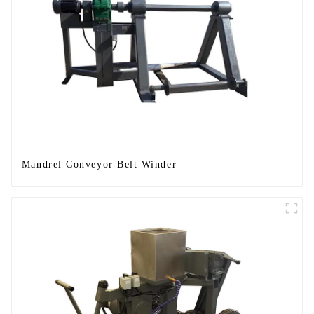
Mandrel Conveyor Belt Winder