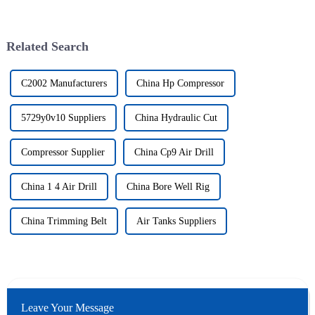
Related Search
C2002 Manufacturers
China Hp Compressor
5729y0v10 Suppliers
China Hydraulic Cut
Compressor Supplier
China Cp9 Air Drill
China 1 4 Air Drill
China Bore Well Rig
China Trimming Belt
Air Tanks Suppliers
Leave Your Message