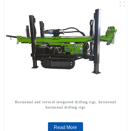
Horizontal and vertical integrated drilling rigs, horizontal
horizontal drilling rigs
Read More