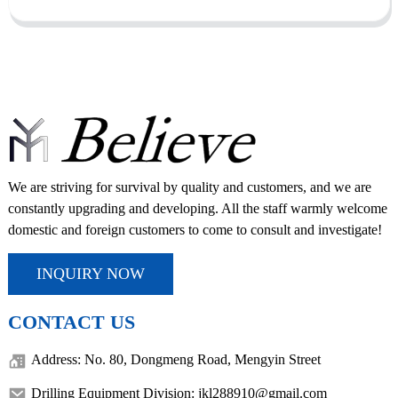
We are striving for survival by quality and customers, and we are
constantly upgrading and developing. All the staff warmly welcome
domestic and foreign customers to come to consult and investigate!
INQUIRY NOW
CONTACT US
Address: No. 80, Dongmeng Road, Mengyin Street
Drilling Equipment Division: jkl288910@gmail.com