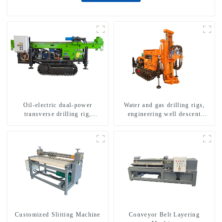
Oil-electric dual-power
Water and gas drilling rigs,
transverse drilling rig,
engineering well descent
multifunctional transverse
equipment, water drilling and
drilling rigs
exploration of a dual-use
machine
Customized Slitting Machine
Conveyor Belt Layering