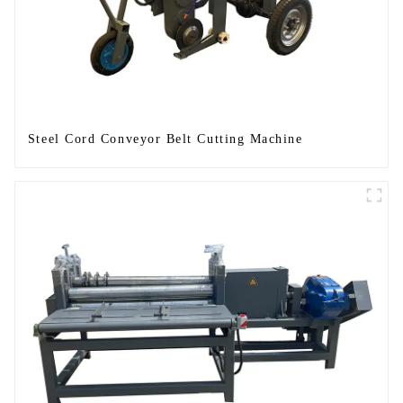
Steel Cord Conveyor Belt Cutting Machine