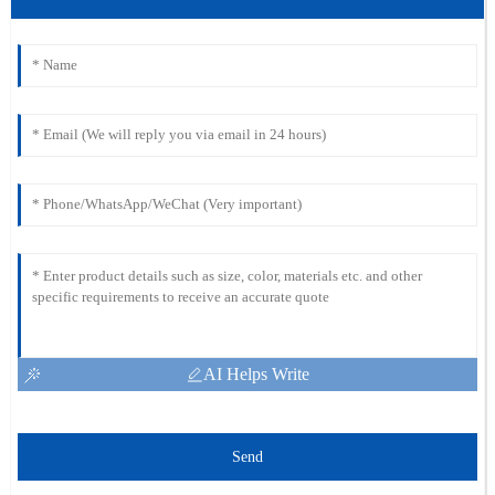
AI Helps Write
Send