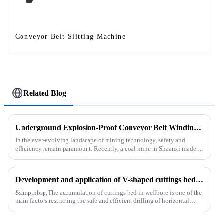
Conveyor Belt Slitting Machine
Related Blog
Underground Explosion-Proof Conveyor Belt Winding Machine: A Strategic Purchase by a Coal Mine in Shanxi
In the ever-evolving landscape of mining technology, safety and
efficiency remain paramount. Recently, a coal mine in Shaanxi made a
significant investment by purchasing an underground explosion-p...
Development and application of V-shaped cuttings bed cleaning tool in horizontal well
&amp;nbsp;The accumulation of cuttings bed in wellbore is one of the
main factors restricting the safe and efficient drilling of horizontal
wells, and the study shows that the helical flow of dril...