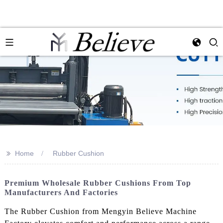
>>
Home
Rubber Cushion
Premium Wholesale Rubber Cushions From Top
Manufacturers And Factories
The Rubber Cushion from Mengyin Believe Machine