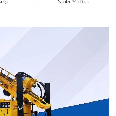
hanger
Winder Machines