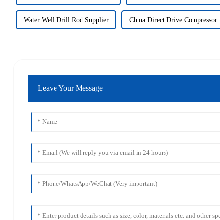
Water Well Drill Rod Supplier
China Direct Drive Compressor
Leave Your Message