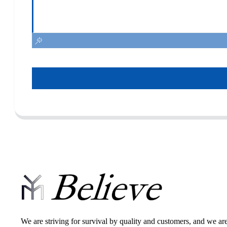
We are striving for survival by quality and customers, and we ar