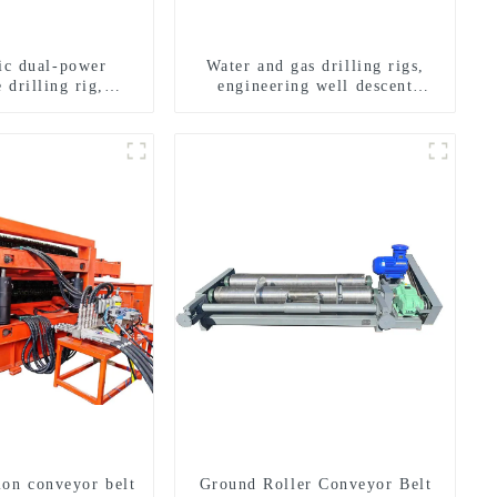
ric dual-power
Water and gas drilling rigs,
 drilling rig,
engineering well descent
onal transverse
equipment, water drilling and
ling rigs
exploration of a dual-use
machine
ion conveyor belt
Ground Roller Conveyor Belt