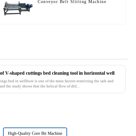
Conveyor Belt Slitting Machine
f V-shaped cuttings bed cleaning tool in horizontal well
s bed in wellbore is one of the main factors restricting the safe and
and the study shows that the helical flow of dril...
High-Quality Core Bit Machine