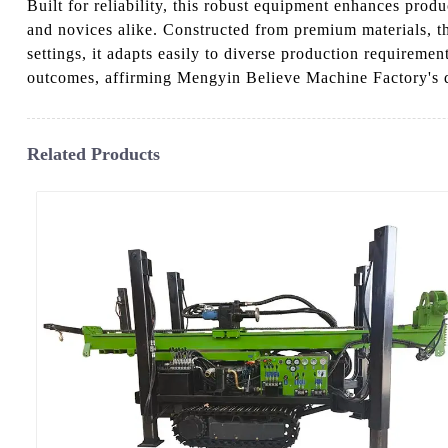
Built for reliability, this robust equipment enhances produ
and novices alike. Constructed from premium materials, 
settings, it adapts easily to diverse production requirem
outcomes, affirming Mengyin Believe Machine Factory's de
Related Products