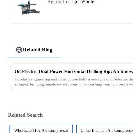
Hydraulic Tape Winder
Related Blog
Oil-Electric Dual-Power Horizontal Drilling Rig: An Innov
In today's engineering and construction field, a new type of oil-electric du
emerged, bringing brand-new solutions to various engineering projects with
Related Search
Wholesale 110v Air Compressor
China Elephant Air Compresso