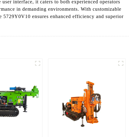
 user interface, it caters to both experienced operators
formance in demanding environments. With customizable
g the 5729Y0V10 ensures enhanced efficiency and superior