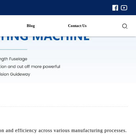
Blog
Contact Us
 and efficiency across various manufacturing processes.