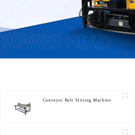
Conveyor Belt Slitting Machine