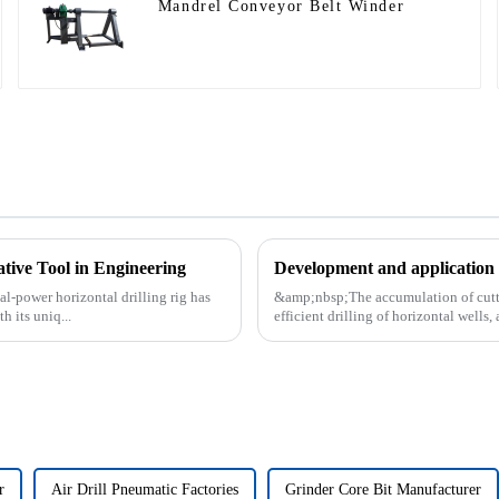
Mandrel Conveyor Belt Winder
ative Tool in Engineering
Development and application o
al-power horizontal drilling rig has
&amp;nbsp;The accumulation of cutting
 its uniq...
efficient drilling of horizontal wells, 
r
Air Drill Pneumatic Factories
Grinder Core Bit Manufacturer