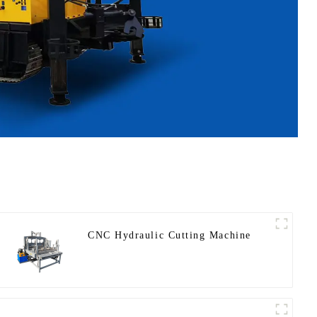
CNC Hydraulic Cutting Machine