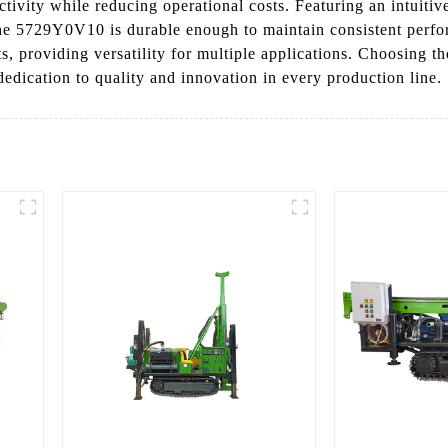
ctivity while reducing operational costs. Featuring an intuitive
the 5729Y0V10 is durable enough to maintain consistent per
ents, providing versatility for multiple applications. Choosin
dication to quality and innovation in every production line.