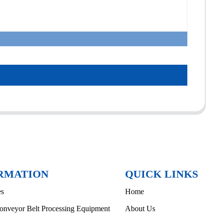
RMATION
QUICK LINKS
es
Home
onveyor Belt Processing Equipment
About Us