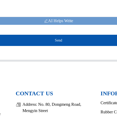
AI Helps Write
Send
CONTACT US
INFO
Certificat
Address: No. 80, Dongmeng Road,
Mengyin Street
Rubber C
e