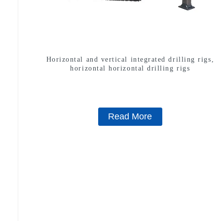
Horizontal and vertical integrated drilling rigs,
horizontal horizontal drilling rigs
Read More