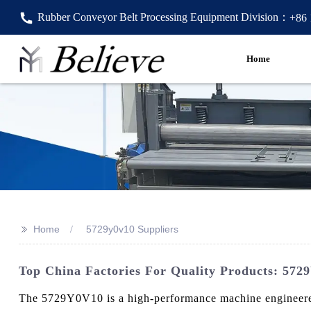
Rubber Conveyor Belt Processing Equipment Division：
+86
Home
>>
Home
5729y0v10 Suppliers
Top China Factories For Quality Products: 572
The 5729Y0V10 is a high-performance machine engineered