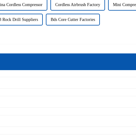
ina Cordless Compressor
Cordless Airbrush Factory
Mini Compres
 Rock Drill Suppliers
Bds Core Cutter Factories