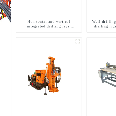
Horizontal and vertical
Well drillin
integrated drilling rigs,
drilling rig
horizontal horizontal drilling
well drilli
rigs
drill