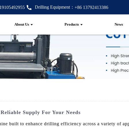
Drilling Equipment：
 19105492955
+86 13792413386
About Us
Products
News
Reliable Supply For Your Needs
ine built to enhance drilling efficiency across a variety of