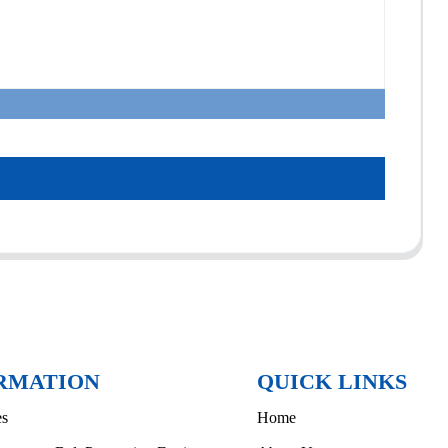
RMATION
QUICK LINKS
es
Home