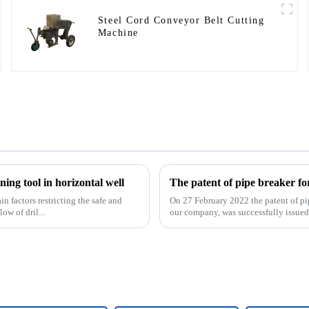
Steel Cord Conveyor Belt Cutting
Machine
ing tool in horizontal well
 factors restricting the safe and
On 27 February 2022 the patent of pi
ow of dril...
our company, was successfully issued. 