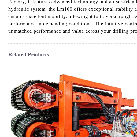
Factory, it features advanced technology and a user-frien
hydraulic system, the Lm100 offers exceptional stability a
ensures excellent mobility, allowing it to traverse rough t
performance in demanding conditions. The intuitive control
unmatched performance and value across your drilling pro
Related Products