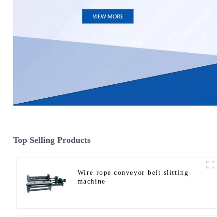
Top Selling Products
Wire rope conveyor belt slitting
machine