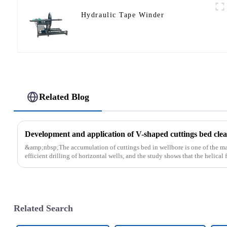
Hydraulic Tape Winder
Related Blog
Development and application of V-shaped cuttings bed clean
&amp;nbsp;The accumulation of cuttings bed in wellbore is one of the main
efficient drilling of horizontal wells, and the study shows that the helical fl
Related Search