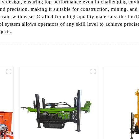
dly design, ensuring top performance even in challenging envi
nd precision, making it suitable for construction, mining, and
errain with ease. Crafted from high-quality materials, the Lm1
 system allows operators of any skill level to achieve precise
jects.