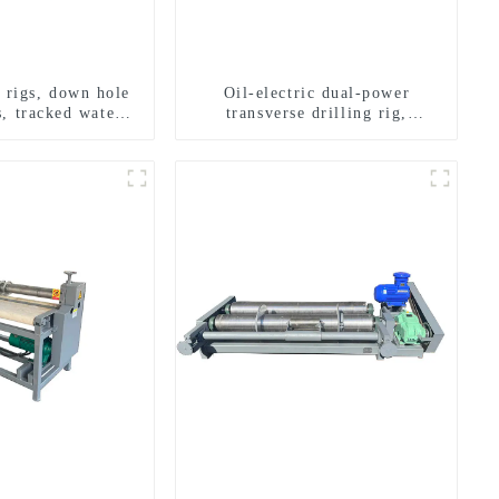
g rigs, down hole
Oil-electric dual-power
s, tracked water
transverse drilling rig,
ng rigs, mining
multifunctional transverse
ing rigs.
drilling rigs