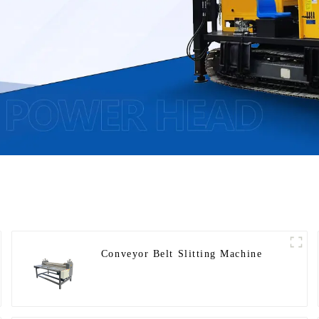
Conveyor Belt Slitting Machine