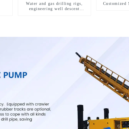
Water and gas drilling rigs,
Customized 
engineering well descent
equipment, water drilling and
exploration of a dual-use
machine