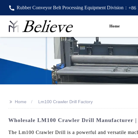
Rubber Conveyor Belt Processing Equipment Division：
+86
Home
>>
Home
Lm100 Crawler Drill Factory
Wholesale LM100 Crawler Drill Manufacturer | 
The Lm100 Crawler Drill is a powerful and versatile mach