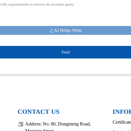
AI Helps Write
Send
CONTACT US
INFO
Certificat
Address: No. 80, Dongmeng Road,
Mengyin Street