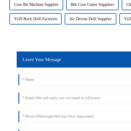
Core Bit Machine Supplier
Bds Core Cutter Suppliers
Ch
Yt28 Rock Drill Factories
Air Driven Drill Supplier
Yt28
Leave Your Message