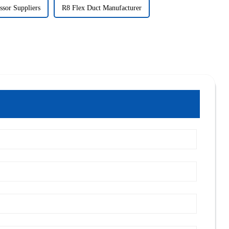
sor Suppliers
R8 Flex Duct Manufacturer