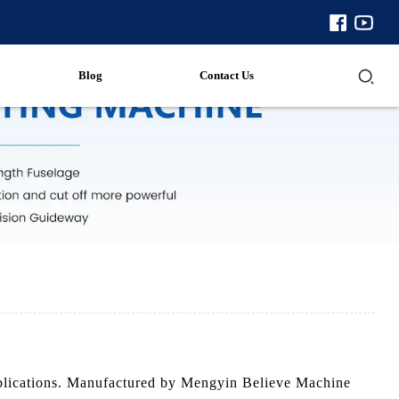
Blog
Contact Us
 applications. Manufactured by Mengyin Believe Machine