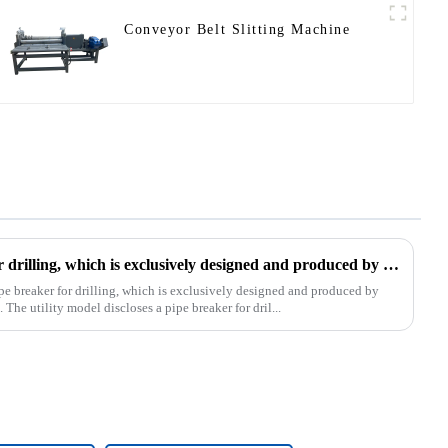
Conveyor Belt Slitting Machine
The patent of pipe breaker for drilling, which is exclusively designed and produced by our company, was successfully issued
pe breaker for drilling, which is exclusively designed and produced by
The utility model discloses a pipe breaker for dril...