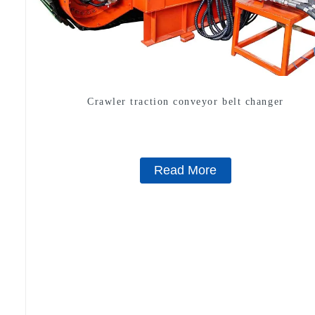
Crawler traction conveyor belt changer
Read More