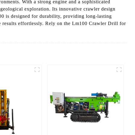
ronments. With a strong engine and a sophisticated
 geological exploration. Its innovative crawler design
00 is designed for durability, providing long-lasting
 results effortlessly. Rely on the Lm100 Crawler Drill for