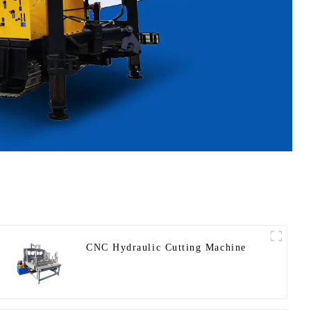
CNC Hydraulic Cutting Machine