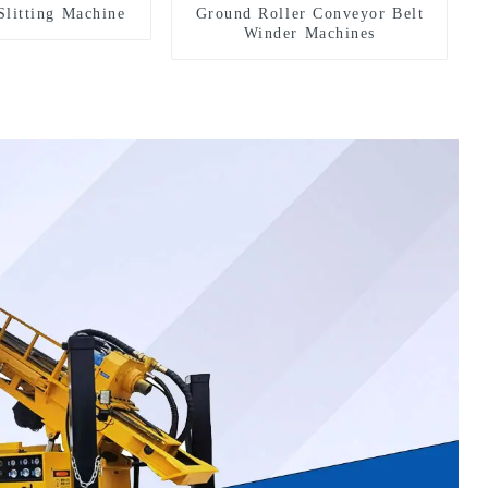
Slitting Machine
Ground Roller Conveyor Belt
Winder Machines