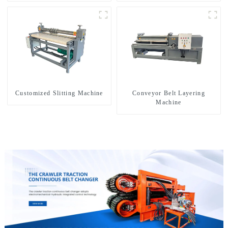
drilling rigs
exploration of a dual-use
machine
Customized Slitting Machine
Conveyor Belt Layering
Machine