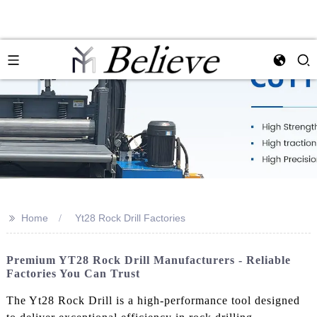
>>
Home
Yt28 Rock Drill Factories
Premium YT28 Rock Drill Manufacturers - Reliable
Factories You Can Trust
The Yt28 Rock Drill is a high-performance tool designed