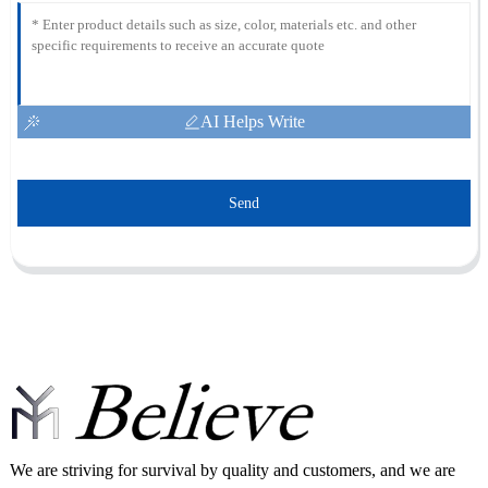
AI Helps Write
Send
We are striving for survival by quality and customers, and we are