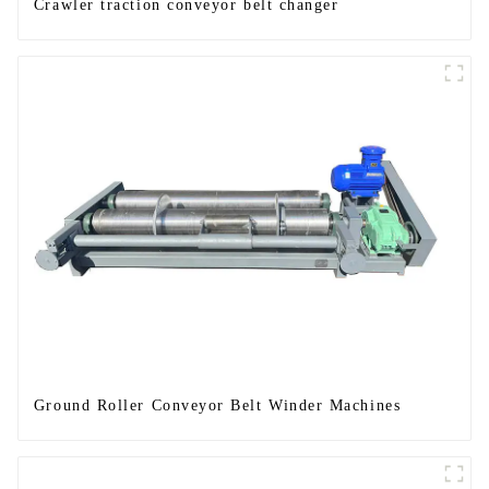
Crawler traction conveyor belt changer
Ground Roller Conveyor Belt Winder Machines