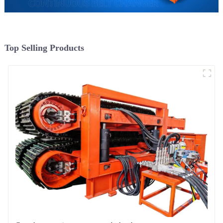
Top Selling Products