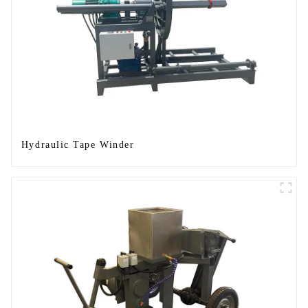
Hydraulic Tape Winder