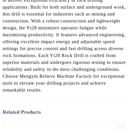
to deliver exceptional efficiency in rock drilling
applications. Built for both surface and underground work,
this drill is essential for industries such as mining and
construction. With a robust construction and lightweight
design, the Yt28 minimizes operator fatigue while
maximizing productivity. It features advanced engineering,
offering excellent impact energy and adjustable speed
settings for precise control and fast drilling across diverse
rock formations. Each Yt28 Rock Drill is crafted from
superior materials and undergoes rigorous testing to ensure
reliability and safety in the most challenging conditions.
Choose Mengyin Believe Machine Factory for exceptional
tools to elevate your drilling projects and achieve
remarkable results.
Related Products