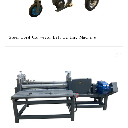
Steel Cord Conveyor Belt Cutting Machine