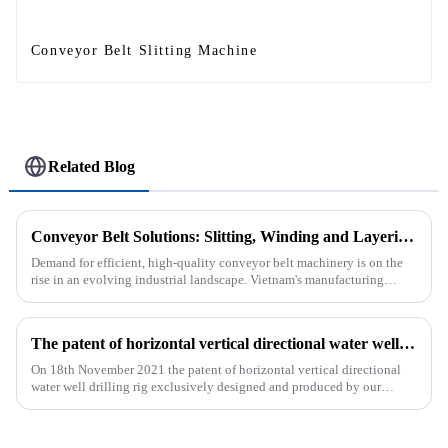
Conveyor Belt Slitting Machine
Related Blog
Conveyor Belt Solutions: Slitting, Winding and Layering Machines Shipped to Vietnam
Demand for efficient, high-quality conveyor belt machinery is on the
rise in an evolving industrial landscape. Vietnam's manufacturing
sector is booming and increasingly relying on advanced techno...
The patent of horizontal vertical directional water well drilling rig exclusively designed and produced by our company was successfully issued
On 18th November 2021 the patent of horizontal vertical directional
water well drilling rig exclusively designed and produced by our
company was successfully issued.&amp;nbsp;