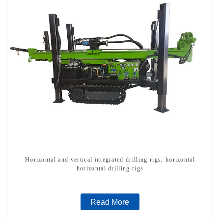
Horizontal and vertical integrated drilling rigs, horizontal
horizontal drilling rigs
Read More