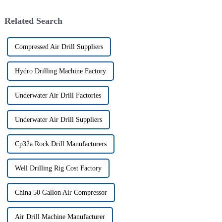
Related Search
Compressed Air Drill Suppliers
Hydro Drilling Machine Factory
Underwater Air Drill Factories
Underwater Air Drill Suppliers
Cp32a Rock Drill Manufacturers
Well Drilling Rig Cost Factory
China 50 Gallon Air Compressor
Air Drill Machine Manufacturer