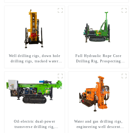
Well drilling rigs, down hole
Full Hydraulic Rope Core
drilling rigs, tracked water
Drilling Rig, Prospecting
well drilling rigs, mining
Drilling Rig High Speed
drilling rigs.
Sampling Drilling Rig
Oil-electric dual-power
Water and gas drilling rigs,
transverse drilling rig,
engineering well descent
multifunctional transverse
equipment, water drilling and