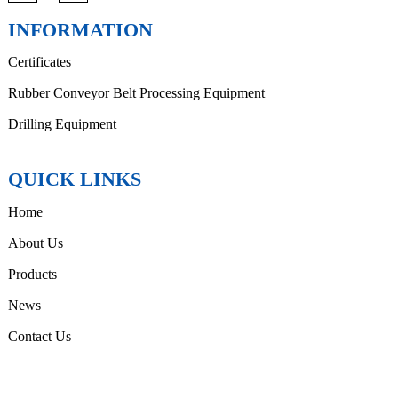
INFORMATION
Certificates
Rubber Conveyor Belt Processing Equipment
Drilling Equipment
QUICK LINKS
Home
About Us
Products
News
Contact Us