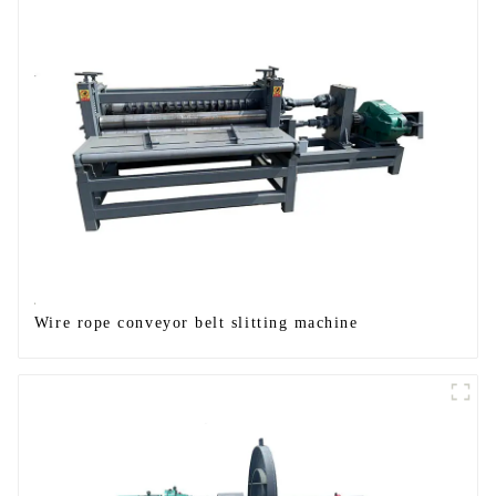
Wire rope conveyor belt slitting machine