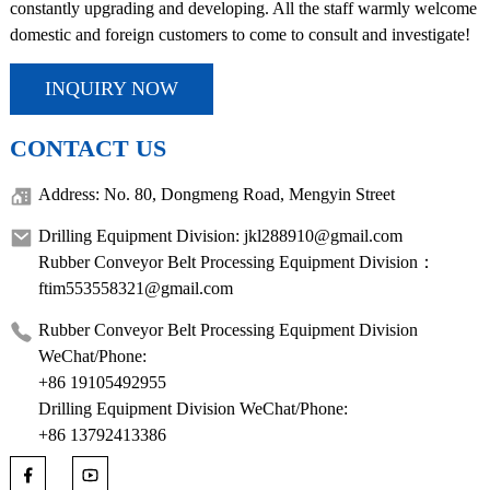
constantly upgrading and developing. All the staff warmly welcome
domestic and foreign customers to come to consult and investigate!
INQUIRY NOW
CONTACT US
Address: No. 80, Dongmeng Road, Mengyin Street
Drilling Equipment Division: jkl288910@gmail.com
Rubber Conveyor Belt Processing Equipment Division：
ftim553558321@gmail.com
Rubber Conveyor Belt Processing Equipment Division
WeChat/Phone:
+86 19105492955
Drilling Equipment Division WeChat/Phone:
+86 13792413386