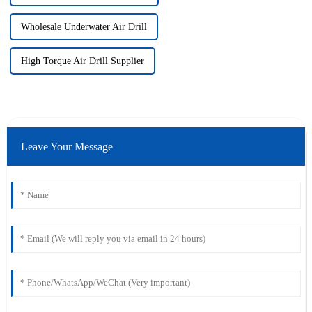
Wholesale Underwater Air Drill
High Torque Air Drill Supplier
Leave Your Message