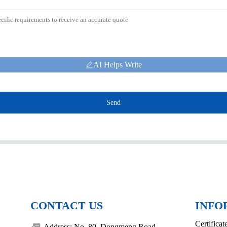
AI Helps Write
Send
CONTACT US
INFO
Certificat
Address: No. 80, Dongmeng Road,