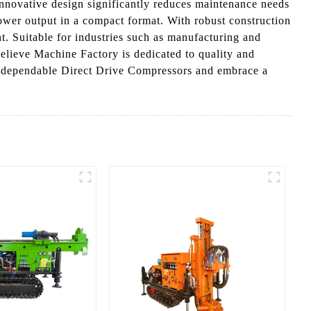
nnovative design significantly reduces maintenance needs
power output in a compact format. With robust construction
t. Suitable for industries such as manufacturing and
elieve Machine Factory is dedicated to quality and
ur dependable Direct Drive Compressors and embrace a