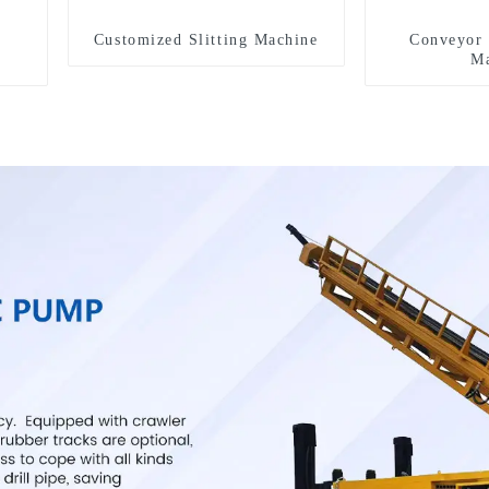
Customized Slitting Machine
Conveyor 
Ma