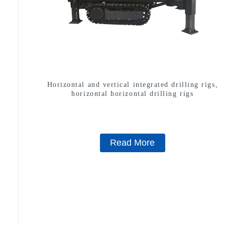
Horizontal and vertical integrated drilling rigs,
horizontal horizontal drilling rigs
Read More