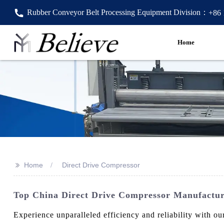
Rubber Conveyor Belt Processing Equipment Division：
+86
Home
>>
Home
Direct Drive Compressor
Top China Direct Drive Compressor Manufacture
Experience unparalleled efficiency and reliability with 