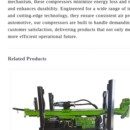
mechanism, these compressors minimize energy loss and m
and enhances durability. Engineered for a wide range of i
and cutting-edge technology, they ensure consistent air p
automotive, our compressors are built to handle demandin
customer satisfaction, delivering products that not only
more efficient operational future.
Related Products