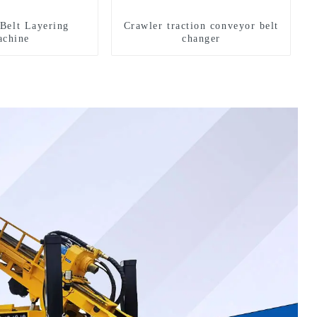
Belt Layering
Crawler traction conveyor belt
chine
changer