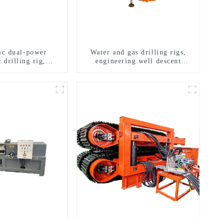
ric dual-power
Water and gas drilling rigs,
 drilling rig,
engineering well descent
onal transverse
equipment, water drilling and
ling rigs
exploration of a dual-use
machine