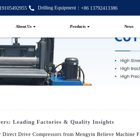
Drilling Equipment：
 19105492955
+86 13792413386
About Us
Products
News
rs: Leading Factories & Quality Insights
our Direct Drive Compressors from Mengyin Believe Machine F