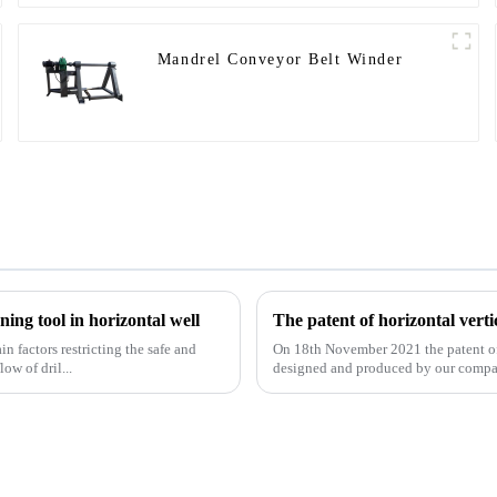
Mandrel Conveyor Belt Winder
ing tool in horizontal well
 factors restricting the safe and
On 18th November 2021 the patent of h
ow of dril...
designed and produced by our compa