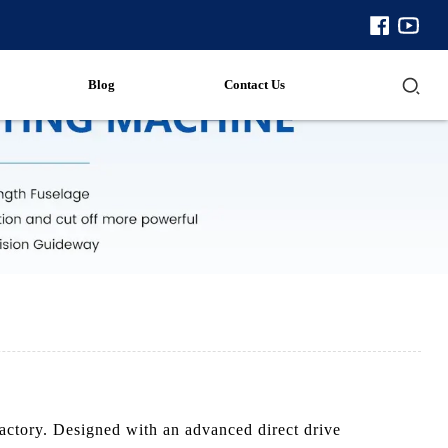
Blog
Contact Us
actory. Designed with an advanced direct drive