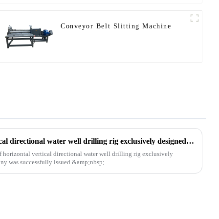
Conveyor Belt Slitting Machine
The patent of horizontal vertical directional water well drilling rig exclusively designed and produced by our company was successfully issued
orizontal vertical directional water well drilling rig exclusively
ny was successfully issued.&amp;nbsp;