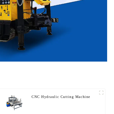
CNC Hydraulic Cutting Machine