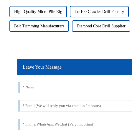
High-Quality Micro Pile Rig
Lm100 Crawler Drill Factory
Belt Trimming Manufacturers
Diamond Core Drill Supplier
Leave Your Message