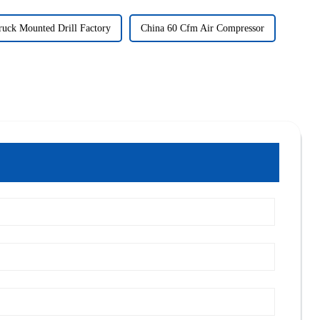
ruck Mounted Drill Factory
China 60 Cfm Air Compressor