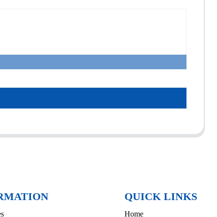
RMATION
QUICK LINKS
es
Home