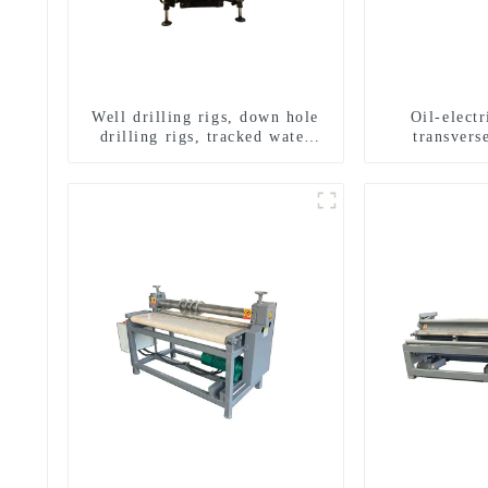
Well drilling rigs, down hole
Oil-elect
drilling rigs, tracked water
transverse
well drilling rigs, mining
multifuncti
drilling rigs.
dril