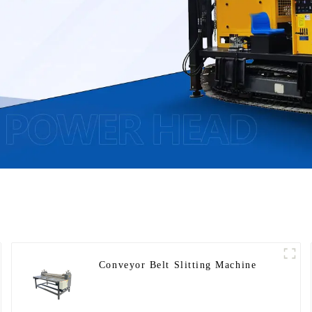
Conveyor Belt Slitting Machine