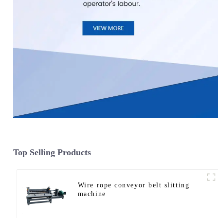
Top Selling Products
Wire rope conveyor belt slitting
machine