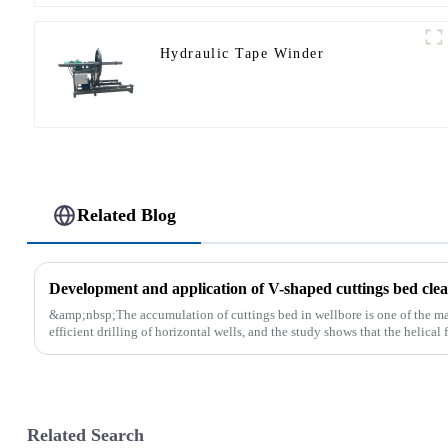
Hydraulic Tape Winder
Related Blog
Development and application of V-shaped cuttings bed clean
&amp;nbsp;The accumulation of cuttings bed in wellbore is one of the main
efficient drilling of horizontal wells, and the study shows that the helical fl
Related Search