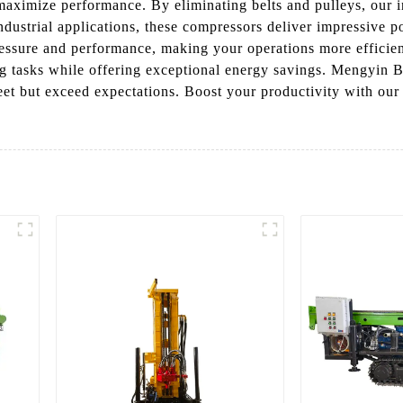
aximize performance. By eliminating belts and pulleys, our i
ndustrial applications, these compressors deliver impressive 
ressure and performance, making your operations more efficien
g tasks while offering exceptional energy savings. Mengyin B
 meet but exceed expectations. Boost your productivity with o