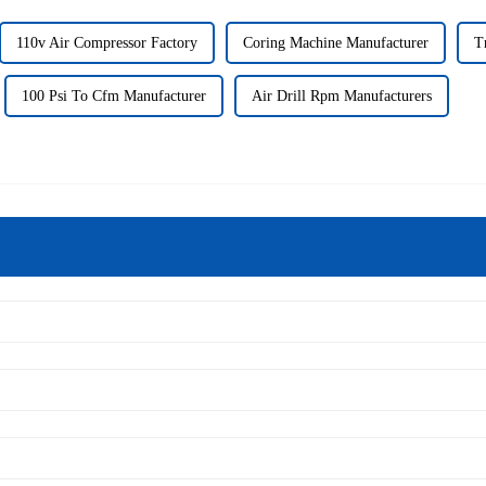
110v Air Compressor Factory
Coring Machine Manufacturer
T
100 Psi To Cfm Manufacturer
Air Drill Rpm Manufacturers