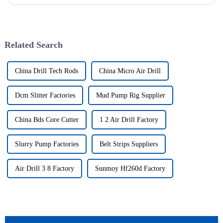
issued. The utility model discloses a pipe breaker for dril...
Related Search
China Drill Tech Rods
China Micro Air Drill
Dcm Slitter Factories
Mud Pump Rig Supplier
China Bds Core Cutter
1 2 Air Drill Factory
Slurry Pump Factories
Belt Strips Suppliers
Air Drill 3 8 Factory
Sunmoy Hf260d Factory