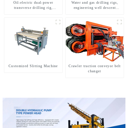
Oil-electric dual-power
Water and gas drilling rigs,
transverse drilling rig,
engineering well descent
multifunctional transverse
equipment, water drilling and
drilling rigs
exploration of a dual-use
machine
Customized Slitting Machine
Crawler traction conveyor belt
changer