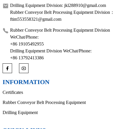
Drilling Equipment Division: jkl288910@gmail.com
Rubber Conveyor Belt Processing Equipment Division：
ftim553558321@gmail.com
Rubber Conveyor Belt Processing Equipment Division
WeChat/Phone:
+86 19105492955
Drilling Equipment Division WeChat/Phone:
+86 13792413386
INFORMATION
Certificates
Rubber Conveyor Belt Processing Equipment
Drilling Equipment