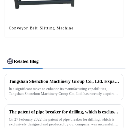
Conveyor Belt Slitting Machine
Related Blog
Tangshan Shenzhou Machinery Group Co., Ltd. Expands Production with New Rubber Conveyor Belt Machinery
In a significant move to enhance its manufacturing capabilities,
Tangshan Shenzhou Machinery Group Co., Ltd. has recently acquired
our company, focusing on the production of advanced rubber convey...
The patent of pipe breaker for drilling, which is exclusively designed and produced by our company, was successfully issued
On 27 February 2022 the patent of pipe breaker for drilling, which is
exclusively designed and produced by our company, was successfully