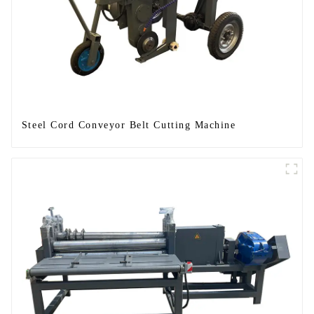
Steel Cord Conveyor Belt Cutting Machine