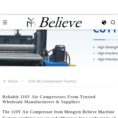
>>
Home
110v Air Compressor Factory
Reliable 110V Air Compressors From Trusted
Wholesale Manufacturers & Suppliers
The 110V Air Compressor from Mengyin Believe Machine