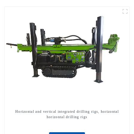
Horizontal and vertical integrated drilling rigs, horizontal
horizontal drilling rigs