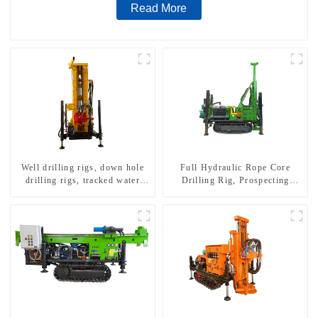
Read More
Well drilling rigs, down hole
Full Hydraulic Rope Core
drilling rigs, tracked water
Drilling Rig, Prospecting
well drilling rigs, mining
Drilling Rig High Speed
drilling rigs.
Sampling Drilling Rig