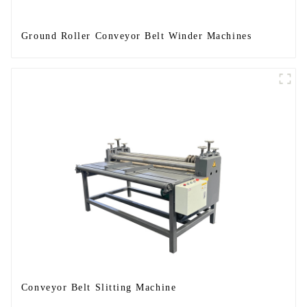
Ground Roller Conveyor Belt Winder Machines
Conveyor Belt Slitting Machine