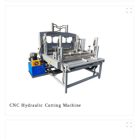
CNC Hydraulic Cutting Machine