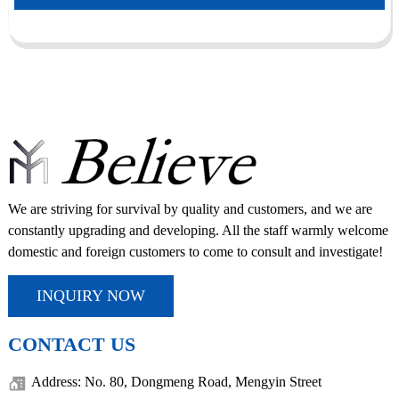
We are striving for survival by quality and customers, and we are
constantly upgrading and developing. All the staff warmly welcome
domestic and foreign customers to come to consult and investigate!
INQUIRY NOW
CONTACT US
Address: No. 80, Dongmeng Road, Mengyin Street