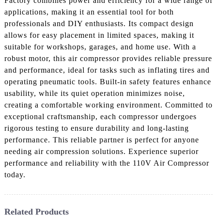
Factory combines power and efficiency for a wide range of
applications, making it an essential tool for both
professionals and DIY enthusiasts. Its compact design
allows for easy placement in limited spaces, making it
suitable for workshops, garages, and home use. With a
robust motor, this air compressor provides reliable pressure
and performance, ideal for tasks such as inflating tires and
operating pneumatic tools. Built-in safety features enhance
usability, while its quiet operation minimizes noise,
creating a comfortable working environment. Committed to
exceptional craftsmanship, each compressor undergoes
rigorous testing to ensure durability and long-lasting
performance. This reliable partner is perfect for anyone
needing air compression solutions. Experience superior
performance and reliability with the 110V Air Compressor
today.
Related Products