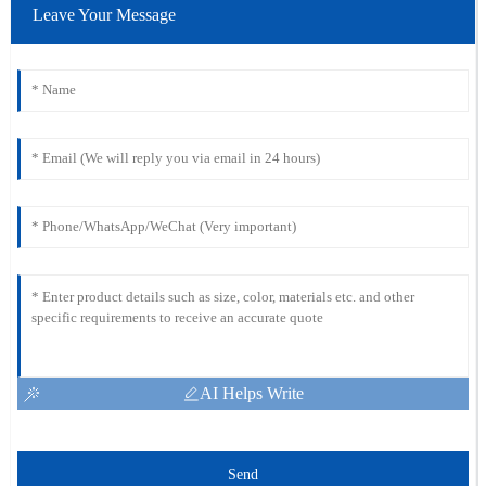
Leave Your Message
AI Helps Write
Send