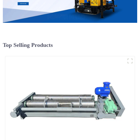
Top Selling Products