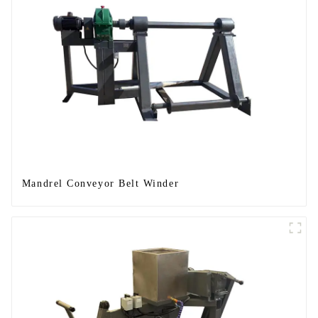
Mandrel Conveyor Belt Winder