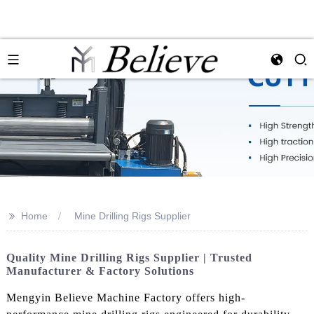
>>
Home
Mine Drilling Rigs Supplier
Quality Mine Drilling Rigs Supplier | Trusted
Manufacturer & Factory Solutions
Mengyin Believe Machine Factory offers high-