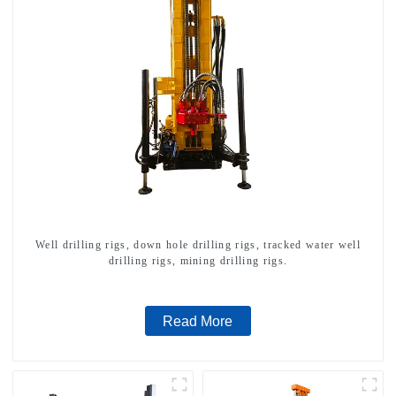
Well drilling rigs, down hole drilling rigs, tracked water well
drilling rigs, mining drilling rigs.
Read More