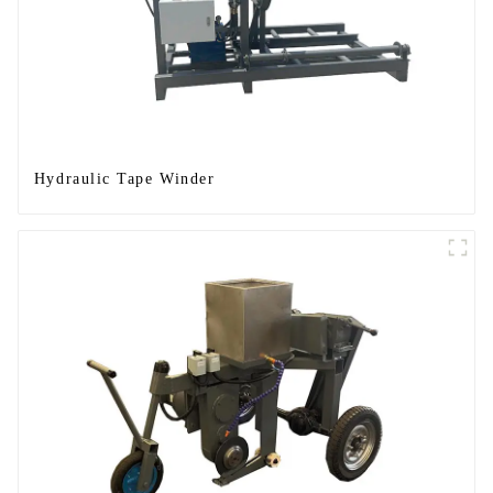
Hydraulic Tape Winder