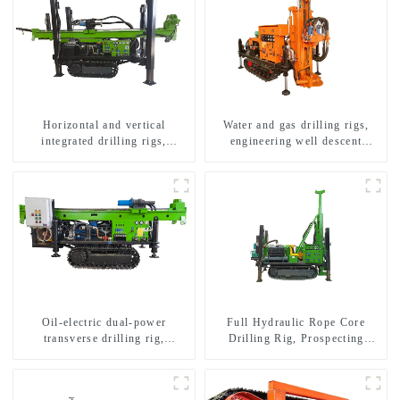
Horizontal and vertical
Water and gas drilling rigs,
integrated drilling rigs,
engineering well descent
horizontal horizontal drilling
equipment, water drilling and
rigs
exploration of a dual-use
machine
Oil-electric dual-power
Full Hydraulic Rope Core
transverse drilling rig,
Drilling Rig, Prospecting
multifunctional transverse
Drilling Rig High Speed
drilling rigs
Sampling Drilling Rig