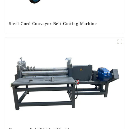
Steel Cord Conveyor Belt Cutting Machine