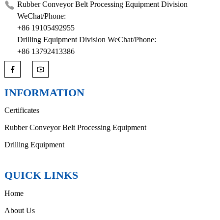
Rubber Conveyor Belt Processing Equipment Division
WeChat/Phone:
+86 19105492955
Drilling Equipment Division WeChat/Phone:
+86 13792413386
INFORMATION
Certificates
Rubber Conveyor Belt Processing Equipment
Drilling Equipment
QUICK LINKS
Home
About Us