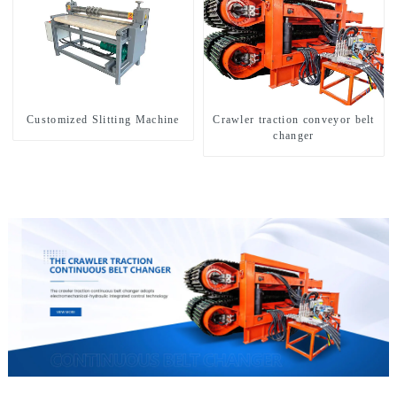
Customized Slitting Machine
Crawler traction conveyor belt
changer