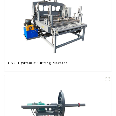
CNC Hydraulic Cutting Machine