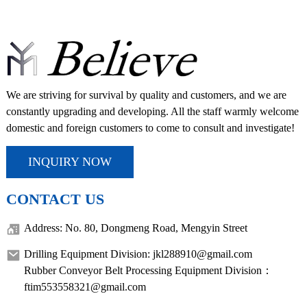
We are striving for survival by quality and customers, and we are
constantly upgrading and developing. All the staff warmly welcome
domestic and foreign customers to come to consult and investigate!
INQUIRY NOW
CONTACT US
Address: No. 80, Dongmeng Road, Mengyin Street
Drilling Equipment Division: jkl288910@gmail.com
Rubber Conveyor Belt Processing Equipment Division：
ftim553558321@gmail.com