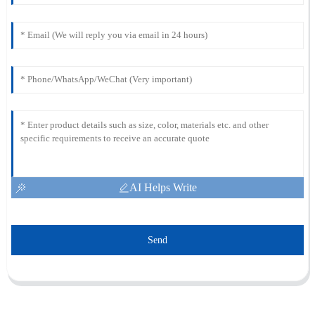
AI Helps Write
Send