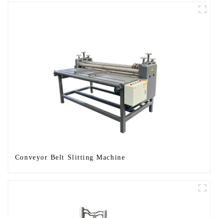
Conveyor Belt Slitting Machine