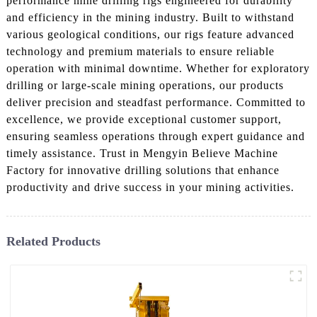
performance mine drilling rigs engineered for durability
and efficiency in the mining industry. Built to withstand
various geological conditions, our rigs feature advanced
technology and premium materials to ensure reliable
operation with minimal downtime. Whether for exploratory
drilling or large-scale mining operations, our products
deliver precision and steadfast performance. Committed to
excellence, we provide exceptional customer support,
ensuring seamless operations through expert guidance and
timely assistance. Trust in Mengyin Believe Machine
Factory for innovative drilling solutions that enhance
productivity and drive success in your mining activities.
Related Products