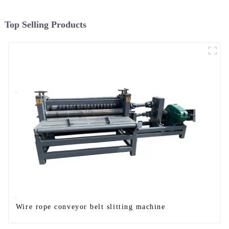
Top Selling Products
Wire rope conveyor belt slitting machine