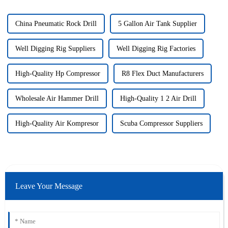
China Pneumatic Rock Drill
5 Gallon Air Tank Supplier
Well Digging Rig Suppliers
Well Digging Rig Factories
High-Quality Hp Compressor
R8 Flex Duct Manufacturers
Wholesale Air Hammer Drill
High-Quality 1 2 Air Drill
High-Quality Air Kompresor
Scuba Compressor Suppliers
Leave Your Message