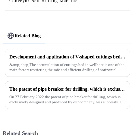
Conveyor Belt Slitting Machine
Related Blog
Development and application of V-shaped cuttings bed cleaning tool in horizontal well
&amp;nbsp;The accumulation of cuttings bed in wellbore is one of the
main factors restricting the safe and efficient drilling of horizontal
wells, and the study shows that the helical flow of dril...
The patent of pipe breaker for drilling, which is exclusively designed and produced by our company, was successfully issued
On 27 February 2022 the patent of pipe breaker for drilling, which is
exclusively designed and produced by our company, was successfully
issued. The utility model discloses a pipe breaker for dril...
Related Search