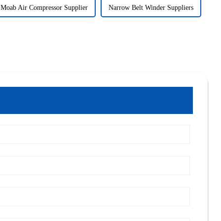
Moab Air Compressor Supplier
Narrow Belt Winder Suppliers