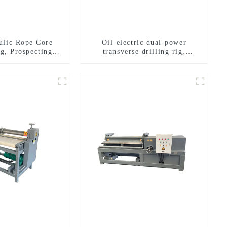
ulic Rope Core
Oil-electric dual-power
ig, Prospecting
transverse drilling rig,
Rig High Speed
multifunctional transverse
 Drilling Rig
drilling rigs