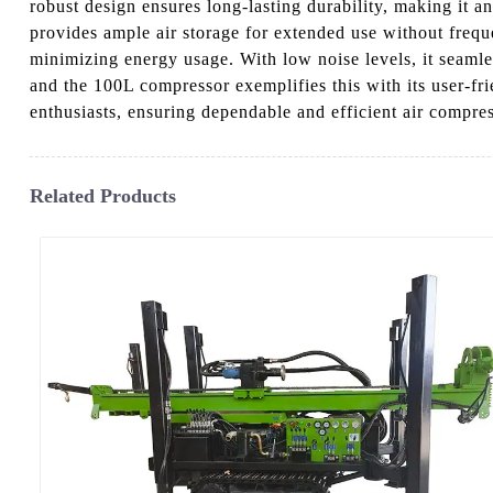
robust design ensures long-lasting durability, making it a
provides ample air storage for extended use without frequ
minimizing energy usage. With low noise levels, it seaml
and the 100L compressor exemplifies this with its user-fri
enthusiasts, ensuring dependable and efficient air compres
Related Products