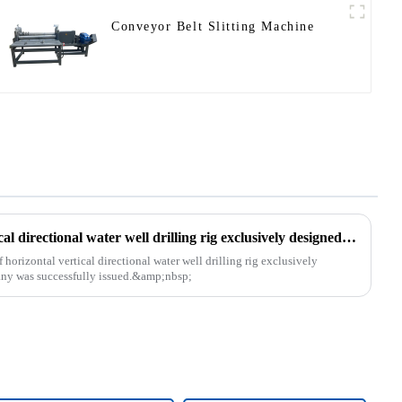
Conveyor Belt Slitting Machine
The patent of horizontal vertical directional water well drilling rig exclusively designed and produced by our company was successfully issued
orizontal vertical directional water well drilling rig exclusively
ny was successfully issued.&amp;nbsp;