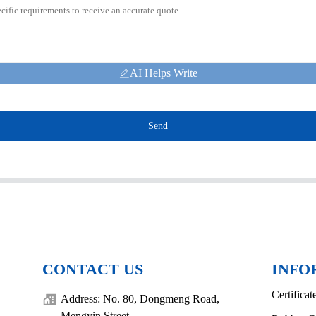
AI Helps Write
Send
CONTACT US
INFO
Certificat
Address: No. 80, Dongmeng Road,
Mengyin Street