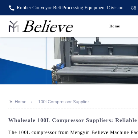
Rubber Conveyor Belt Processing Equipment Division：
+86
Home
>>
Home
100l Compressor Supplier
Wholesale 100L Compressor Suppliers: Reliabl
The 100L compressor from Mengyin Believe Machine Factory