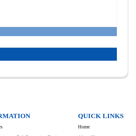
RMATION
QUICK LINKS
es
Home