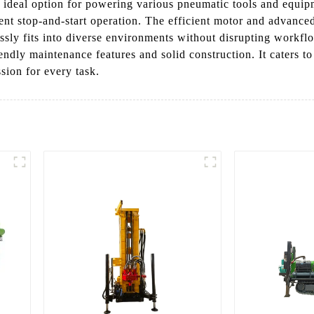
n ideal option for powering various pneumatic tools and equip
ent stop-and-start operation. The efficient motor and advanced
essly fits into diverse environments without disrupting work
endly maintenance features and solid construction. It caters 
sion for every task.