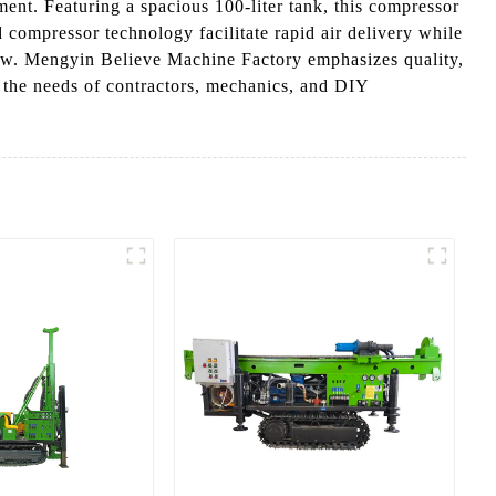
ment. Featuring a spacious 100-liter tank, this compressor
 compressor technology facilitate rapid air delivery while
flow. Mengyin Believe Machine Factory emphasizes quality,
to the needs of contractors, mechanics, and DIY