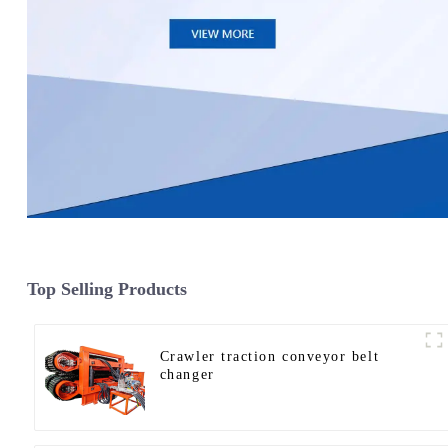
Top Selling Products
Crawler traction conveyor belt
changer