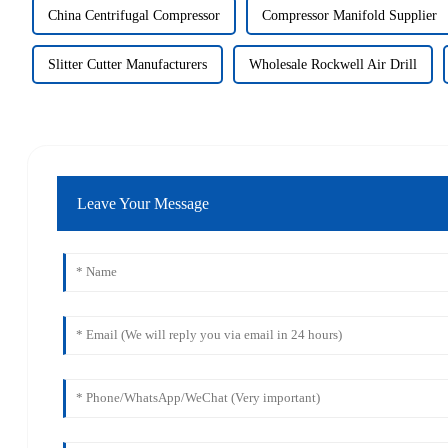
China Centrifugal Compressor
Compressor Manifold Supplier
Slitter Cutter Manufacturers
Wholesale Rockwell Air Drill
Leave Your Message