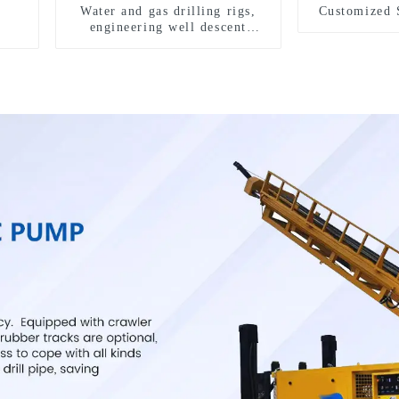
Water and gas drilling rigs,
Customized 
engineering well descent
equipment, water drilling and
exploration of a dual-use
machine