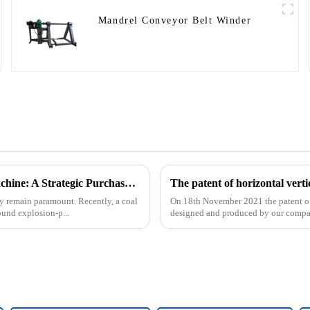
Mandrel Conveyor Belt Winder
Underground Explosion-Proof Conveyor Belt Winding Machine: A Strategic Purchase by a Coal Mine in Shanxi
cy remain paramount. Recently, a coal
On 18th November 2021 the patent of h
und explosion-p...
designed and produced by our compa