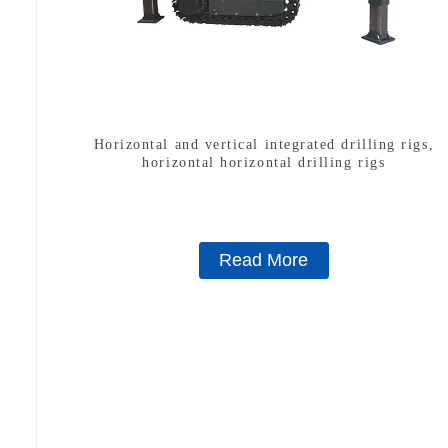
Horizontal and vertical integrated drilling rigs,
horizontal horizontal drilling rigs
Read More