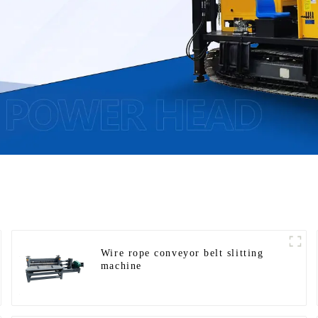
Wire rope conveyor belt slitting
machine