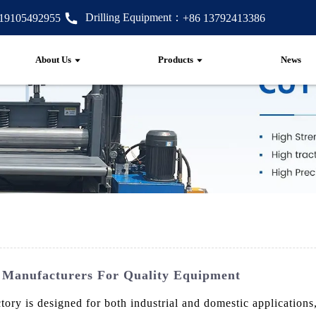
Drilling Equipment：
 19105492955
+86 13792413386
About Us
Products
News
e Manufacturers For Quality Equipment
 is designed for both industrial and domestic applications, o