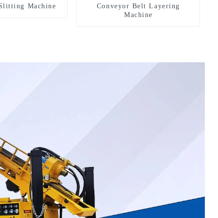
Slitting Machine
Conveyor Belt Layering
Machine