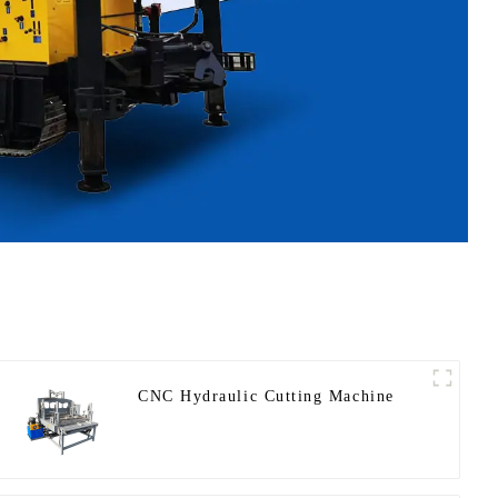
CNC Hydraulic Cutting Machine