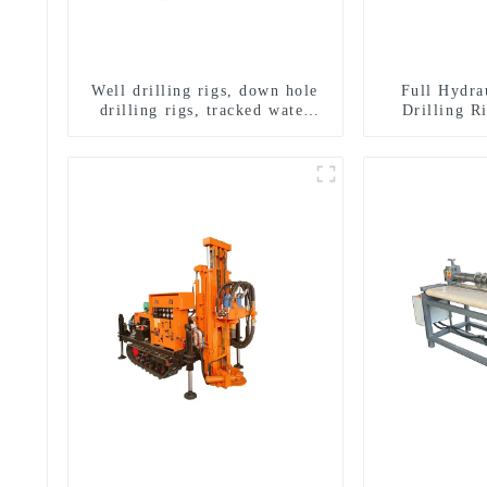
Well drilling rigs, down hole
Full Hydra
drilling rigs, tracked water
Drilling R
well drilling rigs, mining
Drilling 
drilling rigs.
Sampling