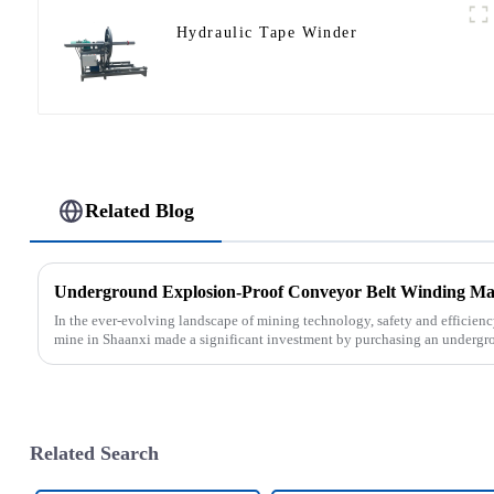
Hydraulic Tape Winder
Related Blog
In the ever-evolving landscape of mining technology, safety and efficien
mine in Shaanxi made a significant investment by purchasing an undergro
Related Search