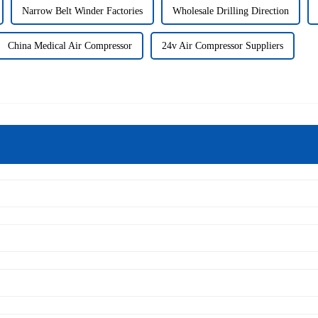
Narrow Belt Winder Factories
Wholesale Drilling Direction
China Medical Air Compressor
24v Air Compressor Suppliers