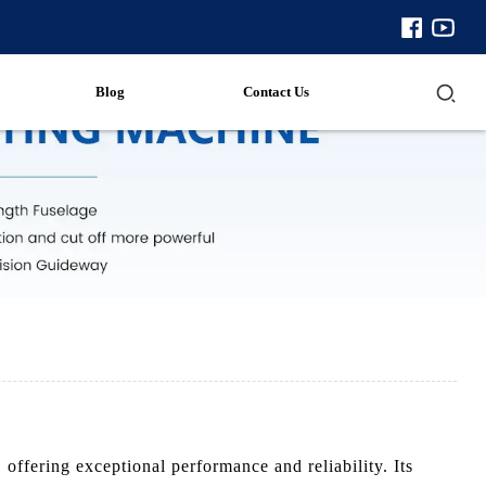
Blog
Contact Us
ffering exceptional performance and reliability. Its