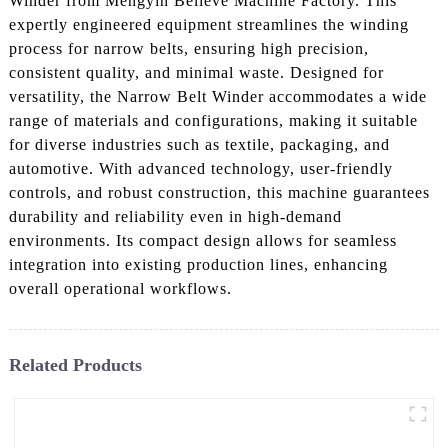
Winder from Mengyin Believe Machine Factory. This
expertly engineered equipment streamlines the winding
process for narrow belts, ensuring high precision,
consistent quality, and minimal waste. Designed for
versatility, the Narrow Belt Winder accommodates a wide
range of materials and configurations, making it suitable
for diverse industries such as textile, packaging, and
automotive. With advanced technology, user-friendly
controls, and robust construction, this machine guarantees
durability and reliability even in high-demand
environments. Its compact design allows for seamless
integration into existing production lines, enhancing
overall operational workflows.
Related Products