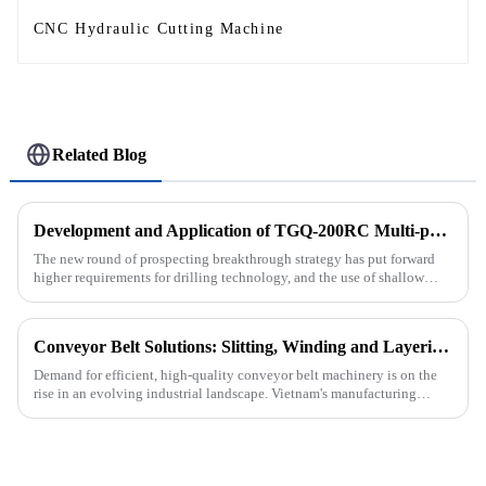
CNC Hydraulic Cutting Machine
Related Blog
Development and Application of TGQ-200RC Multi-process Automatic Drilling Rig
The new round of prospecting breakthrough strategy has put forward
higher requirements for drilling technology, and the use of shallow
drilling technology for rapid verification in shallow overbur...
Conveyor Belt Solutions: Slitting, Winding and Layering Machines Shipped to Vietnam
Demand for efficient, high-quality conveyor belt machinery is on the
rise in an evolving industrial landscape. Vietnam's manufacturing
sector is booming and increasingly relying on advanced techno...