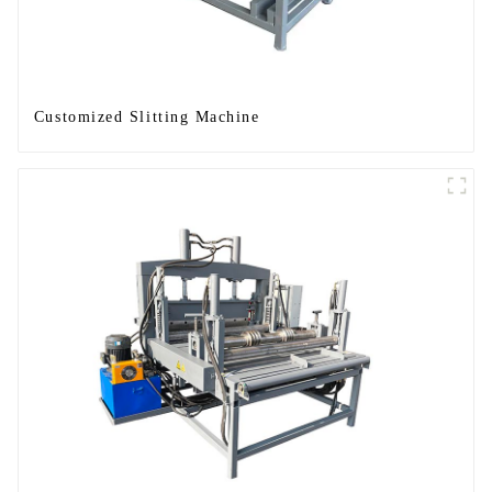
Customized Slitting Machine