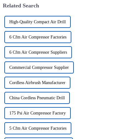
Related Search
High-Quality Compact Air Drill
6 Cfm Air Compressor Factories
6 Cfm Air Compressor Suppliers
Commercial Compressor Supplier
Cordless Airbrush Manufacturer
China Cordless Pneumatic Drill
175 Psi Air Compressor Factory
5 Cfm Air Compressor Factories