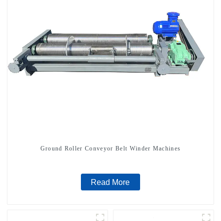
Ground Roller Conveyor Belt Winder Machines
Read More