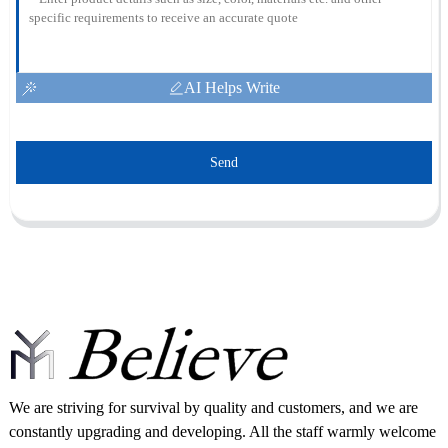
AI Helps Write
Send
We are striving for survival by quality and customers, and we are
constantly upgrading and developing. All the staff warmly welcome