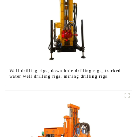
Well drilling rigs, down hole drilling rigs, tracked
water well drilling rigs, mining drilling rigs.