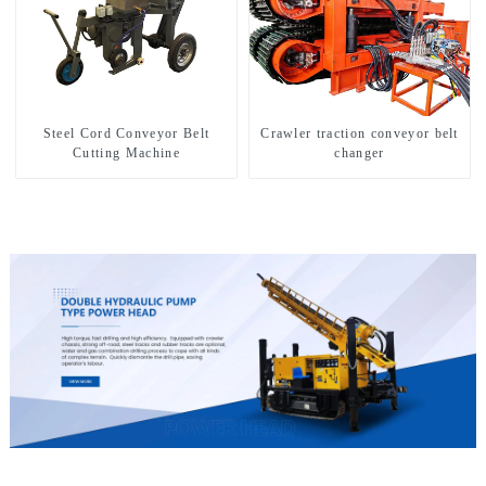
Steel Cord Conveyor Belt
Crawler traction conveyor belt
Cutting Machine
changer