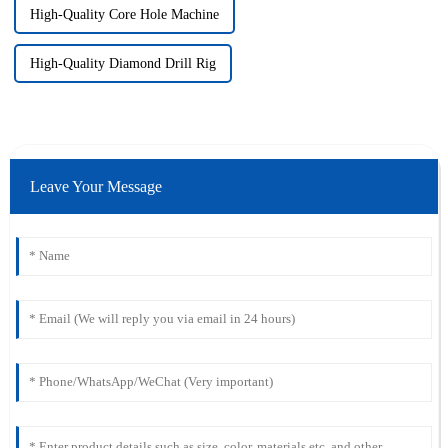
High-Quality Core Hole Machine
High-Quality Diamond Drill Rig
Leave Your Message