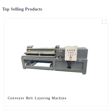
Top Selling Products
Conveyor Belt Layering Machine