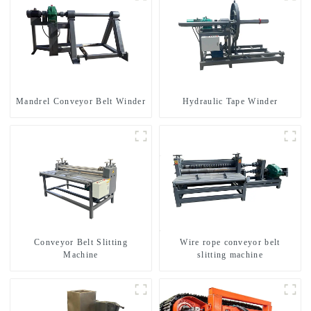
Mandrel Conveyor Belt Winder
Hydraulic Tape Winder
Conveyor Belt Slitting
Wire rope conveyor belt
Machine
slitting machine