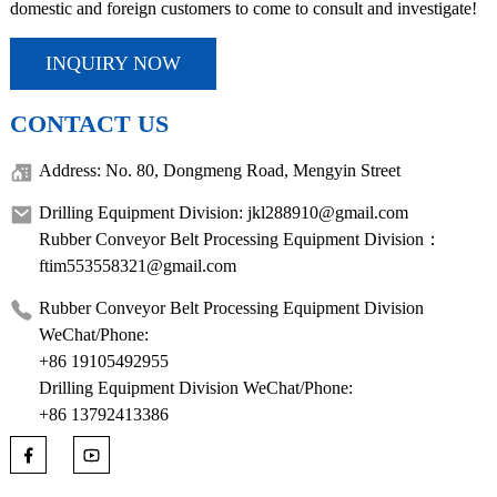
domestic and foreign customers to come to consult and investigate!
INQUIRY NOW
CONTACT US
Address: No. 80, Dongmeng Road, Mengyin Street
Drilling Equipment Division: jkl288910@gmail.com
Rubber Conveyor Belt Processing Equipment Division：
ftim553558321@gmail.com
Rubber Conveyor Belt Processing Equipment Division
WeChat/Phone:
+86 19105492955
Drilling Equipment Division WeChat/Phone:
+86 13792413386