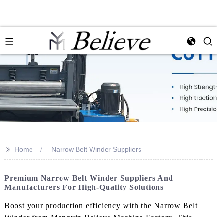
>>
Home
Narrow Belt Winder Suppliers
Premium Narrow Belt Winder Suppliers And
Manufacturers For High-Quality Solutions
Boost your production efficiency with the Narrow Belt