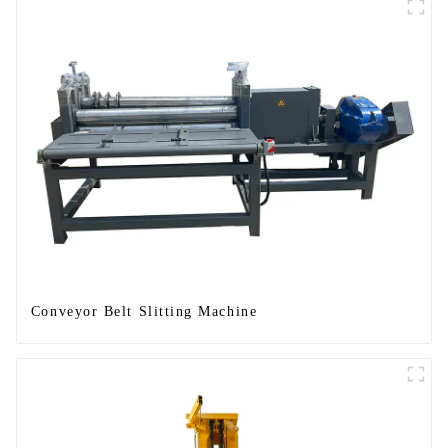
Conveyor Belt Slitting Machine