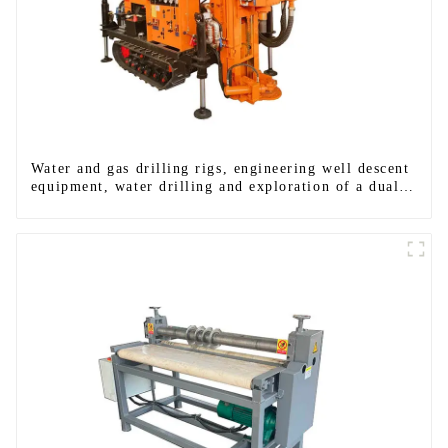
Water and gas drilling rigs, engineering well descent
equipment, water drilling and exploration of a dual-
use machine