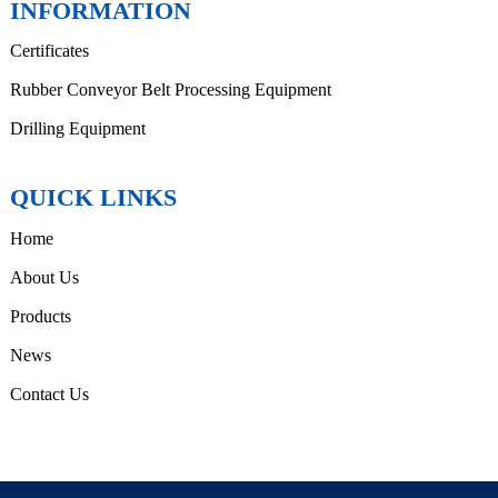
INFORMATION
Certificates
Rubber Conveyor Belt Processing Equipment
Drilling Equipment
QUICK LINKS
Home
About Us
Products
News
Contact Us